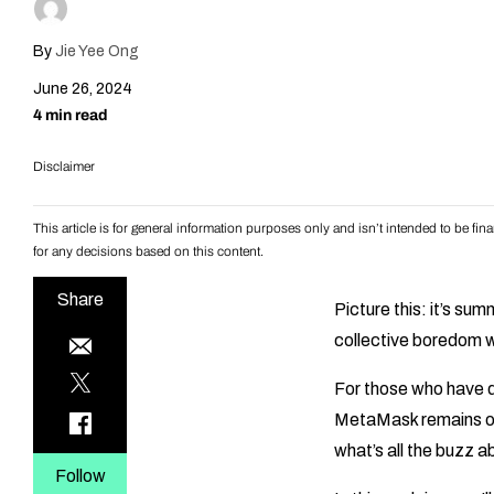
By
Jie Yee Ong
June 26, 2024
4 min read
Disclaimer
This article is for general information purposes only and isn’t intended to be f
for any decisions based on this content.
Share
Picture this: it’s s
collective boredom wa
For those who have 
MetaMask remains on
what’s all the buzz 
Follow