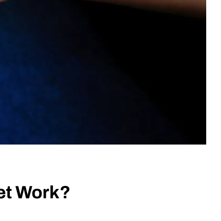
et Work?