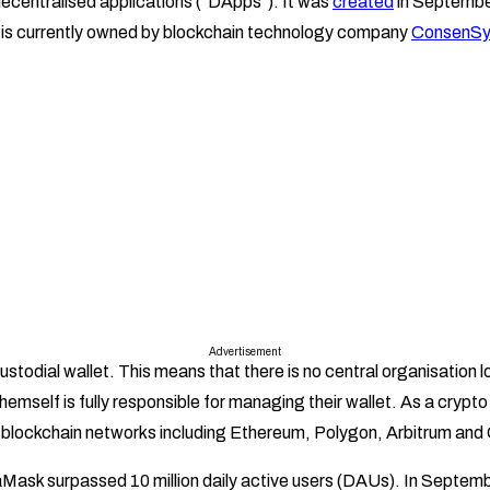
ecentralised applications (“DApps”). It was
created
in Septembe
 is currently owned by blockchain technology company
ConsenSy
Advertisement
todial wallet. This means that there is no central organisation lo
themself is fully responsible for managing their wallet. As a cryp
f blockchain networks including Ethereum, Polygon, Arbitrum and
ask surpassed 10 million daily active users (DAUs). In Septem