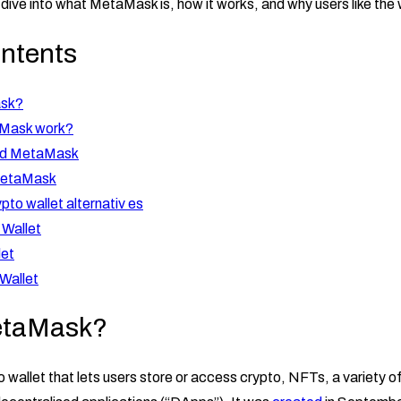
ll dive into what MetaMask is, how it works, and why users like the 
ontents
ask?
Mask work?
ad MetaMask
MetaMask
pto wallet alternativ es
 Wallet
let
Wallet
etaMask?
 wallet that lets users store or access crypto, NFTs, a variety o