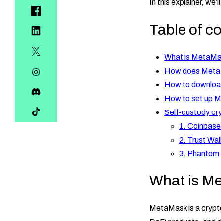
In this explainer, we’
Table of c
What is MetaM
How does Meta
How to downlo
How to set up 
Self-custody cry
1. Coinbase
2. Trust Wal
3. Phantom 
What is M
MetaMask is a crypto