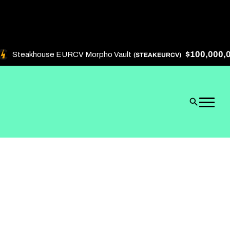
$100,000,000
Steakhouse EURCV Morpho Vault
(STEAKEURCV)