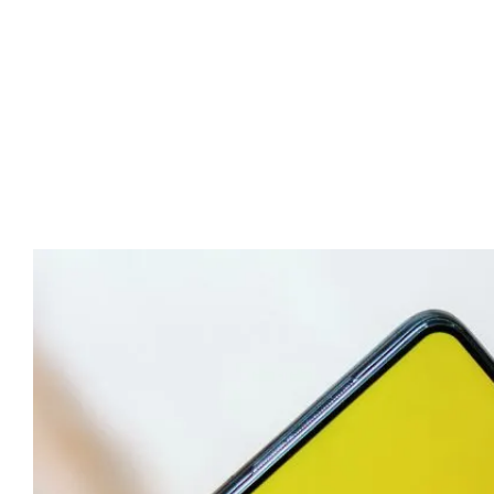
Advert