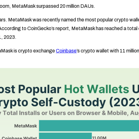
boom, MetaMask surpassed 20 million DAUs.
ars. MetaMask was recently named the most popular crypto walle
 According to CoinGecko’s report, MetaMask has reached a total o
1, 2023.
aMask is crypto exchange
Coinbase
’s crypto wallet with 11 milli