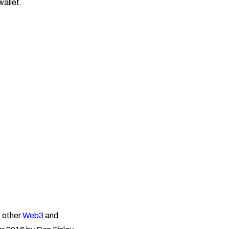
wallet.
f other
Web3
and