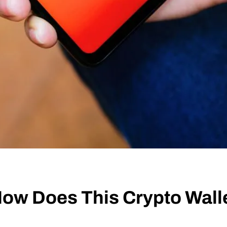
ow Does This Crypto Wall