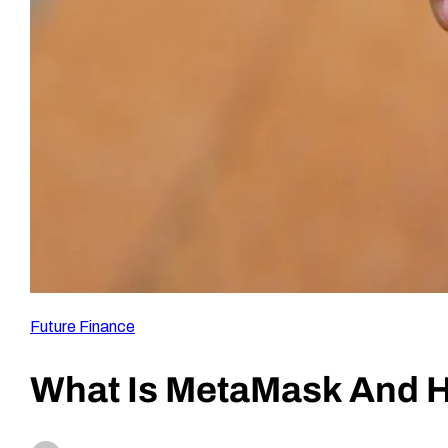
Future Finance
What Is MetaMask And H