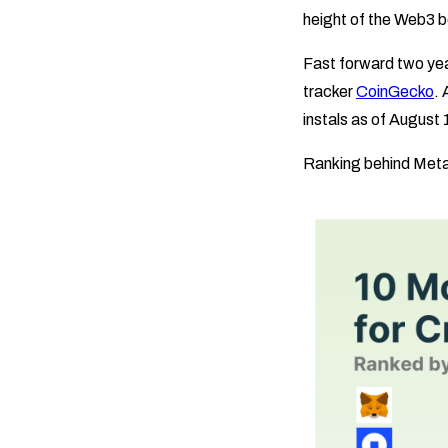
height of the Web3 
Fast forward two ye
tracker
CoinGecko
.
instals as of August 
Ranking behind Met