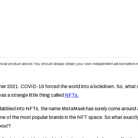
inancial product advice. You should always obtain your own independent advice before m
ummer 2021. COVID-19 forced the world into a lockdown. So, what
s a strange little thing called
NFTs.
dabbled into NFTs, the name MetaMask has surely come around 
e of the most popular brands in the NFT space. So what exact
about?