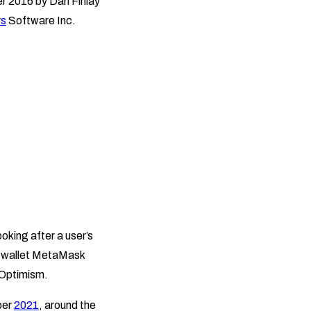
r 2016 by Dan Finlay
s
Software Inc.
oking after a user’s
to wallet MetaMask
 Optimism.
ber
2021
, around the