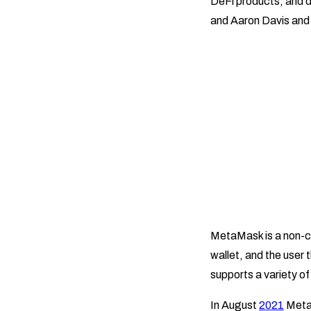
DeFi products, and d
and Aaron Davis and
MetaMask is a non-cus
wallet, and the user 
supports a variety o
In August
2021
MetaM