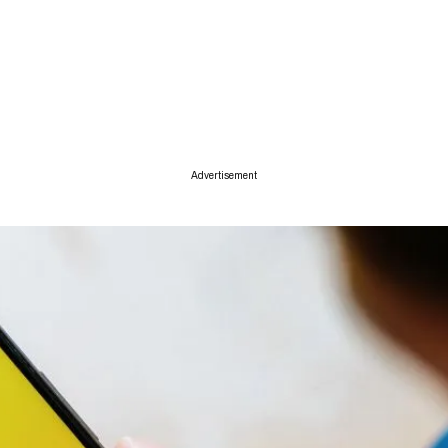
ise
Advertisement