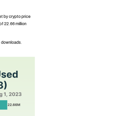
t by crypto price
f 22.66 million
on downloads.