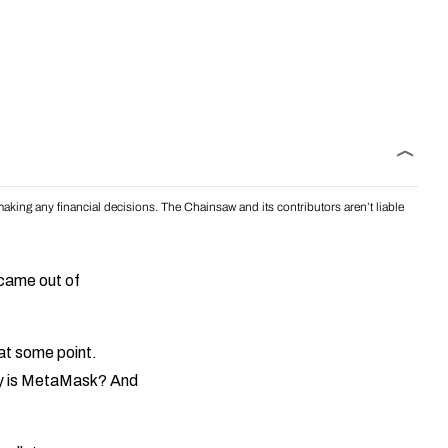
aking any financial decisions. The Chainsaw and its contributors aren’t liable
 came out of
at some point.
ly is MetaMask? And