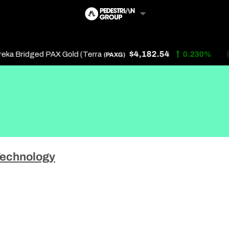
$4,182.54
a Bridged PAX Gold (Terra
0.230%
(PAXG)
Follow Us
Us
echnology
 Touch
y Policy
of Service