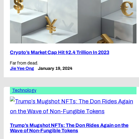
Crypto’s Market Cap Hit $2.4 Trillion In 2023
Far from dead.
Jie Yee Ong
January 19, 2024
Technology
Trump’s Mugshot NFTs: The Don Rides Again on the
Wave of Non-Fungible Tokens