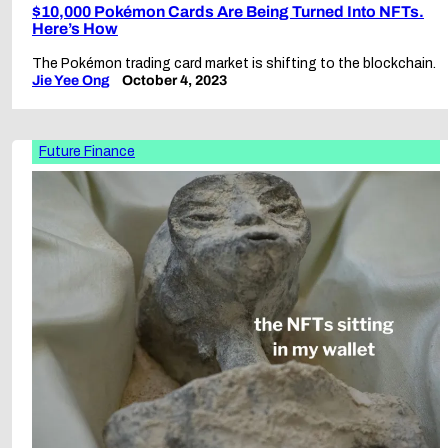
$10,000 Pokémon Cards Are Being Turned Into NFTs.
Here’s How
The Pokémon trading card market is shifting to the blockchain.
Jie Yee Ong
October 4, 2023
Future Finance