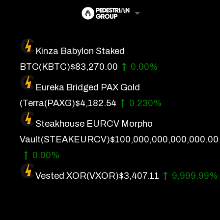
Skip
to
content
Kinza Babylon Staked
Artificial Intelligence
BTC
(KBTC)
$83,270.00
0.00%
Future Finance
Eureka Bridged PAX Gold
Technology
(Terra
(PAXG)
$4,182.54
0.230%
Steakhouse EURCV Morpho
About Us
Vault
(STEAKEURCV)
$100,000,000,000,000.00
Get In Touch
0.00%
Privacy Policy
Vested XOR
(VXOR)
$3,407.11
9,999.99%
Terms of Service
Advertise