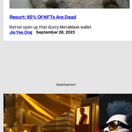
Report: 95% Of NFTs Are Dead
Better open up that dusty MetaMask wallet.
Jie Yee Ong
September 28, 2023
Advertisement