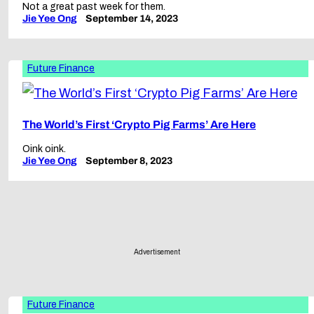
Not a great past week for them.
Jie Yee Ong
September 14, 2023
Future Finance
The World’s First ‘Crypto Pig Farms’ Are Here
Oink oink.
Jie Yee Ong
September 8, 2023
Advertisement
Future Finance