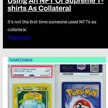
Using An NFT Of Supreme T-
shirts As Collateral
It’s not the first time someone used NFTs as
collateral.
Read more
Future Finance