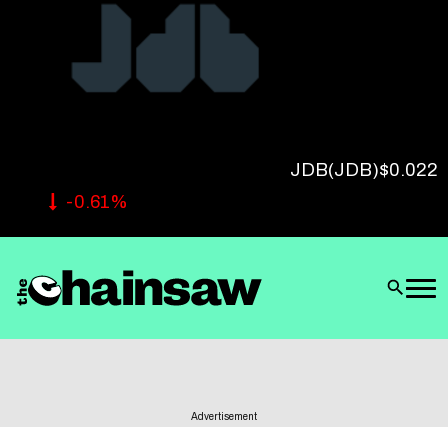
Follow Us
JDB
(JDB)
$0.022
-0.61%
Advertisement