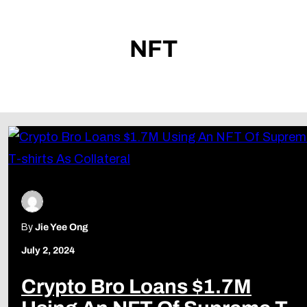
NFT
By
Jie Yee Ong
July 2, 2024
Crypto Bro Loans $1.7M