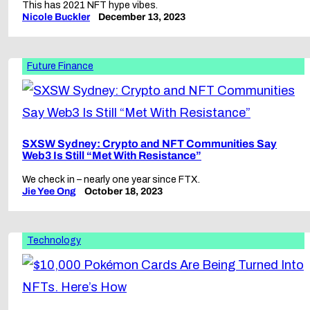
This has 2021 NFT hype vibes.
Nicole Buckler
December 13, 2023
Future Finance
SXSW Sydney: Crypto and NFT Communities Say
Web3 Is Still “Met With Resistance”
We check in – nearly one year since FTX.
Jie Yee Ong
October 18, 2023
Technology