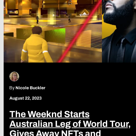
By
Nicole Buckler
August 22, 2023
The Weeknd Starts
Australian Leg of World Tour,
Gives Away NFTs and