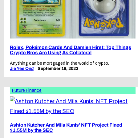
Rolex, Pokémon Cards And Damien Hirst: Top Things
Crypto Bros Are Using As Collateral
Anything can be mortgaged in the world of crypto.
Jie Yee Ong
September 19, 2023
Future Finance
Ashton Kutcher And Mila Kunis’ NFT Project Fined
$1.55M by the SEC