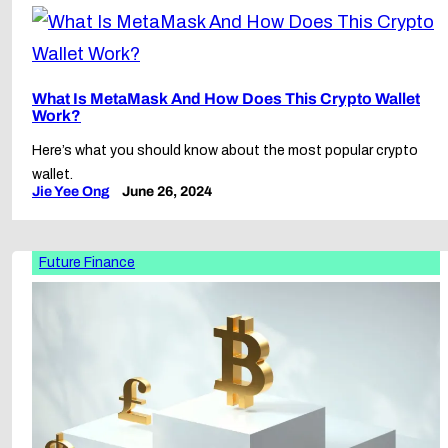
What Is MetaMask And How Does This Crypto Wallet
Work?
Here’s what you should know about the most popular crypto
wallet.
Jie Yee Ong
June 26, 2024
Future Finance