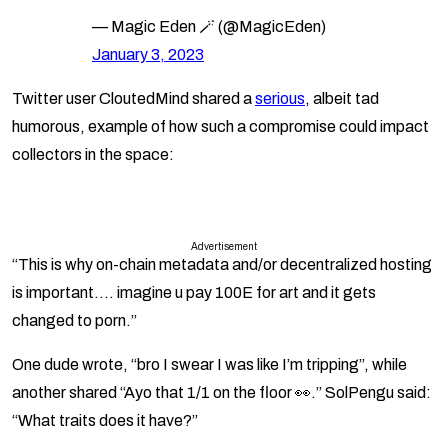
— Magic Eden 🪄 (@MagicEden)
January 3, 2023
Twitter user CloutedMind shared a
serious
, albeit tad
humorous, example of how such a compromise could impact
collectors in the space:
Advertisement
“This is why on-chain metadata and/or decentralized hosting
is important…. imagine u pay 100E for art and it gets
changed to porn.”
One dude wrote, “bro I swear I was like I’m tripping”, while
another shared “Ayo that 1/1 on the floor 👀.” SolPengu said:
“What traits does it have?”