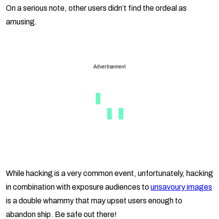
On a serious note, other users didn’t find the ordeal as
amusing.
Advertisement
While hacking is a very common event, unfortunately, hacking
in combination with exposure audiences to
unsavoury images
is a double whammy that may upset users enough to
abandon ship. Be safe out there!