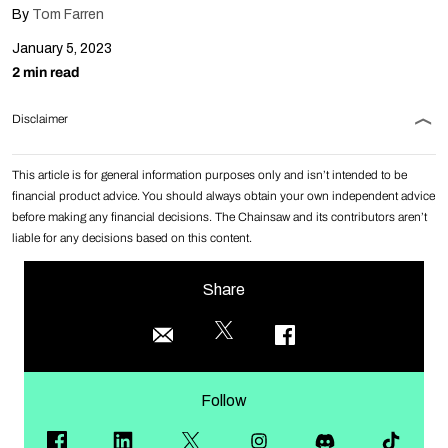
By
Tom Farren
January 5, 2023
2 min read
Disclaimer
This article is for general information purposes only and isn’t intended to be
financial product advice. You should always obtain your own independent advice
before making any financial decisions. The Chainsaw and its contributors aren’t
liable for any decisions based on this content.
Share
Follow