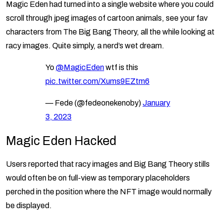
Magic Eden had turned into a single website where you could
scroll through jpeg images of cartoon animals, see your fav
characters from The Big Bang Theory, all the while looking at
racy images. Quite simply, a nerd’s wet dream.
Yo
@MagicEden
wtf is this
pic.twitter.com/Xums9EZtm6
— Fede (@fedeonekenoby)
January
3, 2023
Magic Eden Hacked
Users reported that racy images and Big Bang Theory stills
would often be on full-view as temporary placeholders
perched in the position where the NFT image would normally
be displayed.