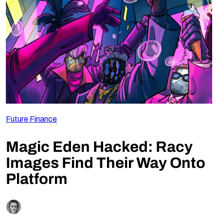
Follow Us
Future Finance
Magic Eden Hacked: Racy
Images Find Their Way Onto
Platform