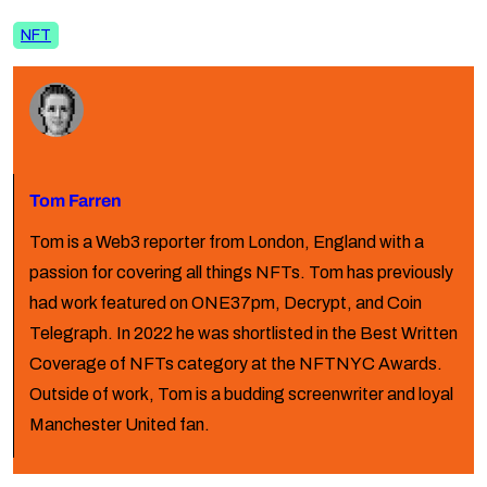
NFT
Tom Farren
Tom is a Web3 reporter from London, England with a
passion for covering all things NFTs. Tom has previously
had work featured on ONE37pm, Decrypt, and Coin
Telegraph. In 2022 he was shortlisted in the Best Written
Coverage of NFTs category at the NFTNYC Awards.
Outside of work, Tom is a budding screenwriter and loyal
Manchester United fan.