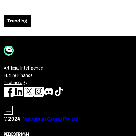
Trending
Artificial Intelligence
Future Finance
Technology
© 2024
Pedestrian Group Pty Ltd