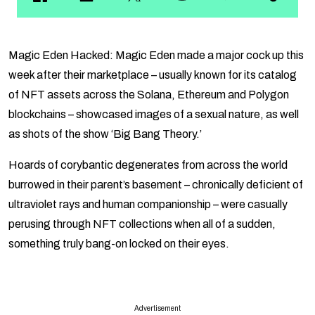
Magic Eden Hacked: Magic Eden made a major cock up this
week after their marketplace – usually known for its catalog
of NFT assets across the Solana, Ethereum and Polygon
blockchains – showcased images of a sexual nature, as well
as shots of the show ‘Big Bang Theory.’
Hoards of corybantic degenerates from across the world
burrowed in their parent’s basement – chronically deficient of
ultraviolet rays and human companionship – were casually
perusing through NFT collections when all of a sudden,
something truly bang-on locked on their eyes.
Advertisement