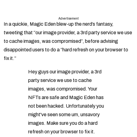
Advertisement
In a quickie, Magic Eden blew-up the nerd’s fantasy,
tweeting that “our image provider, a 3rd party service we use
to cache images, was compromised”, before advising
disappointed users to do a “hard refresh on your browser to
fix it.”
Hey guys our image provider, a 3rd
party service we use to cache
images, was compromised. Your
NFTs are safe and Magic Eden has
not been hacked. Unfortunately you
might've seen some um, unsavory
images. Make sure you do a hard
refresh on your browser to fix it.