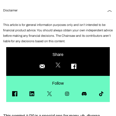
Disclaimer
This article is for general information purposes only and isn’t intended to be
financial product advice. You should always obtain your own independent advice
before making any financial decisions. The Chainsaw and its contributors aren’t
liable for any decisions based on this content.
Share
Follow
This coming 4/20 is a special one for many, uh, diverse