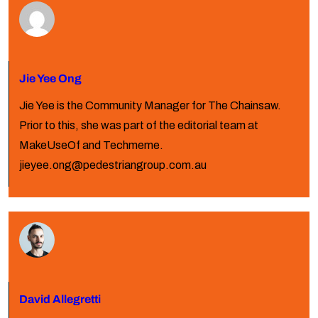
Jie Yee Ong
Jie Yee is the Community Manager for The Chainsaw.
Prior to this, she was part of the editorial team at
MakeUseOf and Techmeme.
jieyee.ong@pedestriangroup.com.au
David Allegretti