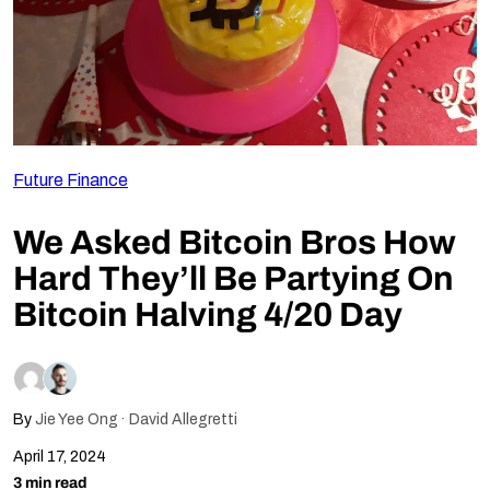
Follow Us
Future Finance
We Asked Bitcoin Bros How
Hard They’ll Be Partying On
Bitcoin Halving 4/20 Day
By
Jie Yee Ong
David Allegretti
April 17, 2024
3 min read