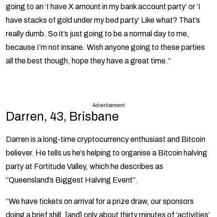
going to an ‘I have X amount in my bank account party’ or ‘I
have stacks of gold under my bed party’ Like what? That’s
really dumb. So it’s just going to be a normal day to me,
because I’m not insane. Wish anyone going to these parties
all the best though, hope they have a great time.”
Advertisement
Darren, 43, Brisbane
Darren is a long-time cryptocurrency enthusiast and Bitcoin
believer. He tells us he’s helping to organise a Bitcoin halving
party at Fortitude Valley, which he describes as
“Queensland’s Biggest Halving Event”.
“We have tickets on arrival for a prize draw, our sponsors
doing a brief shill, [and] only about thirty minutes of ‘activities’