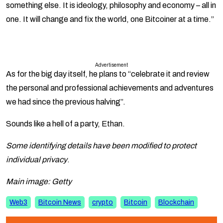
something else. It is ideology, philosophy and economy – all in
one. It will change and fix the world, one Bitcoiner at a time.”
Advertisement
As for the big day itself, he plans to “celebrate it and review
the personal and professional achievements and adventures
we had since the previous halving”.
Sounds like a hell of a party, Ethan.
Some identifying details have been modified to protect
individual privacy
.
Main image: Getty
Web3
Bitcoin News
crypto
Bitcoin
Blockchain