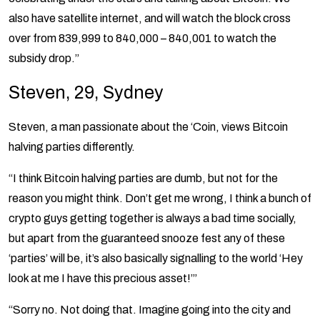
also have satellite internet, and will watch the block cross
over from 839,999 to 840,000 – 840,001 to watch the
subsidy drop.”
Steven, 29, Sydney
Steven, a man passionate about the ‘Coin, views Bitcoin
halving parties differently.
“I think Bitcoin halving parties are dumb, but not for the
reason you might think. Don’t get me wrong, I think a bunch of
crypto guys getting together is always a bad time socially,
but apart from the guaranteed snooze fest any of these
‘parties’ will be, it’s also basically signalling to the world ‘Hey
look at me I have this precious asset!’”
“Sorry no. Not doing that. Imagine going into the city and