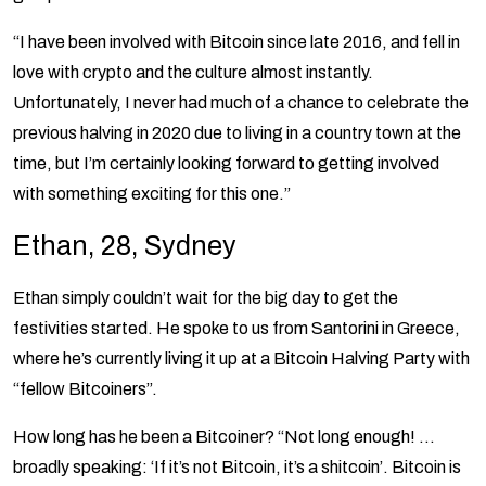
“I have been involved with Bitcoin since late 2016, and fell in
love with crypto and the culture almost instantly.
Unfortunately, I never had much of a chance to celebrate the
previous halving in 2020 due to living in a country town at the
time, but I’m certainly looking forward to getting involved
with something exciting for this one.”
Ethan, 28, Sydney
Ethan simply couldn’t wait for the big day to get the
festivities started. He spoke to us from Santorini in Greece,
where he’s currently living it up at a Bitcoin Halving Party with
“fellow Bitcoiners”.
How long has he been a Bitcoiner? “Not long enough! …
broadly speaking: ‘If it’s not Bitcoin, it’s a shitcoin’. Bitcoin is