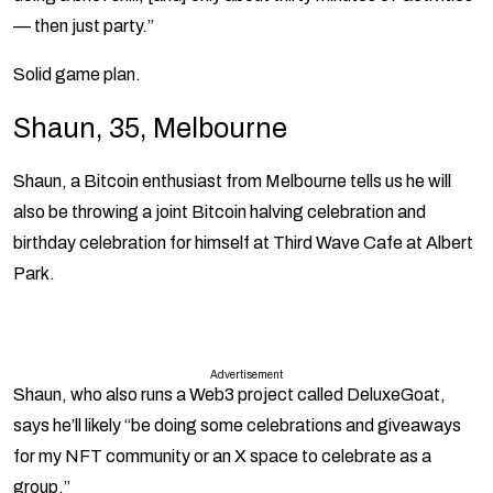
— then just party.”
Solid game plan.
Shaun, 35, Melbourne
Shaun, a Bitcoin enthusiast from Melbourne tells
us he will
also be throwing a joint Bitcoin halving celebration and
birthday celebration for himself at Third Wave Cafe at Albert
Park.
Advertisement
Shaun, who also runs a Web3 project called DeluxeGoat,
says he’ll likely “be doing some celebrations and giveaways
for my NFT community or an X space to celebrate as a
group.”