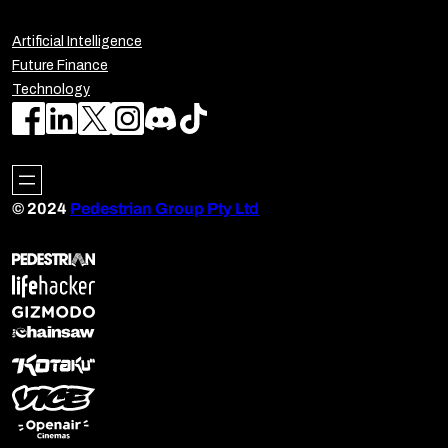
Artificial Intelligence
Future Finance
Technology
© 2024
Pedestrian Group Pty Ltd