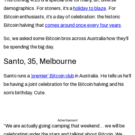
demographics. For stoners, it’s a
holiday to blaze
. For
Bitcoin enthusiasts, it’s a day of celebration: the historic
Bitcoin halving that
comes around once every four years
.
So, we asked some Bitcoin bros across Australia how they’ll
be spending the big day.
Santo, 35, Melbourne
Santo runs a
‘premier’ Bitcoin club
in Australia. He tells us he’ll
be having a joint celebration for the Bitcoin halving and his
son’s birthday. Cute.
Advertisement
“We are actually going camping that weekend… we will be
celebrating under the stars and talking about Bitcoin. We