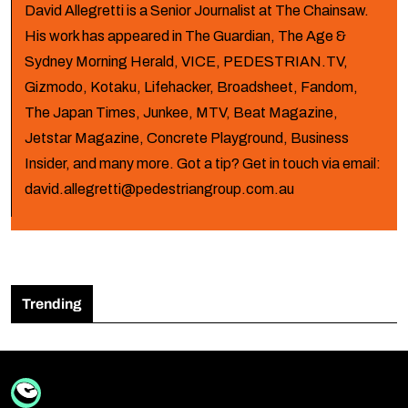
David Allegretti is a Senior Journalist at The Chainsaw.
His work has appeared in The Guardian, The Age &
Sydney Morning Herald, VICE, PEDESTRIAN.TV,
Gizmodo, Kotaku, Lifehacker, Broadsheet, Fandom,
The Japan Times, Junkee, MTV, Beat Magazine,
Jetstar Magazine, Concrete Playground, Business
Insider, and many more. Got a tip? Get in touch via email:
david.allegretti@pedestriangroup.com.au
Trending