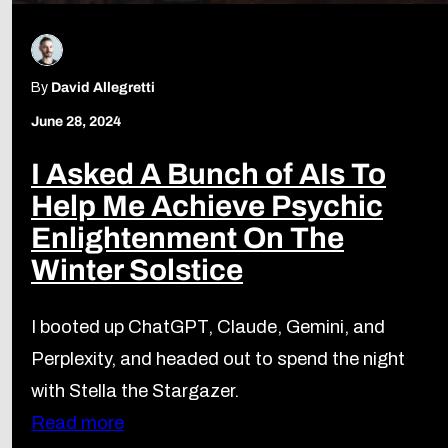
By
David Allegretti
June 28, 2024
I Asked A Bunch of AIs To
Help Me Achieve Psychic
Enlightenment On The
Winter Solstice
I booted up ChatGPT, Claude, Gemini, and
Perplexity, and headed out to spend the night
with Stella the Stargazer.
Read more