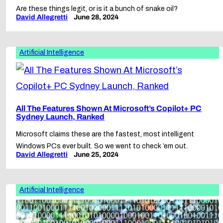
Are these things legit, or is it a bunch of snake oil?
David Allegretti
June 28, 2024
Artificial Intelligence
All The Features Shown At Microsoft’s Copilot+ PC
Sydney Launch, Ranked
Microsoft claims these are the fastest, most intelligent
Windows PCs ever built. So we went to check ’em out.
David Allegretti
June 25, 2024
Artificial Intelligence