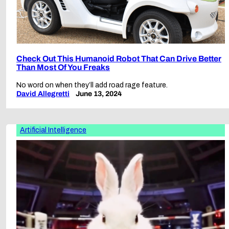
Check Out This Humanoid Robot That Can Drive Better
Than Most Of You Freaks
No word on when they’ll add road rage feature.
David Allegretti
June 13, 2024
Artificial Intelligence