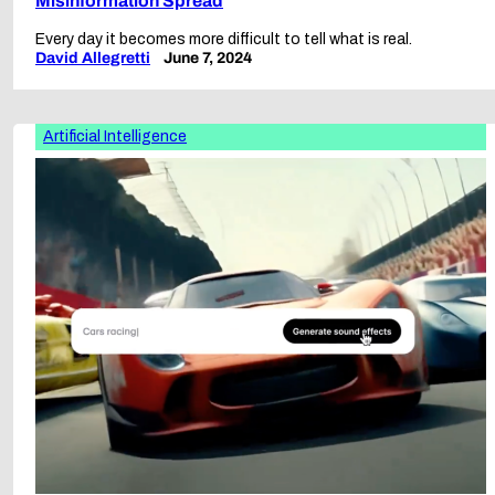
Misinformation Spread
Every day it becomes more difficult to tell what is real.
David Allegretti
June 7, 2024
Artificial Intelligence