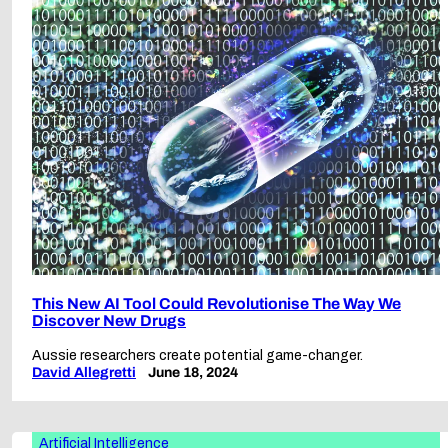
This New AI Tool Could Revolutionise The Way We
Discover New Drugs
Aussie researchers create potential game-changer.
David Allegretti
June 18, 2024
Artificial Intelligence