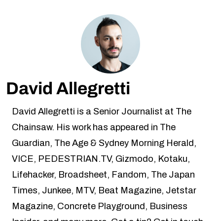
David Allegretti
David Allegretti is a Senior Journalist at The
Chainsaw. His work has appeared in The
Guardian, The Age & Sydney Morning Herald,
VICE, PEDESTRIAN.TV, Gizmodo, Kotaku,
Lifehacker, Broadsheet, Fandom, The Japan
Times, Junkee, MTV, Beat Magazine, Jetstar
Magazine, Concrete Playground, Business