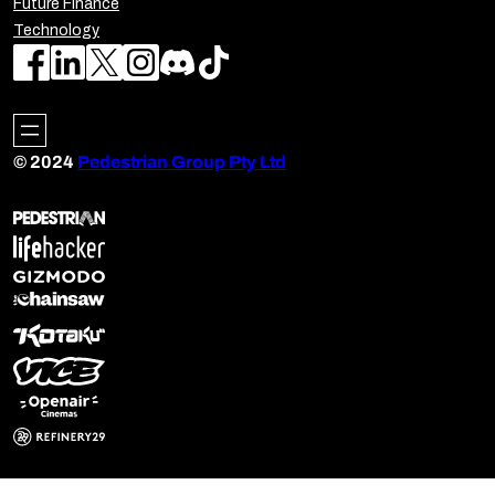
Future Finance
Technology
© 2024
Pedestrian Group Pty Ltd