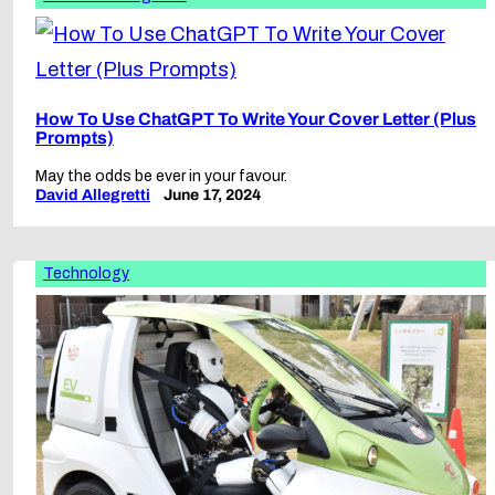
How To Use ChatGPT To Write Your Cover Letter (Plus
Prompts)
May the odds be ever in your favour.
David Allegretti
June 17, 2024
Technology