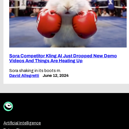
Sora Competitor Kling AI Just Dropped New Demo
Videos And Things Are Heating Up
Sora shaking in its boots rn.
David Allegretti
June 12, 2024
Artificial Intelligence