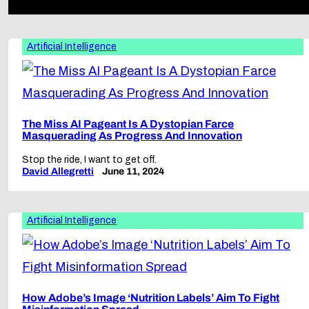
Artificial Intelligence
The Miss AI Pageant Is A Dystopian Farce
Masquerading As Progress And Innovation
Stop the ride, I want to get off.
David Allegretti
June 11, 2024
Artificial Intelligence
How Adobe’s Image ‘Nutrition Labels’ Aim To Fight