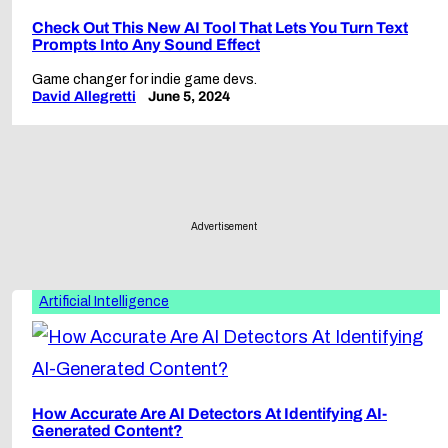
Check Out This New AI Tool That Lets You Turn Text
Prompts Into Any Sound Effect
Game changer for indie game devs.
David Allegretti
June 5, 2024
Advertisement
Artificial Intelligence
How Accurate Are AI Detectors At Identifying AI-
Generated Content?