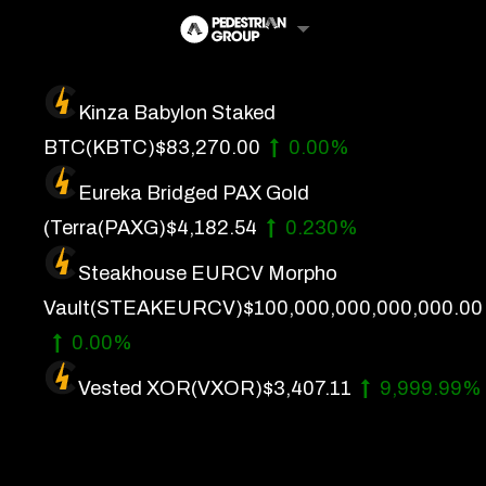
Skip
to
content
Kinza Babylon Staked
Artificial Intelligence
BTC
(KBTC)
$83,270.00
0.00%
Future Finance
Eureka Bridged PAX Gold
Technology
(Terra
(PAXG)
$4,182.54
0.230%
Steakhouse EURCV Morpho
About Us
Vault
(STEAKEURCV)
$100,000,000,000,000.00
Get In Touch
0.00%
Privacy Policy
Vested XOR
(VXOR)
$3,407.11
9,999.99%
Terms of Service
Advertise