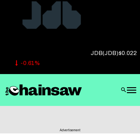
Follow Us
JDB
(JDB)
$0.022
-0.61%
Advertisement