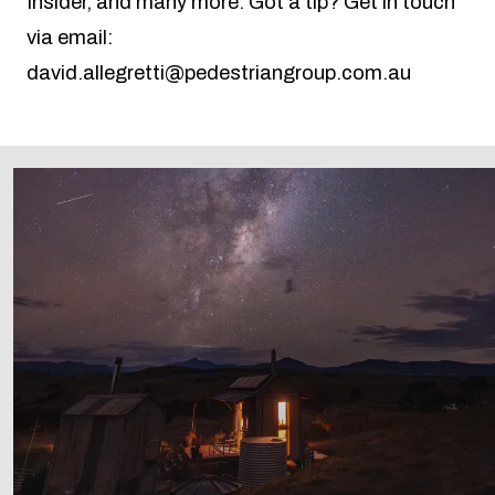
Insider, and many more. Got a tip? Get in touch
via email:
david.allegretti@pedestriangroup.com.au