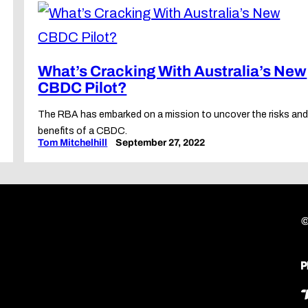
What’s Cracking With Australia’s New
CBDC Pilot?
The RBA has embarked on a mission to uncover the risks an
benefits of a CBDC.
Tom Mitchelhill
September 27, 2022
©