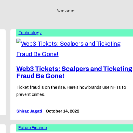
Advertisement
Technology
Web3 Tickets: Scalpers and Ticketing
Fraud Be Gone!
Ticket fraud is on the rise. Here’s how brands use NFTs to
prevent crimes.
Shiraz Jagati
October 14, 2022
Future Finance