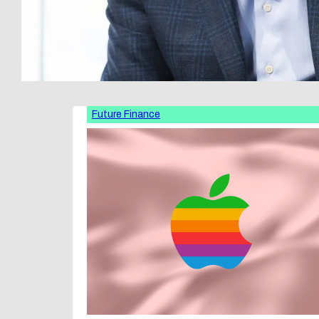
Future Finance