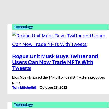
Technology
Rogue Unit Musk Buys Twitter and
Users Can Now Trade NFTs With
Tweets
Elon Musk finalised the $44 billion deal & Twitter introduces
NFTs.
Tom Mitchelhill
October 28, 2022
Technology