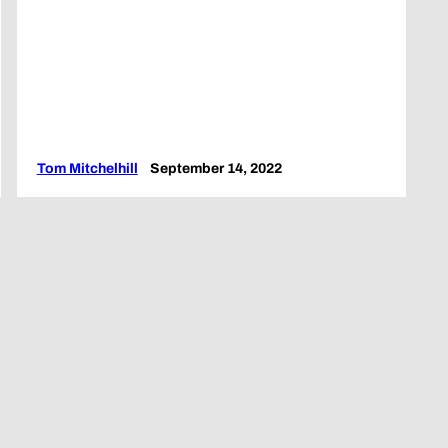
Tom Mitchelhill
September 14, 2022