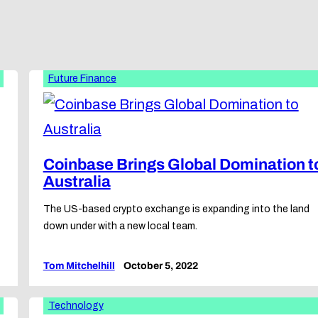
Future Finance
Coinbase Brings Global Domination t
Australia
The US-based crypto exchange is expanding into the land
down under with a new local team.
Tom Mitchelhill
October 5, 2022
Technology