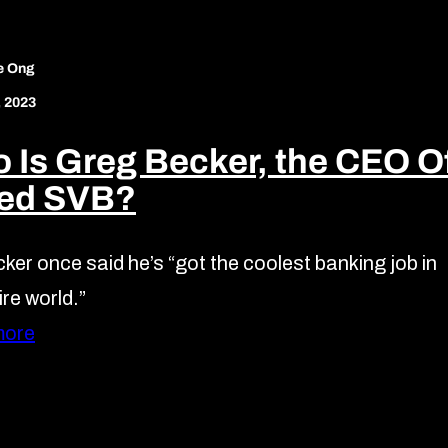
e Ong
, 2023
 Is Greg Becker, the CEO O
led SVB?
ker once said he’s “got the coolest banking job in
ire world.”
more