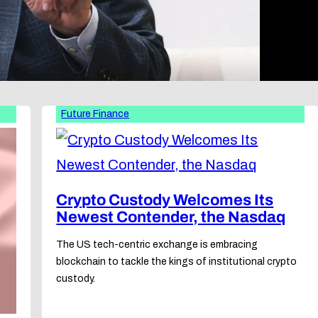
Future Finance
Crypto Custody Welcomes Its
Newest Contender, the Nasdaq
The US tech-centric exchange is embracing
blockchain to tackle the kings of institutional crypto
custody.