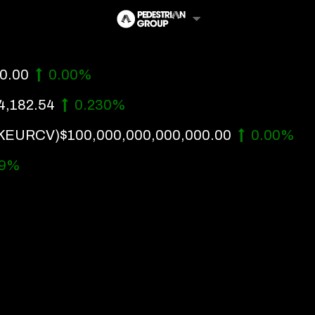
0.00
0.00%
4,182.54
0.230%
KEURCV)
$100,000,000,000,000.00
0.00%
99%
Follow Us
Us
 Touch
y Policy
of Service