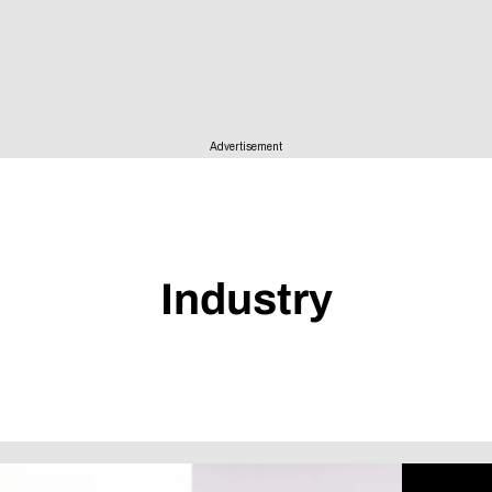
Advertisement
Industry