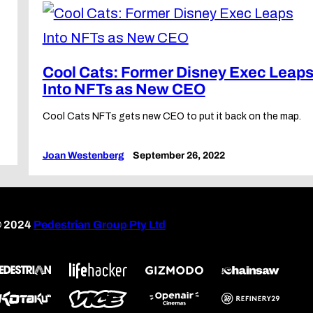
Cool Cats: Former Disney Exec Leap
Into NFTs as New CEO
d
Cool Cats NFTs gets new CEO to put it back on the map.
Joan Westenberg
September 26, 2022
 2024
Pedestrian Group Pty Ltd