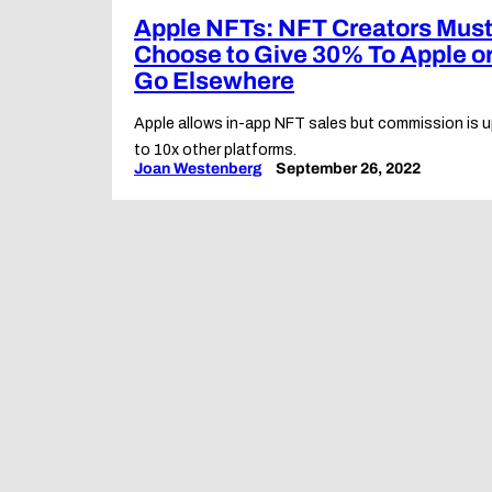
Apple NFTs: NFT Creators Mus
Choose to Give 30% To Apple o
Go Elsewhere
Apple allows in-app NFT sales but commission is 
to 10x other platforms.
Joan Westenberg
September 26, 2022