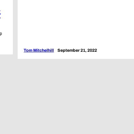
t
r
up
Tom Mitchelhill
September 21, 2022