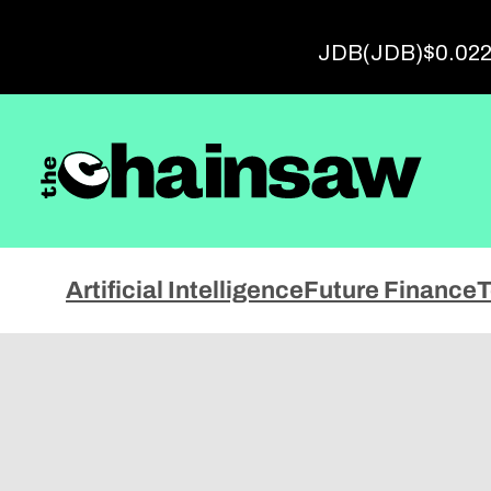
Advert
JDB
(JDB)
$0.02
Artificial Intelligence
Future Finance
T