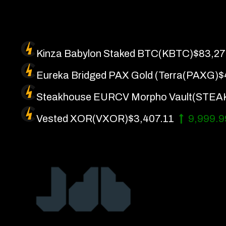
Skip
to
content
Kinza Babylon Staked BTC
(KBTC)
$83,27
Eureka Bridged PAX Gold (Terra
(PAXG)
$
Steakhouse EURCV Morpho Vault
(STEA
Vested XOR
(VXOR)
$3,407.11
9,999.
Artificial Intelligence
About 
Future Finance
Get In
Technology
Privac
Terms 