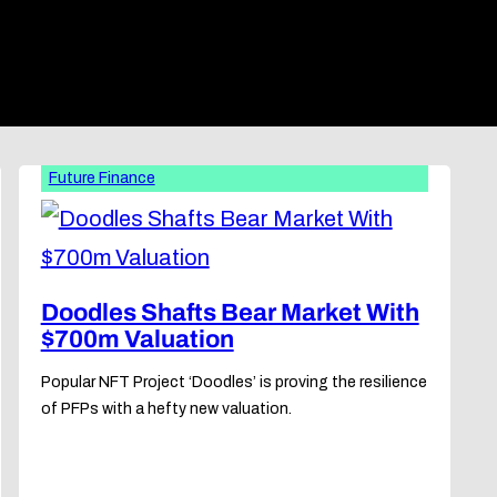
Future Finance
Doodles Shafts Bear Market With
$700m Valuation
Popular NFT Project ‘Doodles’ is proving the resilience
of PFPs with a hefty new valuation.