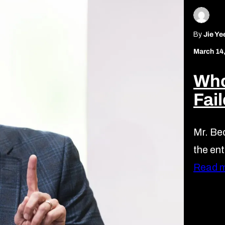
By
Jie Ye
March 14
Who
Fai
Mr. Bec
the ent
Read 