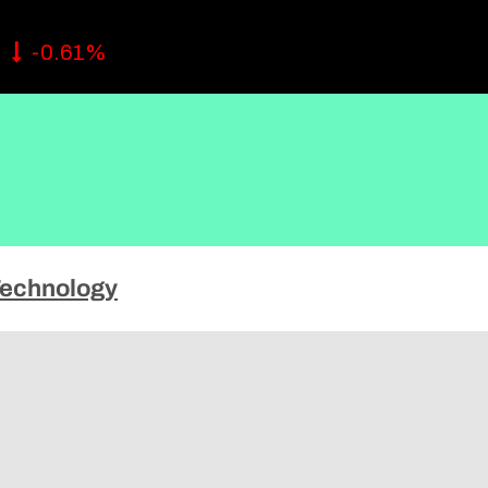
ise
2
-0.61%
echnology