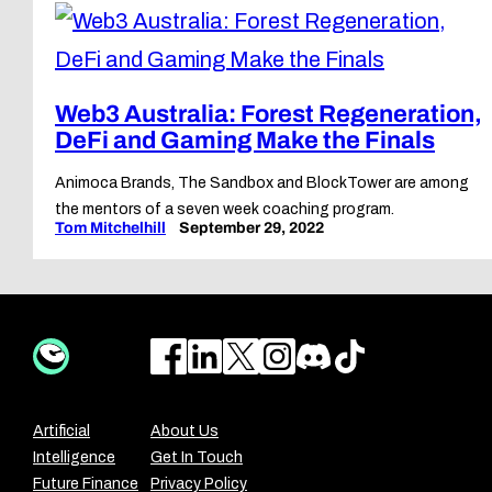
Web3 Australia: Forest Regeneration,
DeFi and Gaming Make the Finals
Animoca Brands, The Sandbox and BlockTower are among
the mentors of a seven week coaching program.
Tom Mitchelhill
September 29, 2022
Artificial
About Us
Intelligence
Get In Touch
Future Finance
Privacy Policy