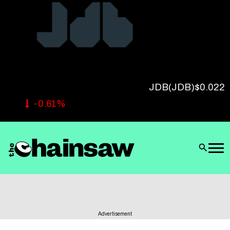
Follow Us
JDB
(JDB)
$0.022
-0.61%
Advertisement