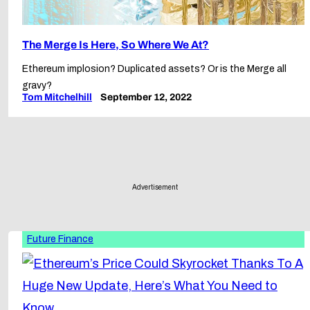
The Merge Is Here, So Where We At?
Ethereum implosion? Duplicated assets? Or is the Merge all
gravy?
Tom Mitchelhill
September 12, 2022
Advertisement
Future Finance