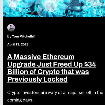
By
Tom Mitchelhill
April 13, 2023
A Massive Ethereum
Upgrade Just Freed Up $34
Billion of Crypto that was
Previously Locked
Crypto investors are wary of a major sell off in the
coming days.