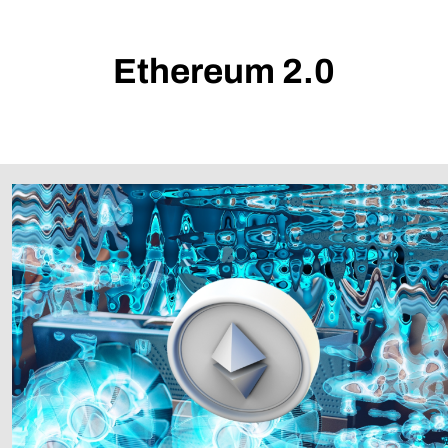
Ethereum 2.0