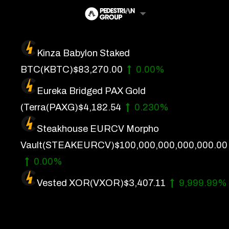
Skip
to
content
Kinza Babylon Staked
Artificial Intelligence
BTC
(KBTC)
$83,270.00
0.00%
Future Finance
Eureka Bridged PAX Gold
Technology
(Terra
(PAXG)
$4,182.54
0.230%
Steakhouse EURCV Morpho
About Us
Vault
(STEAKEURCV)
$100,000,000,000,000.00
Get In Touch
0.00%
Privacy Policy
Vested XOR
(VXOR)
$3,407.11
9,999.99%
Terms of Service
Advertise