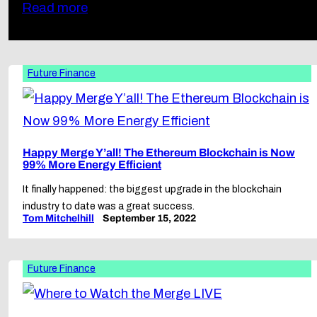
Read more
Future Finance
Happy Merge Y’all! The Ethereum Blockchain is Now
99% More Energy Efficient
It finally happened: the biggest upgrade in the blockchain
industry to date was a great success.
Tom Mitchelhill
September 15, 2022
Future Finance