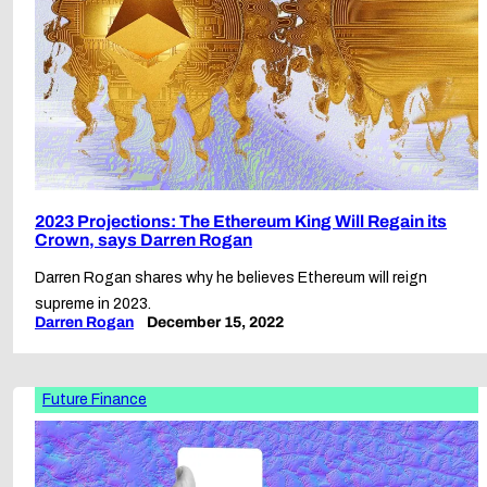
2023 Projections: The Ethereum King Will Regain its
Crown, says Darren Rogan
Darren Rogan shares why he believes Ethereum will reign
supreme in 2023.
Darren Rogan
December 15, 2022
Future Finance