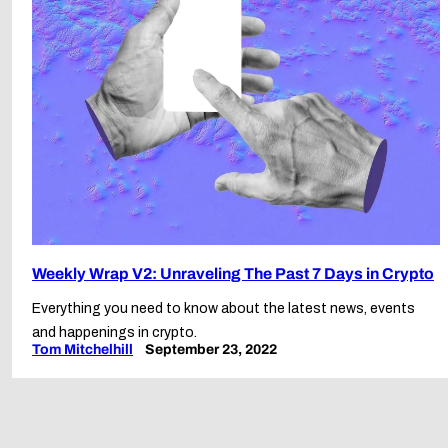
Weekly Wrap V2: Unraveling The Past 7 Days in Crypto
Everything you need to know about the latest news, events
and happenings in crypto.
Tom Mitchelhill
September 23, 2022