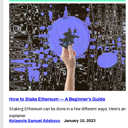
How to Stake Ethereum — A Beginner’s Guide
Staking Ethereum can be done in a few different ways. Here’s an
explainer.
Kolawole Samuel Adebayo
January 10, 2023