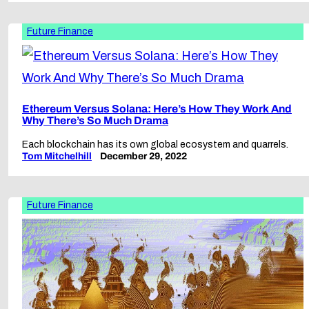
Future Finance
Ethereum Versus Solana: Here’s How They Work And
Why There’s So Much Drama
Each blockchain has its own global ecosystem and quarrels.
Tom Mitchelhill
December 29, 2022
Future Finance