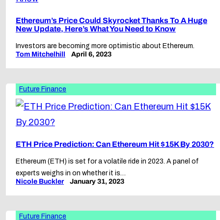
Ethereum’s Price Could Skyrocket Thanks To A Huge
New Update, Here’s What You Need to Know
Investors are becoming more optimistic about Ethereum.
Tom Mitchelhill
April 6, 2023
Future Finance
ETH Price Prediction: Can Ethereum Hit $15K By 2030?
Ethereum (ETH) is set for a volatile ride in 2023. A panel of
experts weighs in on whether it is…
Nicole Buckler
January 31, 2023
Future Finance