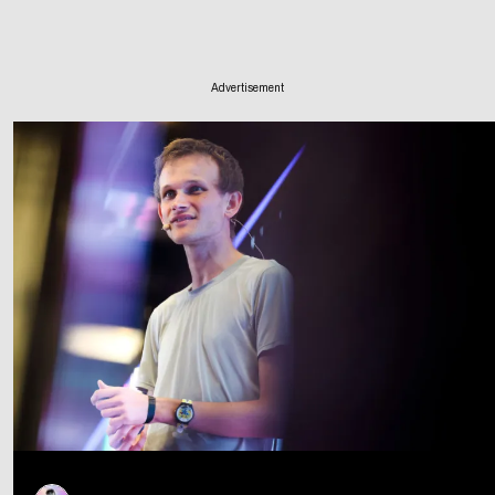
Advertisement