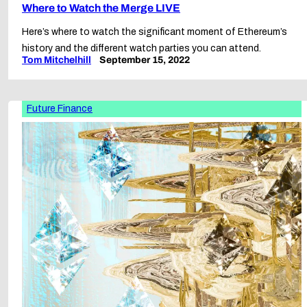
Where to Watch the Merge LIVE
Here’s where to watch the significant moment of Ethereum’s
history and the different watch parties you can attend.
Tom Mitchelhill
September 15, 2022
Future Finance