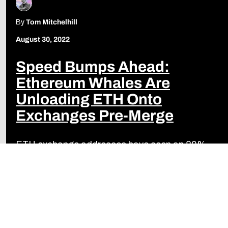
By
Tom Mitchelhill
August 30, 2022
Speed Bumps Ahead:
Ethereum Whales Are
Unloading ETH Onto
Exchanges Pre-Merge
ETH exchange addresses have seen an 80%
increase in size in the last three months.
Read more