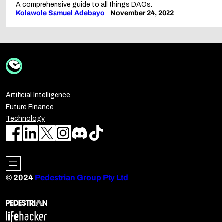
A comprehensive guide to all things DAOs.
Kolawole Samuel Adebayo
November 24, 2022
Artificial Intelligence
Future Finance
Technology
© 2024
Pedestrian Group Pty Ltd