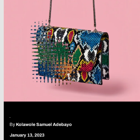
By
Kolawole Samuel Adebayo
January 13, 2023