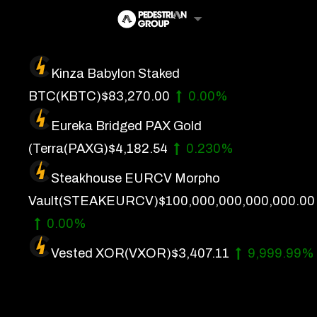
Skip
to
content
Kinza Babylon Staked
Artificial Intelligence
BTC
(KBTC)
$83,270.00
0.00%
Future Finance
Eureka Bridged PAX Gold
Technology
(Terra
(PAXG)
$4,182.54
0.230%
Steakhouse EURCV Morpho
About Us
Vault
(STEAKEURCV)
$100,000,000,000,000.00
Get In Touch
0.00%
Privacy Policy
Vested XOR
(VXOR)
$3,407.11
9,999.99%
Terms of Service
Advertise