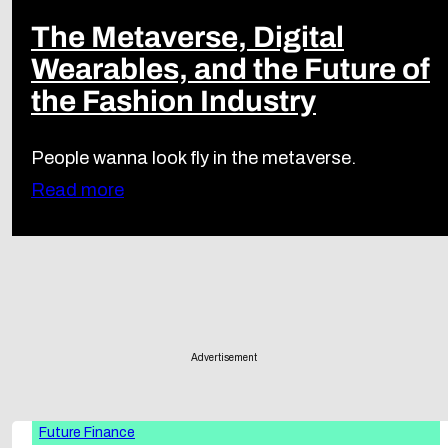
The Metaverse, Digital
Wearables, and the Future of
the Fashion Industry
People wanna look fly in the metaverse.
Read more
Advertisement
Future Finance