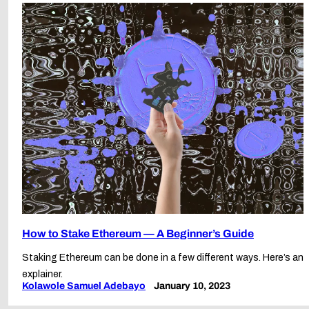
How to Stake Ethereum — A Beginner’s Guide
Staking Ethereum can be done in a few different ways. Here’s an
explainer.
Kolawole Samuel Adebayo
January 10, 2023