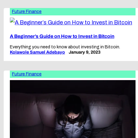
Future Finance
A Beginner’s Guide on How to Invest in Bitcoin
Everything you need to know about investing in Bitcoin.
Kolawole Samuel Adebayo
January 9, 2023
Future Finance