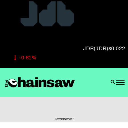
Follow Us
JDB
(JDB)
$0.022
-0.61%
Advertisement