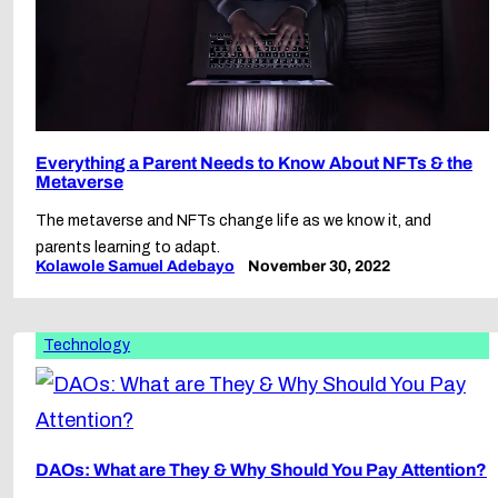
Everything a Parent Needs to Know About NFTs & the
Metaverse
The metaverse and NFTs change life as we know it, and
parents learning to adapt.
Kolawole Samuel Adebayo
November 30, 2022
Technology
DAOs: What are They & Why Should You Pay Attention?