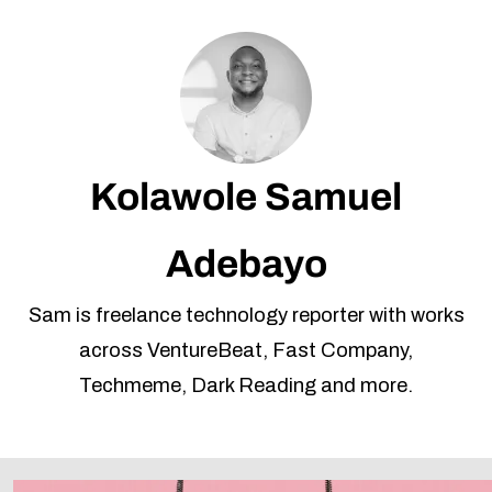
Kolawole Samuel
Adebayo
Sam is freelance technology reporter with works
across VentureBeat, Fast Company,
Techmeme, Dark Reading and more.