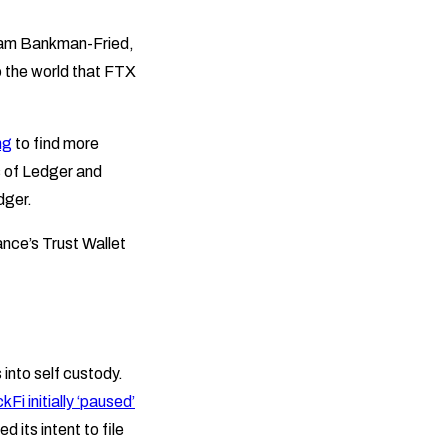
Sam Bankman-Fried,
to the world that FTX
ng
to find more
s of Ledger and
dger.
ance’s Trust Wallet
into self custody.
kFi initially ‘paused’
d its intent to file