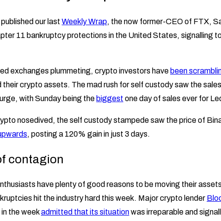
 published our last
Weekly Wrap
, the now former-CEO of FTX, 
Chapter 11 bankruptcy protections in the United States, signalling 
lised exchanges plummeting, crypto investors have
been scrambli
d their crypto assets. The mad rush for self custody saw the sale
surge, with Sunday being the
biggest
one day of sales ever for Le
crypto nosedived, the self custody stampede saw the price of Bin
 upwards
, posting a 120% gain in just 3 days.
 of contagion
nthusiasts have plenty of good reasons to be moving their assets 
ruptcies hit the industry hard this week. Major crypto lender
Bloc
r in the week
admitted that its situation
was irreparable and signalle