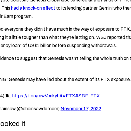
. This
had a knock-on effect
to its lending partner Gemini who then
ir Earn program.
d everyone they didn’t have much in the way of exposure to FTX,
ng it a little tougher than what they’re letting on. WSJ reported t
ncy loan” of US$1 billion before suspending withdrawals.
dence to suggest that Genesis wasn’t telling the whole truth on 
: Genesis may have lied about the extent of its FTX exposure
4) 🧵:
https://t.co/mwVcrikyb4
#FTX
#SBF_FTX
hainsaw (@chainsawdotcom)
November 17, 2022
ooked it