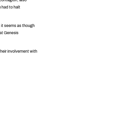
 had to halt
 it seems as though
hat Genesis
their involvement with
.