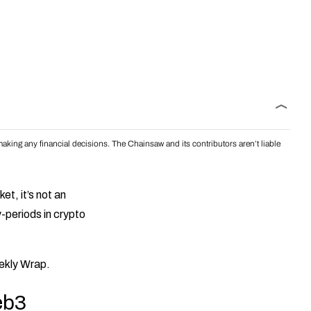
aking any financial decisions. The Chainsaw and its contributors aren’t liable
t, it’s not an
-periods in crypto
eekly Wrap.
eb3