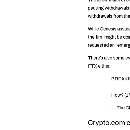
pausing withdrawals
withdrawals from the
While Genesis assure
the firm might be doi
requested an “emerge
There’s also some evi
FTX either.
BREAKING
How? (1/
— The C
Crypto.com c