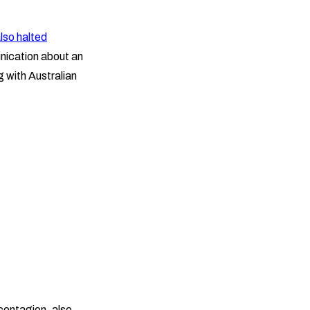
lso halted
nication about an
g with Australian
contagion, also