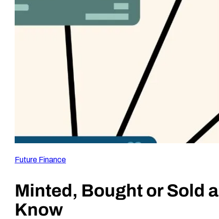
Future Finance
Minted, Bought or Sold 
Know