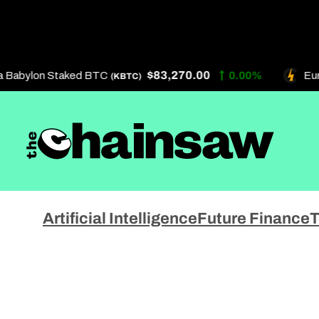
Skip
to
content
$83,270.00
Babylon Staked BTC
0.00%
Eurek
(KBTC)
Artificial Intelligence
About 
Artificial Intelligence
Future Finance
T
Future Finance
Get In
Technology
Privac
Terms 