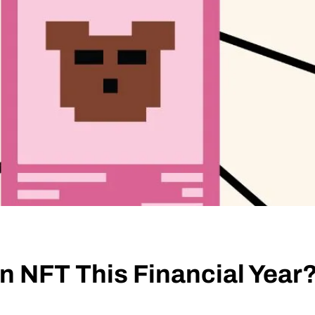
an NFT This Financial Year