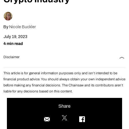
By
Nicole Buckler
July 19, 2023
4 min read
Disclaimer
This article is for general information purposes only and isn’t intended to be
financial product advice. You should always obtain your own independent advice
before making any financial decisions. The Chainsaw and its contributors aren’t
liable for any decisions based on this content.
Share