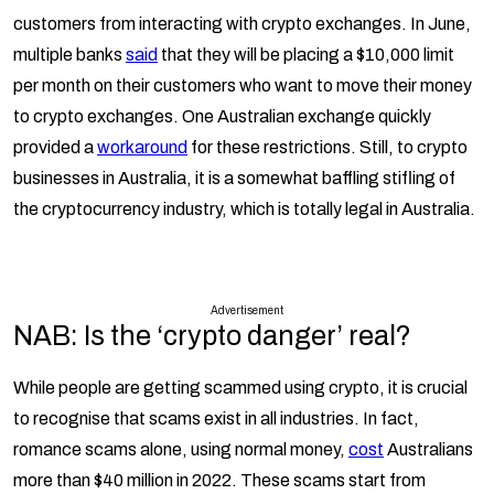
customers from interacting with crypto exchanges. In June,
multiple banks
said
that they will be placing a $10,000 limit
per month on their customers who want to move their money
to crypto exchanges. One Australian exchange quickly
provided a
workaround
for these restrictions. Still, to crypto
businesses in Australia, it is a somewhat baffling stifling of
the cryptocurrency industry, which is totally legal in Australia.
Advertisement
NAB: Is the ‘crypto danger’ real?
While people are getting scammed using crypto, it is crucial
to recognise that scams exist in all industries. In fact,
romance scams alone, using normal money,
cost
Australians
more than $40 million in 2022. These scams start from