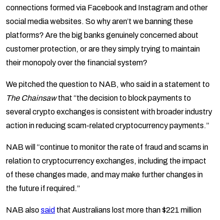
connections formed via Facebook and Instagram and other
social media websites. So why aren’t we banning these
platforms? Are the big banks genuinely concerned about
customer protection, or are they simply trying to maintain
their monopoly over the financial system?
We pitched the question to NAB, who said in a statement to
The Chainsaw
that “the decision to block payments to
several crypto exchanges is consistent with broader industry
action in reducing scam-related cryptocurrency payments.”
NAB will “continue to monitor the rate of fraud and scams in
relation to cryptocurrency exchanges, including the impact
of these changes made, and may make further changes in
the future if required.”
NAB also
said
that Australians lost more than $221 million