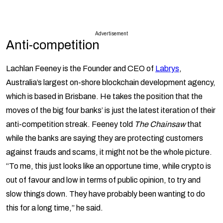
Advertisement
Anti-competition
Lachlan Feeney is the Founder and CEO of
Labrys
,
Australia’s largest on-shore blockchain development agency,
which is based in Brisbane. He takes the position that the
moves of the big four banks’ is just the latest iteration of their
anti-competition streak. Feeney told
The Chainsaw
that
while the banks are saying they are protecting customers
against frauds and scams, it might not be the whole picture.
“To me, this just looks like an opportune time, while crypto is
out of favour and low in terms of public opinion, to try and
slow things down. They have probably been wanting to do
this for a long time,” he said.