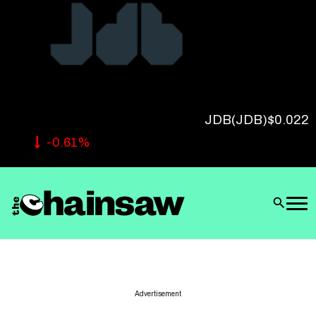
Follow Us
JDB
(JDB)
$0.022
-0.61%
Advertisement