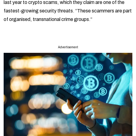
last year to crypto scams, which they claim are one of the
fastest-growing security threats. “These scammers are part
of organised, transnational crime groups.”
Advertisement