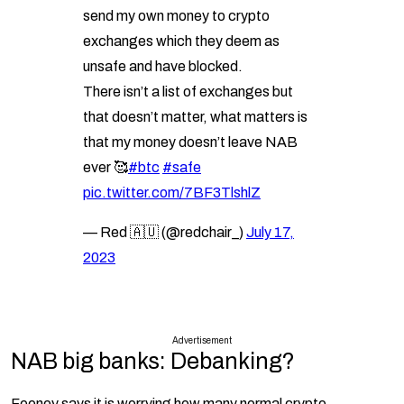
send my own money to crypto
exchanges which they deem as
unsafe and have blocked.
There isn’t a list of exchanges but
that doesn’t matter, what matters is
that my money doesn’t leave NAB
ever 🥰
#btc
#safe
pic.twitter.com/7BF3TlshlZ
— Red 🇦🇺 (@redchair_)
July 17,
2023
Advertisement
NAB big banks: Debanking?
Feeney says it is worrying how many normal crypto