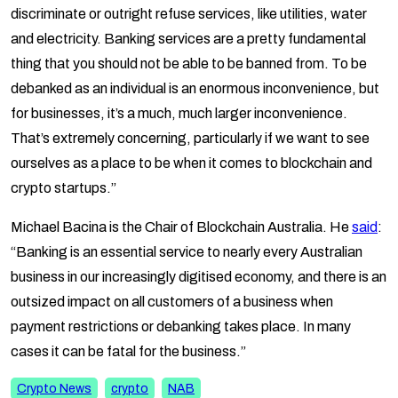
discriminate or outright refuse services, like utilities, water
and electricity. Banking services are a pretty fundamental
thing that you should not be able to be banned from. To be
debanked as an individual is an enormous inconvenience, but
for businesses, it’s a much, much larger inconvenience.
That’s extremely concerning, particularly if we want to see
ourselves as a place to be when it comes to blockchain and
crypto startups.”
Michael Bacina is the Chair of Blockchain Australia. He
said
:
“Banking is an essential service to nearly every Australian
business in our increasingly digitised economy, and there is an
outsized impact on all customers of a business when
payment restrictions or debanking takes place. In many
cases it can be fatal for the business.”
Crypto News
crypto
NAB