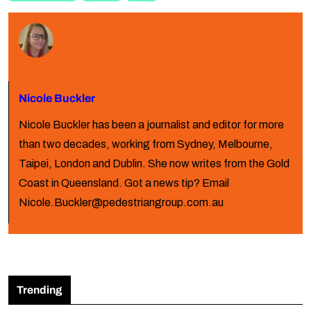
Nicole Buckler
Nicole Buckler has been a journalist and editor for more
than two decades, working from Sydney, Melbourne,
Taipei, London and Dublin. She now writes from the Gold
Coast in Queensland. Got a news tip? Email
Nicole.Buckler@pedestriangroup.com.au
Trending