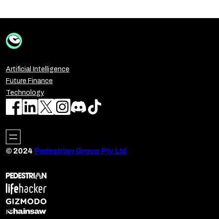
Artificial Intelligence
Future Finance
Technology
© 2024
Pedestrian Group Pty Ltd