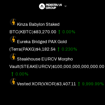
Skip
to
content
Kinza Babylon Staked
Artificial Intelligence
BTC
(KBTC)
$83,270.00
0.00%
Future Finance
Eureka Bridged PAX Gold
Technology
(Terra
(PAXG)
$4,182.54
0.230%
Steakhouse EURCV Morpho
About Us
Vault
(STEAKEURCV)
$100,000,000,000,000.00
Get In Touch
0.00%
Privacy Policy
Vested XOR
(VXOR)
$3,407.11
9,999.99%
Terms of Service
Advertise