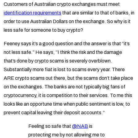
Customers of Australian crypto exchanges must meet
identification requirements
that are similar to that of banks, in
order to use Australian Dollars on the exchange. So why is it
less safe for someone to buy crypto?
Feeney says it’s a good question and the answer is that “it’s
not less safe.” He says, “I think the risk and the damage
that’s done by crypto scams is severely overblown.
Substantially more fiat is lost to scams every year. There
ARE crypto scams out there, but the scams don’t take place
on the exchanges. The banks are not typically big fans of
cryptocurrency, it is competition to their services. To me this
looks like an opportune time when public sentiment is low, to
prevent capital leaving their deposit accounts.”
Feeling so safe that
@NAB
is
protecting me by not allowing me to