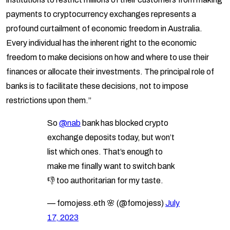
payments to cryptocurrency exchanges represents a
profound curtailment of economic freedom in Australia.
Every individual has the inherent right to the economic
freedom to make decisions on how and where to use their
finances or allocate their investments. The principal role of
banks is to facilitate these decisions, not to impose
restrictions upon them.”
So
@nab
bank has blocked crypto
exchange deposits today, but won’t
list which ones. That’s enough to
make me finally want to switch bank
👎 too authoritarian for my taste.
— fomojess.eth 🌸 (@fomojess)
July
17, 2023