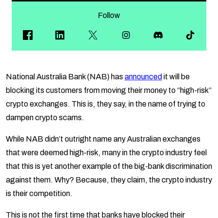
Follow
National Australia Bank (NAB) has
announced
it will be
blocking its customers from moving their money to “high-risk”
crypto exchanges. This is, they say, in the name of trying to
dampen crypto scams.
While NAB didn’t outright name any Australian exchanges
that were deemed high-risk, many in the crypto industry feel
that this is yet another example of the big-bank discrimination
against them. Why? Because, they claim, the crypto industry
is their competition.
This is not the first time that banks have blocked their