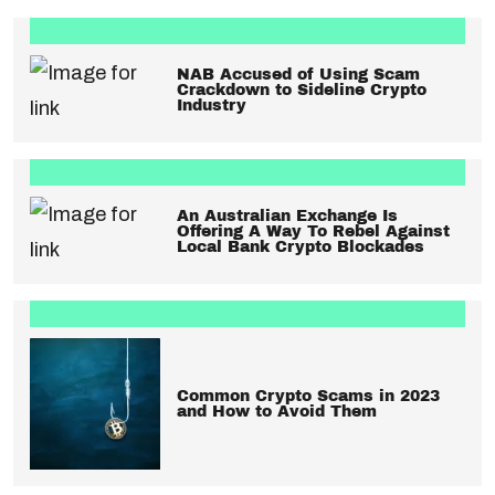
NAB Accused of Using Scam
Crackdown to Sideline Crypto
Industry
An Australian Exchange Is
Offering A Way To Rebel Against
Local Bank Crypto Blockades
Common Crypto Scams in 2023
and How to Avoid Them