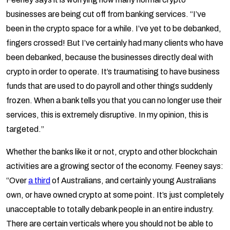
businesses are being cut off from banking services. “I’ve
been in the crypto space for a while. I’ve yet to be debanked,
fingers crossed! But I’ve certainly had many clients who have
been debanked, because the businesses directly deal with
crypto in order to operate. It’s traumatising to have business
funds that are used to do payroll and other things suddenly
frozen. When a bank tells you that you can no longer use their
services, this is extremely disruptive. In my opinion, this is
targeted.”
Whether the banks like it or not, crypto and other blockchain
activities are a growing sector of the economy. Feeney says:
“Over
a third
of Australians, and certainly young Australians
own, or have owned crypto at some point. It’s just completely
unacceptable to totally debank people in an entire industry.
There are certain verticals where you should not be able to