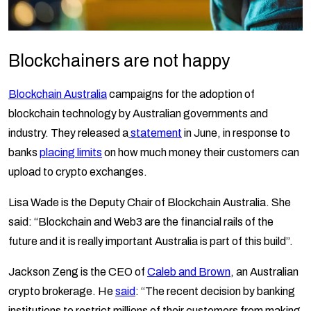
Blockchainers are not happy
Blockchain Australia
campaigns for the adoption of
blockchain technology by Australian governments and
industry. They released a
statement
in June, in response to
banks
placing limits
on how much money their customers can
upload to crypto exchanges.
Lisa Wade is the Deputy Chair of Blockchain Australia. She
said: “Blockchain and Web3 are the financial rails of the
future and it is really important Australia is part of this build”.
Jackson Zeng is the CEO of
Caleb and Brown
, an Australian
crypto brokerage. He
said
: “The recent decision by banking
institutions to restrict millions of their customers from making