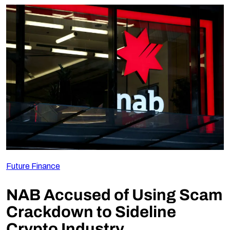
Future Finance
NAB Accused of Using Scam
Crackdown to Sideline
Crypto Industry