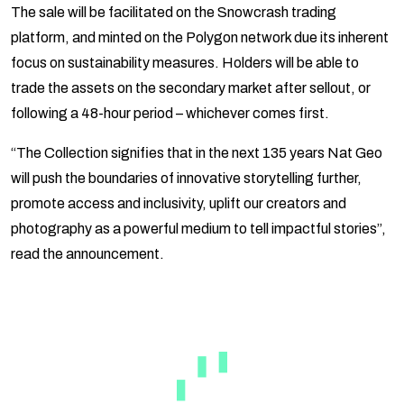
The sale will be facilitated on the Snowcrash trading
platform, and minted on the Polygon network due its inherent
focus on sustainability measures. Holders will be able to
trade the assets on the secondary market after sellout, or
following a 48-hour period – whichever comes first.
“The Collection signifies that in the next 135 years Nat Geo
will push the boundaries of innovative storytelling further,
promote access and inclusivity, uplift our creators and
photography as a powerful medium to tell impactful stories”,
read the announcement.