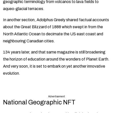
geographic terminology from volcanos to lava fields to
aqueo-glacial terraces.
In another section, Adolphus Greely shared factual accounts
about the Great Blizzard of 1888 which swept in from the
North Atlantic Ocean to decimate the US east coast and
neighbouring Canadian cities.
134 years later, and that same magazine is still broadening
the horizon of education around the wonders of Planet Earth.
And very soon, it is set to embark on yet another innovative
evolution.
Advertisement
National Geographic NFT