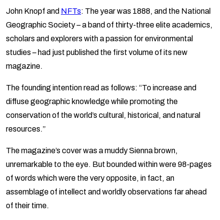
John Knopf and
NFTs
: The year was 1888, and the National
Geographic Society – a band of thirty-three elite academics,
scholars and explorers with a passion for environmental
studies – had just published the first volume of its new
magazine.
The founding intention read as follows: “To increase and
diffuse geographic knowledge while promoting the
conservation of the world’s cultural, historical, and natural
resources.”
The magazine’s cover was a muddy Sienna brown,
unremarkable to the eye. But bounded within were 98-pages
of words which were the very opposite, in fact, an
assemblage of intellect and worldly observations far ahead
of their time.