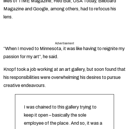
likes of TIME Magazine, Red Bull, USA Today, Billboard
Magazine and Google, among others, had to refocus his
lens.
Advertisement
“When I moved to Minnesota, it was like having to reignite my
passion for my art”, he said.
Knopf took a job working at an art gallery, but soon found that
his responsibilities were overwhelming his desires to pursue
creative endeavours.
I was chained to this gallery trying to
keep it open – basically the sole
employee of the place. And so, it was a