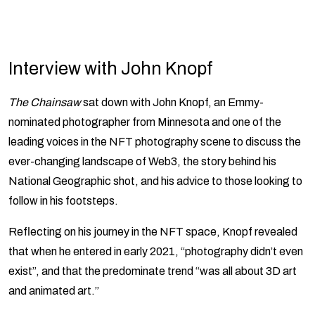
Interview with John Knopf
The Chainsaw
sat down with John Knopf, an Emmy-
nominated photographer from Minnesota and one of the
leading voices in the NFT photography scene to discuss the
ever-changing landscape of Web3, the story behind his
National Geographic shot, and his advice to those looking to
follow in his footsteps.
Reflecting on his journey in the NFT space, Knopf revealed
that when he entered in early 2021, “photography didn’t even
exist”, and that the predominate trend “was all about 3D art
and animated art.”