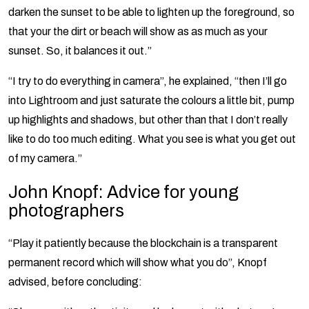
darken the sunset to be able to lighten up the foreground, so
that your the dirt or beach will show as as much as your
sunset. So, it balances it out.”
“I try to do everything in camera”, he explained, “then I’ll go
into Lightroom and just saturate the colours a little bit, pump
up highlights and shadows, but other than that I don’t really
like to do too much editing. What you see is what you get out
of my camera.”
John Knopf: Advice for young
photographers
“Play it patiently because the blockchain is a transparent
permanent record which will show what you do”, Knopf
advised, before concluding: