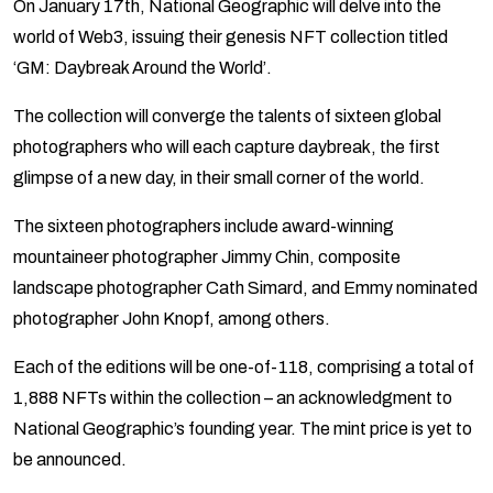
On January 17th, National Geographic will delve into the
world of Web3, issuing their genesis NFT collection titled
‘GM: Daybreak Around the World’.
The collection will converge the talents of sixteen global
photographers who will each capture daybreak, the first
glimpse of a new day, in their small corner of the world.
The sixteen photographers include award-winning
mountaineer photographer Jimmy Chin, composite
landscape photographer Cath Simard, and Emmy nominated
photographer John Knopf, among others.
Each of the editions will be one-of-118, comprising a total of
1,888 NFTs within the collection – an acknowledgment to
National Geographic’s founding year. The mint price is yet to
be announced.