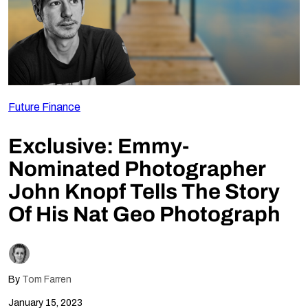
Follow Us
Future Finance
Exclusive: Emmy-
Nominated Photographer
John Knopf Tells The Story
Of His Nat Geo Photograph
By
Tom Farren
January 15, 2023