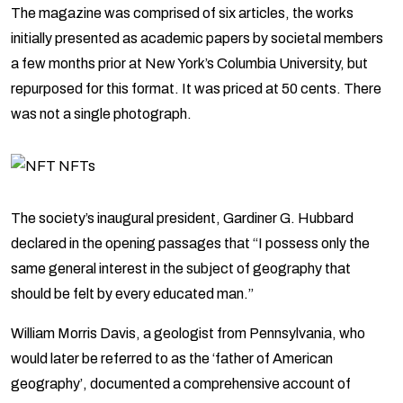
The magazine was comprised of six articles, the works
initially presented as academic papers by societal members
a few months prior at New York’s Columbia University, but
repurposed for this format. It was priced at 50 cents. There
was not a single photograph.
The society’s inaugural president, Gardiner G. Hubbard
declared in the opening passages that “I possess only the
same general interest in the subject of geography that
should be felt by every educated man.”
William Morris Davis, a geologist from Pennsylvania, who
would later be referred to as the ‘father of American
geography’, documented a comprehensive account of