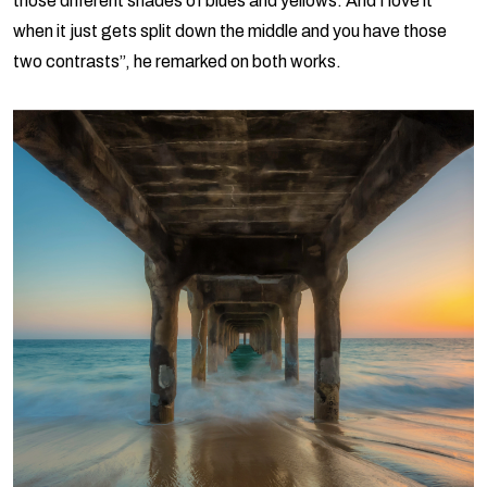
those different shades of blues and yellows. And I love it
when it just gets split down the middle and you have those
two contrasts”, he remarked on both works.