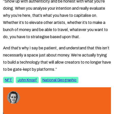
“Show up with authenticity and be honest with what you’re
doing. When you analyse your intention and really evaluate
why you’re here, that’s what you have to capitalise on.
Whether it’s to elevate other artists, whether it’s to make a
bunch of money and be able to travel, whatever you want to
do, you have to strategise based upon that.
And that’s why I say be patient, and understand that this isn’t
necessarily a space just about money. We’re actually trying
to build a technology that will allow creators to no longer have
to be gate-kept by platforms.”
NFT
John Knopf
National Geographic