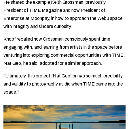
He shared the example Keith Grossman, previously
President of TIME Magazine and now President of
Enterprise at Moonpay, in how to approach the Web3 space
with integrity and sincere curiosity.
Knopf recalled how Grossman consciously spent time
engaging with, and learning from artists in the space before
venturing into exploring commercial opportunities with TIME.
Nat Geo, he said, adopted for a similar approach.
“Ultimately, this project [Nat Geo] brings so much credibility
and validity to photography as did when TIME came into the
space.”