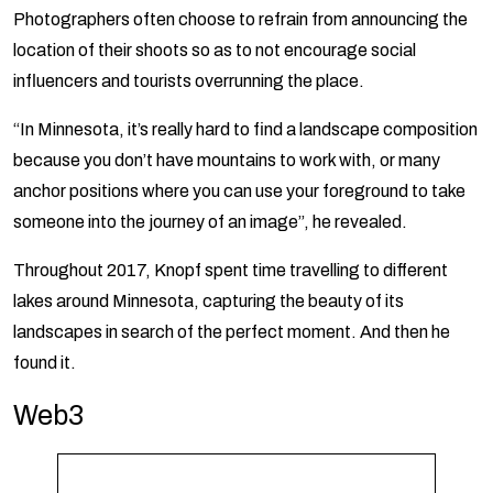
Photographers often choose to refrain from announcing the
location of their shoots so as to not encourage social
influencers and tourists overrunning the place.
“In Minnesota, it’s really hard to find a landscape composition
because you don’t have mountains to work with, or many
anchor positions where you can use your foreground to take
someone into the journey of an image”, he revealed.
Throughout 2017, Knopf spent time travelling to different
lakes around Minnesota, capturing the beauty of its
landscapes in search of the perfect moment. And then he
found it.
Web3