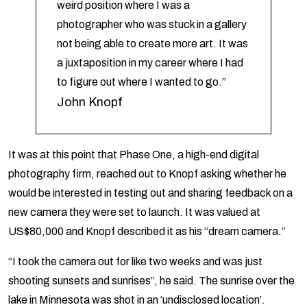
weird position where I was a
photographer who was stuck in a gallery
not being able to create more art. It was
a juxtaposition in my career where I had
to figure out where I wanted to go.”
John Knopf
It was at this point that Phase One, a high-end digital
photography firm, reached out to Knopf asking whether he
would be interested in testing out and sharing feedback on a
new camera they were set to launch. It was valued at
US$80,000 and Knopf described it as his “dream camera.”
“I took the camera out for like two weeks and was just
shooting sunsets and sunrises”, he said. The sunrise over the
lake in Minnesota was shot in an ‘undisclosed location’.