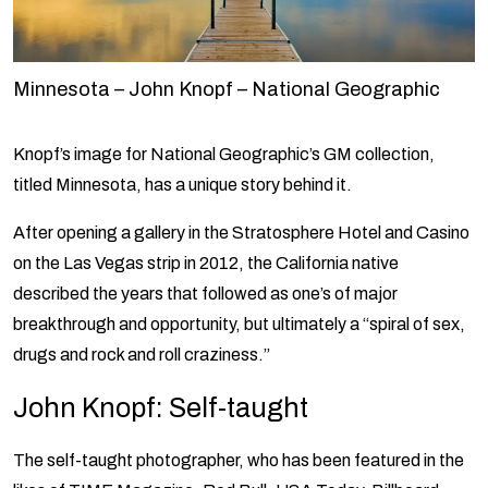
Minnesota – John Knopf – National Geographic
Knopf’s image for National Geographic’s GM collection,
titled Minnesota, has a unique story behind it.
After opening a gallery in the Stratosphere Hotel and Casino
on the Las Vegas strip in 2012, the California native
described the years that followed as one’s of major
breakthrough and opportunity, but ultimately a “spiral of sex,
drugs and rock and roll craziness.”
John Knopf: Self-taught
The self-taught photographer, who has been featured in the