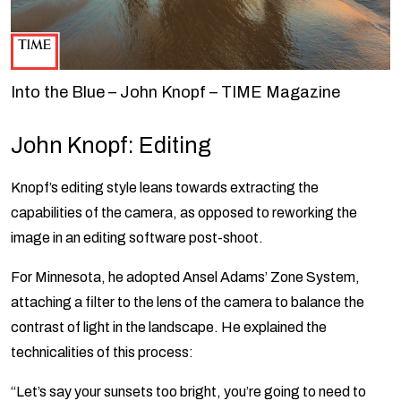
Into the Blue – John Knopf – TIME Magazine
John Knopf: Editing
Knopf’s editing style leans towards extracting the
capabilities of the camera, as opposed to reworking the
image in an editing software post-shoot.
For Minnesota, he adopted Ansel Adams’ Zone System,
attaching a filter to the lens of the camera to balance the
contrast of light in the landscape. He explained the
technicalities of this process:
“Let’s say your sunsets too bright, you’re going to need to