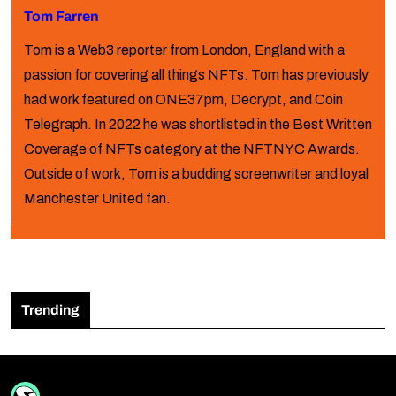
Tom Farren
Tom is a Web3 reporter from London, England with a
passion for covering all things NFTs. Tom has previously
had work featured on ONE37pm, Decrypt, and Coin
Telegraph. In 2022 he was shortlisted in the Best Written
Coverage of NFTs category at the NFTNYC Awards.
Outside of work, Tom is a budding screenwriter and loyal
Manchester United fan.
Trending