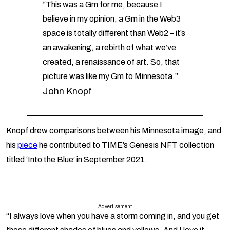
“This was a Gm for me, because I
believe in my opinion, a Gm in the Web3
space is totally different than Web2 – it’s
an awakening, a rebirth of what we’ve
created, a renaissance of art. So, that
picture was like my Gm to Minnesota.”
John Knopf
Knopf drew comparisons between his Minnesota image, and
his
piece
he contributed to TIME’s Genesis NFT collection
titled ‘Into the Blue’ in September 2021.
Advertisement
“I always love when you have a storm coming in, and you get