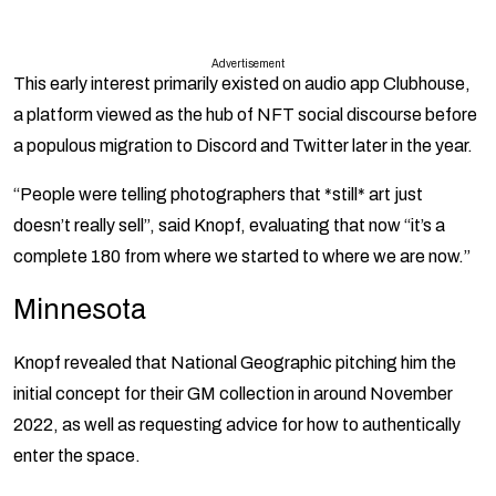
Advertisement
This early interest primarily existed on audio app Clubhouse,
a platform viewed as the hub of NFT social discourse before
a populous migration to Discord and Twitter later in the year.
“People were telling photographers that *still* art just
doesn’t really sell”, said Knopf, evaluating that now “it’s a
complete 180 from where we started to where we are now.”
Minnesota
Knopf revealed that National Geographic pitching him the
initial concept for their GM collection in around November
2022, as well as requesting advice for how to authentically
enter the space.