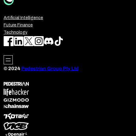
Artificial Intelligence
Future Finance
Technology
© 2024
Pedestrian Group Pty Ltd