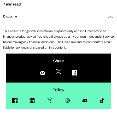
7 min read
Disclaimer
This article is for general information purposes only and isn’t intended to be
financial product advice. You should always obtain your own independent advice
before making any financial decisions. The Chainsaw and its contributors aren’t
liable for any decisions based on this content.
Share
Follow