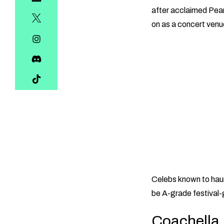
after acclaimed Pear
on as a concert venu
Celebs known to haun
be A-grade festival
Coachella