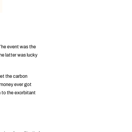
 The event was the
he latter was lucky
set the carbon
 money ever got
 to the exorbitant