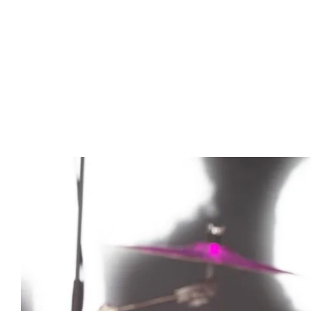
Advert