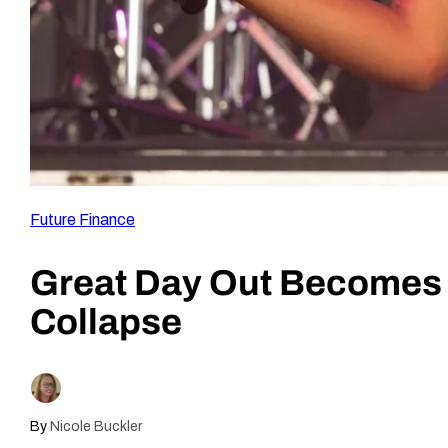
Future Finance
Great Day Out Becomes 
Collapse
By
Nicole Buckler