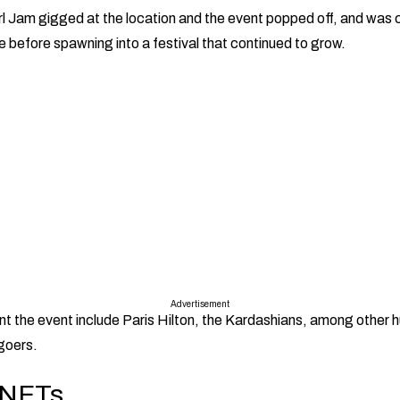
l Jam gigged at the location and the event popped off, and was
e before spawning into a festival that continued to grow.
Advertisement
t the event include Paris Hilton, the Kardashians, among other
-goers.
 NFTs