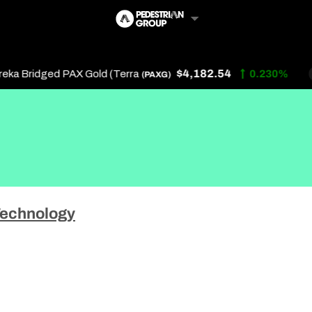
$4,182.54
a Bridged PAX Gold (Terra
0.230%
(PAXG)
Follow Us
Us
echnology
 Touch
y Policy
of Service