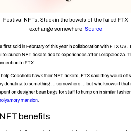
Festival NFTs: Stuck in the bowels of the failed FTX
exchange somewhere.
Source
first sold in February of this year in collaboration with FTX US.
l to launch NFT tickets tied to experiences after Lollapalooza. T
onnection to FTX.
to help Coachella hawk their NFT tickets, FTX said they would off
e by donating to something … somewhere … but who knows if that
pent on designer bean bags for staff to hump on in similar fashion
polyamory mansion
.
NFT benefits