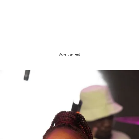
ise
Advertisement