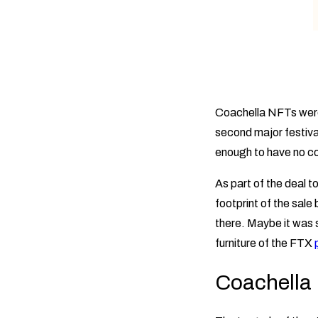
Coachella NFTs were 
second major festiva
enough to have no c
As part of the deal 
footprint of the sal
there. Maybe it was s
furniture of the FTX
Coachella 