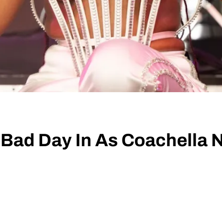
Bad Day In As Coachella 