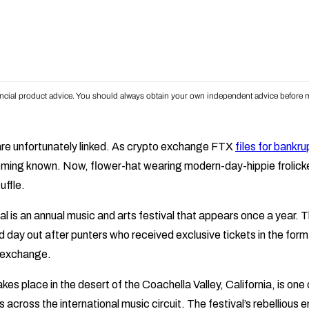
inancial product advice. You should always obtain your own independent advice before m
re unfortunately linked. As crypto exchange FTX
files for bankru
oming known. Now, flower-hat wearing modern-day-hippie frolick
uffle.
l is an annual music and arts festival that appears once a year.
d day out after punters who received exclusive tickets in the fo
e exchange.
akes place in the desert of the Coachella Valley, California, is one
 across the international music circuit. The festival’s rebelliou