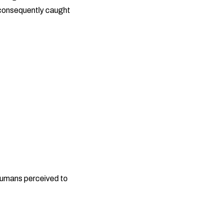
 consequently caught
 humans perceived to