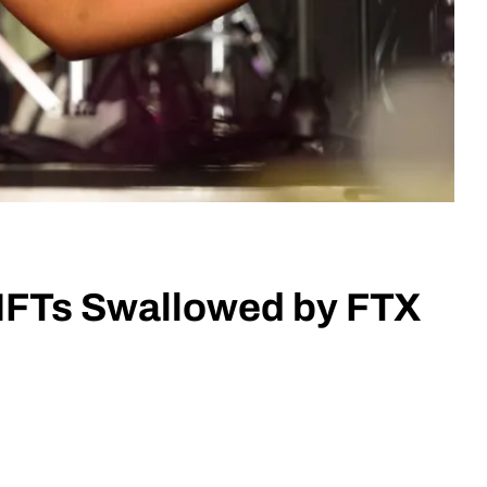
NFTs Swallowed by FTX