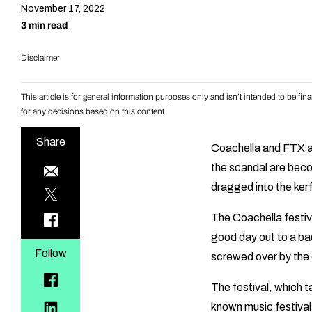
November 17, 2022
3 min read
Disclaimer
This article is for general information purposes only and isn’t intended to be f
for any decisions based on this content.
Share
Coachella and FTX a
the scandal are bec
dragged into the kerf
The Coachella festiva
good day out to a ba
Follow
screwed over by th
The festival, which t
known music festivals