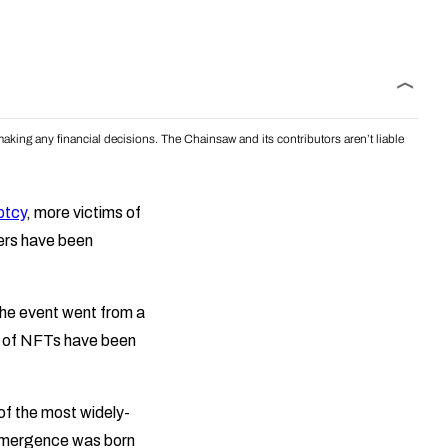
aking any financial decisions. The Chainsaw and its contributors aren’t liable
ptcy
, more victims of
ers have been
 The event went from a
rm of NFTs have been
 of the most widely-
s emergence was born