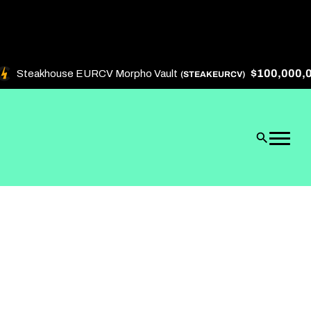
$100,000,000
Steakhouse EURCV Morpho Vault
(STEAKEURCV)