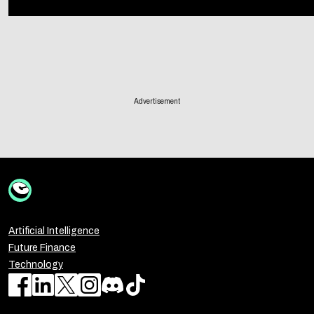
Advertisement
Artificial Intelligence
Future Finance
Technology