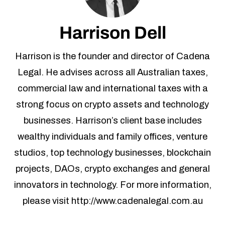
Follow Us
Harrison Dell
Harrison is the founder and director of Cadena
Legal. He advises across all Australian taxes,
commercial law and international taxes with a
strong focus on crypto assets and technology
businesses. Harrison’s client base includes
wealthy individuals and family offices, venture
studios, top technology businesses, blockchain
projects, DAOs, crypto exchanges and general
innovators in technology. For more information,
please visit http://www.cadenalegal.com.au