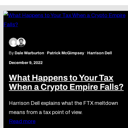
By
Dale Warburton
Patrick McGimpsey
Harrison Dell
December 9, 2022
What Happens to Your Tax
When a Crypto Empire Falls?
Harrison Dell explains what the FTX meltdown
means from a tax point of view.
Read more