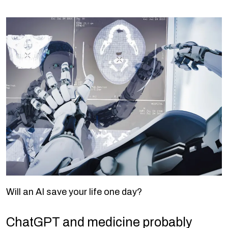
Will an AI save your life one day?
ChatGPT and medicine probably