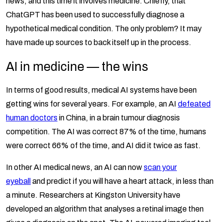
news, and this time it involves medicine. Chiefly, that
ChatGPT has been used to successfully diagnose a
hypothetical medical condition. The only problem? It may
have made up sources to back itself up in the process.
AI in medicine — the wins
In terms of good results, medical AI systems have been
getting wins for several years. For example, an AI
defeated
human doctors
in China, in a brain tumour diagnosis
competition. The AI was correct 87% of the time, humans
were correct 66% of the time, and AI did it twice as fast.
In other AI medical news, an AI can now
scan your
eyeball
and predict if you will have a heart attack, in less than
a minute. Researchers at Kingston University have
developed an algorithm that analyses a retinal image then