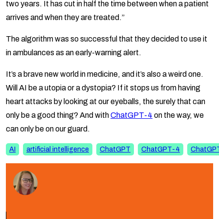
two years. It has cut in half the time between when a patient
arrives and when they are treated.”
The algorithm was so successful that they decided to use it
in ambulances as an early-warning alert.
It’s a brave new world in medicine, and it’s also a weird one.
Will AI be a utopia or a dystopia? If it stops us from having
heart attacks by looking at our eyeballs, the surely that can
only be a good thing? And with
ChatGPT-4
on the way, we
can only be on our guard.
AI
artificial intelligence
ChatGPT
ChatGPT-4
ChatGP