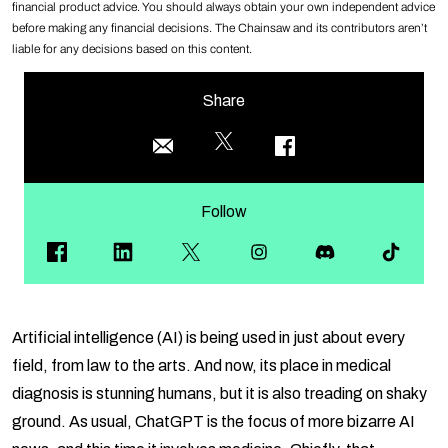
financial product advice. You should always obtain your own independent advice
before making any financial decisions. The Chainsaw and its contributors aren’t
liable for any decisions based on this content.
Share
Follow
Artificial intelligence (AI) is being used in just about every
field, from law to the arts. And now, its place in medical
diagnosis is stunning humans, but it is also treading on shaky
ground. As usual, ChatGPT is the focus of more bizarre AI