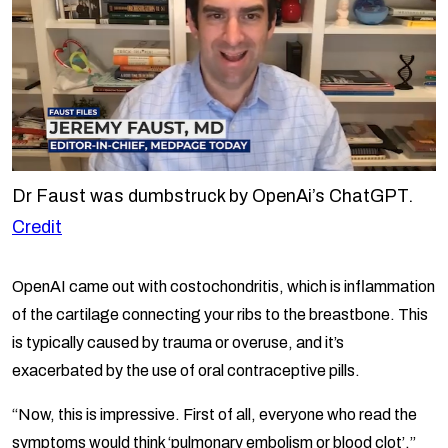
Dr Faust was dumbstruck by OpenAi’s ChatGPT.
Credit
OpenAI came out with costochondritis, which is inflammation
of the cartilage connecting your ribs to the breastbone. This
is typically caused by trauma or overuse, and it’s
exacerbated by the use of oral contraceptive pills.
“Now, this is impressive. First of all, everyone who read the
symptoms would think ‘pulmonary embolism or blood clot’.”