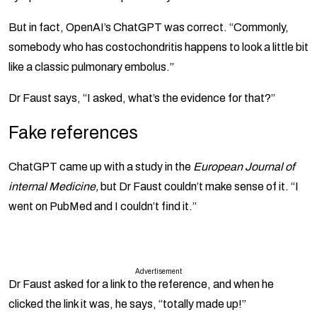
But in fact, OpenAI’s ChatGPT was correct. “Commonly,
somebody who has costochondritis happens to look a little bit
like a classic pulmonary embolus.”
Dr Faust says, “I asked, what’s the evidence for that?”
Fake references
ChatGPT came up with a study in the
European Journal of
internal Medicine,
but Dr Faust couldn’t make sense of it. “I
went on PubMed and I couldn’t find it.”
Advertisement
Dr Faust asked for a link to the reference, and when he
clicked the link it was, he says, “totally made up!”