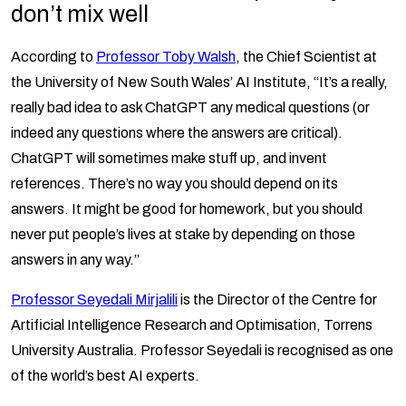
don’t mix well
According to
Professor Toby Walsh
, the Chief Scientist at
the University of New South Wales’ AI Institute, “It’s a really,
really bad idea to ask ChatGPT any medical questions (or
indeed any questions where the answers are critical).
ChatGPT will sometimes make stuff up, and invent
references. There’s no way you should depend on its
answers. It might be good for homework, but you should
never put people’s lives at stake by depending on those
answers in any way.”
Professor Seyedali Mirjalili
is the Director of the Centre for
Artificial Intelligence Research and Optimisation, Torrens
University Australia. Professor Seyedali is recognised as one
of the world’s best AI experts.