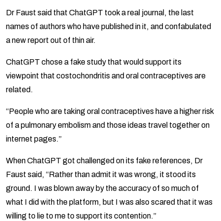
Dr Faust said that ChatGPT took a real journal, the last
names of authors who have published in it, and confabulated
a new report out of thin air.
ChatGPT chose a fake study that would support its
viewpoint that costochondritis and oral contraceptives are
related.
“People who are taking oral contraceptives have a higher risk
of a pulmonary embolism and those ideas travel together on
internet pages.”
When ChatGPT got challenged on its fake references, Dr
Faust said, “Rather than admit it was wrong, it stood its
ground. I was blown away by the accuracy of so much of
what I did with the platform, but I was also scared that it was
willing to lie to me to support its contention.”