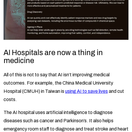
AI Hospitals are now a thing in
medicine
All of this is not to say that AI isn’t improving medical
outcomes. For example, the China Medical University
Hospital (CMUH) in Taiwan is
using AI to save lives
and cut
costs.
The AI hospital uses artificial intelligence to diagnose
diseases such as cancer and Parkinson’s. It also helps
emergency room staff to diagnose and treat stroke and heart