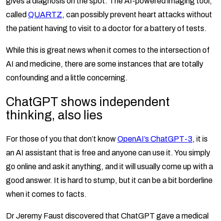
gives a diagnosis on the spot. The AI-powered imaging tool,
called
QUARTZ
, can possibly prevent heart attacks without
the patient having to visit to a doctor for a battery of tests.
While this is great news when it comes to the intersection of
AI and medicine, there are some instances that are totally
confounding and a little concerning.
ChatGPT shows independent
thinking, also lies
For those of you that don’t know
OpenAI’s ChatGPT-3
, it is
an AI assistant that is free and anyone can use it. You simply
go online and ask it anything, and it will usually come up with a
good answer. It is hard to stump, but it can be a bit borderline
when it comes to facts.
Dr Jeremy Faust discovered that ChatGPT gave a medical