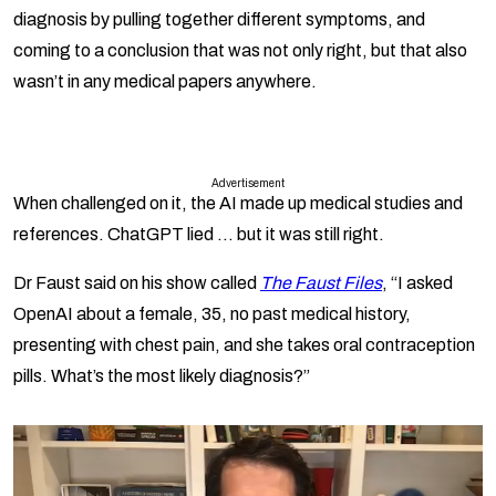
diagnosis by pulling together different symptoms, and
coming to a conclusion that was not only right, but that also
wasn’t in any medical papers anywhere.
Advertisement
When challenged on it, the AI made up medical studies and
references. ChatGPT lied … but it was still right.
Dr Faust said on his show called
The Faust Files
, “I asked
OpenAI about a female, 35, no past medical history,
presenting with chest pain, and she takes oral contraception
pills. What’s the most likely diagnosis?”