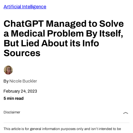
Artificial Intelligence
Follow Us
ChatGPT Managed to Solve
a Medical Problem By Itself,
But Lied About its Info
Sources
By
Nicole Buckler
February 24, 2023
5 min read
Disclaimer
This article is for general information purposes only and isn’t intended to be