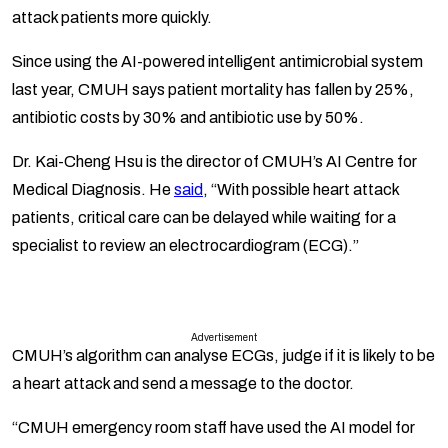
attack patients more quickly.
Since using the AI-powered intelligent antimicrobial system
last year, CMUH says patient mortality has fallen by 25%,
antibiotic costs by 30% and antibiotic use by 50%.
Dr. Kai-Cheng Hsu is the director of CMUH’s AI Centre for
Medical Diagnosis. He
said
, “With possible heart attack
patients, critical care can be delayed while waiting for a
specialist to review an electrocardiogram (ECG).”
Advertisement
CMUH’s algorithm can analyse ECGs, judge if it is likely to be
a heart attack and send a message to the doctor.
“CMUH emergency room staff have used the AI model for