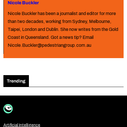
Nicole Buckler
Nicole Buckler has been a journalist and editor for more
than two decades, working from Sydney, Melbourne,
Taipei, London and Dublin. She now writes from the Gold
Coast in Queensland. Got a news tip? Email
Nicole.Buckler@pedestriangroup.com.au
Trending
Artificial Intelligence