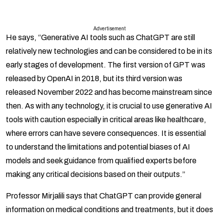
Advertisement
He says, “Generative AI tools such as ChatGPT are still
relatively new technologies and can be considered to be in its
early stages of development. The first version of GPT was
released by OpenAI in 2018, but its third version was
released November 2022 and has become mainstream since
then. As with any technology, it is crucial to use generative AI
tools with caution especially in critical areas like healthcare,
where errors can have severe consequences. It is essential
to understand the limitations and potential biases of AI
models and seek guidance from qualified experts before
making any critical decisions based on their outputs.”
Professor Mirjalili says that ChatGPT can provide general
information on medical conditions and treatments, but it does