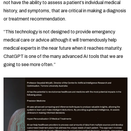
not have the ability to assess a patient’s individual medical
history, and symptoms, that are critical in making a diagnosis
or treatment recommendation.
“This technology is not designed to provide emergency
medical care or advice although it will tremendously help
medical experts in the near future when it reaches maturity.
ChatGPT is one of the many advanced AI tools that we are
going to see more often.”