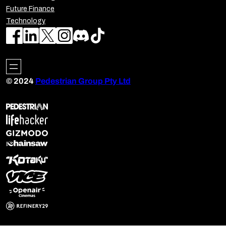
Future Finance
Technology
© 2024
Pedestrian Group Pty Ltd