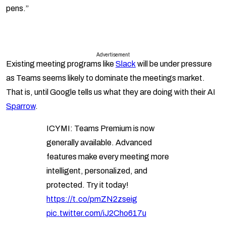
pens.”
Advertisement
Existing meeting programs like
Slack
will be under pressure
as Teams seems likely to dominate the meetings market.
That is, until Google tells us what they are doing with their AI
Sparrow
.
ICYMI: Teams Premium is now
generally available. Advanced
features make every meeting more
intelligent, personalized, and
protected. Try it today!
https://t.co/pmZN2zseig
pic.twitter.com/iJ2Cho617u