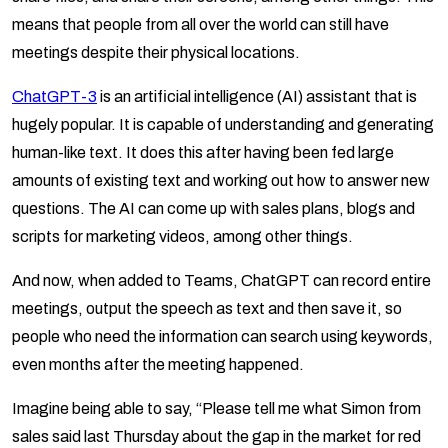
means that people from all over the world can still have
meetings despite their physical locations.
ChatGPT-3
is an artificial intelligence (AI) assistant that is
hugely popular. It is capable of understanding and generating
human-like text. It does this after having been fed large
amounts of existing text and working out how to answer new
questions. The AI can come up with sales plans, blogs and
scripts for marketing videos, among other things.
And now, when added to Teams, ChatGPT can record entire
meetings, output the speech as text and then save it, so
people who need the information can search using keywords,
even months after the meeting happened.
Imagine being able to say, “Please tell me what Simon from
sales said last Thursday about the gap in the market for red