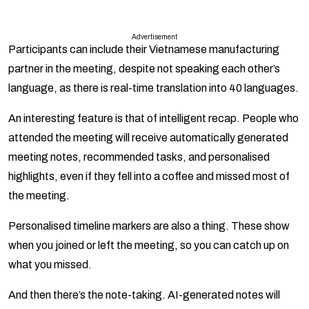
Advertisement
Participants can include their Vietnamese manufacturing
partner in the meeting, despite not speaking each other’s
language, as there is real-time translation into 40 languages.
An interesting feature is that of intelligent recap. People who
attended the meeting will receive automatically generated
meeting notes, recommended tasks, and personalised
highlights, even if they fell into a coffee and missed most of
the meeting.
Personalised timeline markers are also a thing. These show
when you joined or left the meeting, so you can catch up on
what you missed.
And then there’s the note-taking. AI-generated notes will