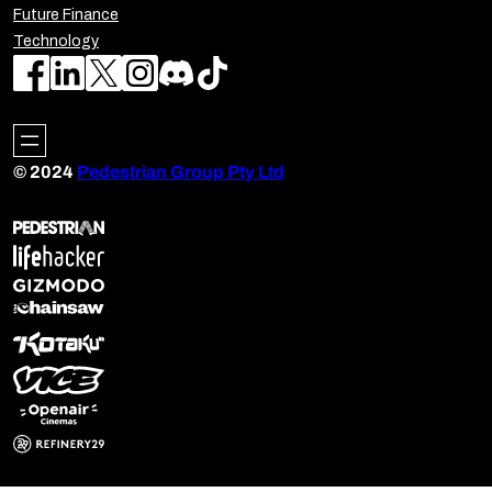
Future Finance
Technology
© 2024
Pedestrian Group Pty Ltd