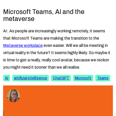
Microsoft Teams, AI and the
metaverse
AI: As people are increasingly working remotely, it seems
that Microsoft Teams are making the transition to the
Metaverse workplace
even easier. Will we all be meeting in
virtual reality in the future? It seems highly likely. So maybe it
is time to get a really, really cool avatar, because we reckon
you might need it sooner than we all realise.
AI
artificial intelligence
ChatGPT
Microsoft
Teams