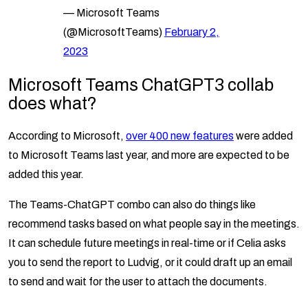
— Microsoft Teams
(@MicrosoftTeams)
February 2,
2023
Microsoft Teams ChatGPT3
collab
does what?
According to Microsoft,
over 400 new features
were added
to Microsoft Teams last year, and more are expected to be
added this year.
The Teams-ChatGPT combo can also do things like
recommend tasks based on what people say in the meetings.
It can schedule future meetings in real-time or if Celia asks
you to send the report to Ludvig, or it could draft up an email
to send and wait for the user to attach the documents.