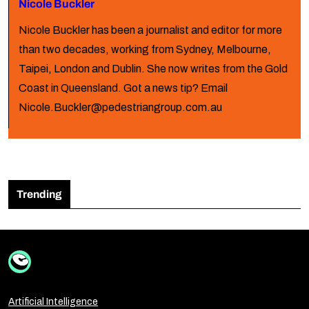
Nicole Buckler
Nicole Buckler has been a journalist and editor for more
than two decades, working from Sydney, Melbourne,
Taipei, London and Dublin. She now writes from the Gold
Coast in Queensland. Got a news tip? Email
Nicole.Buckler@pedestriangroup.com.au
Trending
Artificial Intelligence