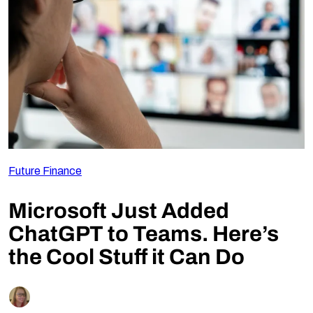
Follow Us
Future Finance
Microsoft Just Added
ChatGPT to Teams. Here’s
the Cool Stuff it Can Do