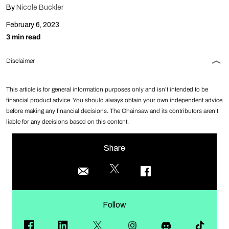
By
Nicole Buckler
February 6, 2023
3 min read
Disclaimer
This article is for general information purposes only and isn’t intended to be
financial product advice. You should always obtain your own independent advice
before making any financial decisions. The Chainsaw and its contributors aren’t
liable for any decisions based on this content.
Share
Follow