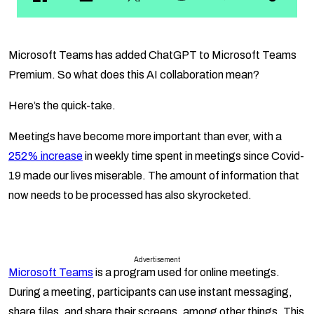
Microsoft Teams has added ChatGPT to Microsoft Teams
Premium. So what does this AI collaboration mean?
Here’s the quick-take.
Meetings have become more important than ever, with a
252% increase
in weekly time spent in meetings since Covid-
19 made our lives miserable. The amount of information that
now needs to be processed has also skyrocketed.
Advertisement
Microsoft Teams
is a program used for online meetings.
During a meeting, participants can use instant messaging,
share files, and share their screens, among other things. This