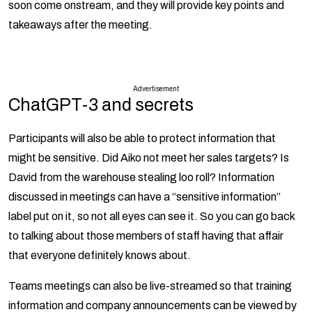
soon come onstream, and they will provide key points and
takeaways after the meeting.
Advertisement
ChatGPT-3 and secrets
Participants will also be able to protect information that
might be sensitive. Did Aiko not meet her sales targets? Is
David from the warehouse stealing loo roll? Information
discussed in meetings can have a “sensitive information”
label put on it, so not all eyes can see it. So you can go back
to talking about those members of staff having that affair
that everyone definitely knows about.
Teams meetings can also be live-streamed so that training
information and company announcements can be viewed by