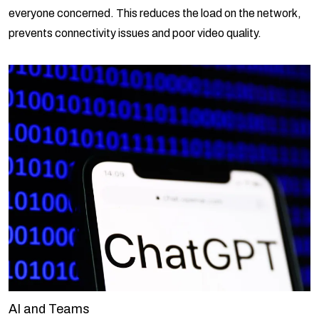
everyone concerned. This reduces the load on the network,
prevents connectivity issues and poor video quality.
AI and Teams