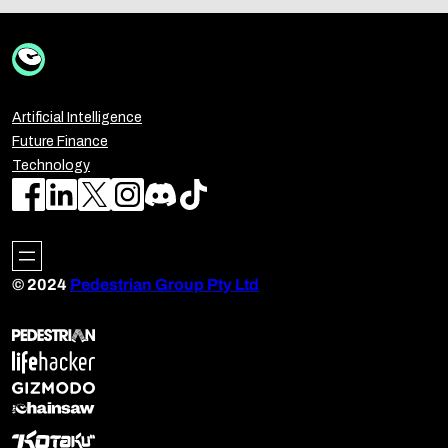
Artificial Intelligence
Future Finance
Technology
© 2024
Pedestrian Group Pty Ltd