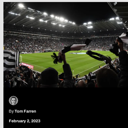
Follow Us
By
Tom Farren
February 2, 2023