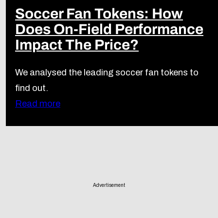
Soccer Fan Tokens: How
Does On-Field Performance
Impact The Price?
We analysed the leading soccer fan tokens to
find out.
Read more
Advertisement