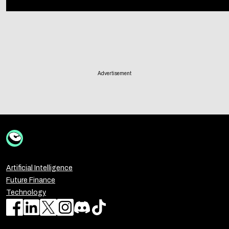
Advertisement
Artificial Intelligence
Future Finance
Technology