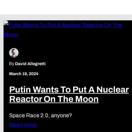
Follow Us
By
David Allegretti
March 18, 2024
Putin Wants To Put A Nuclear
Reactor On The Moon
Space Race 2.0, anyone?
Read more