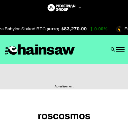
Skip
to
content
$83,270.00
za Babylon Staked BTC
0.00%
Eu
(KBTC)
Artificial Intelligence
Future Finance
Technology
About Us
Advertisement
Get In Touch
Privacy Policy
Terms of Service
roscosmos
Advertise