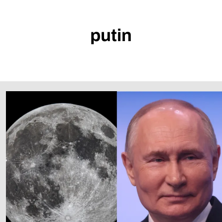
putin