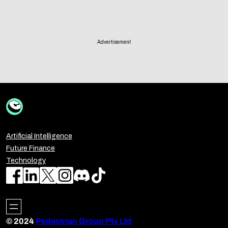
Advertisement
Artificial Intelligence
Future Finance
Technology
© 2024
Pedestrian Group Pty Ltd