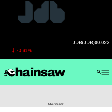
Follow Us
JDB
(JDB)
$0.022
-0.61%
Advertisement