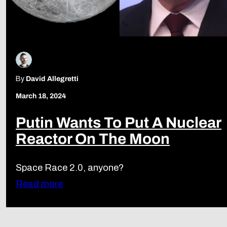
By
David Allegretti
March 18, 2024
Putin Wants To Put A Nuclear
Reactor On The Moon
Space Race 2.0, anyone?
Read more