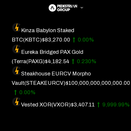
Skip
to
content
Kinza Babylon Staked
Artificial Intelligence
BTC
(KBTC)
$83,270.00
0.00%
Future Finance
Eureka Bridged PAX Gold
Technology
(Terra
(PAXG)
$4,182.54
0.230%
Steakhouse EURCV Morpho
About Us
Vault
(STEAKEURCV)
$100,000,000,000,000.00
Get In Touch
0.00%
Privacy Policy
Vested XOR
(VXOR)
$3,407.11
9,999.99%
Terms of Service
Advertise