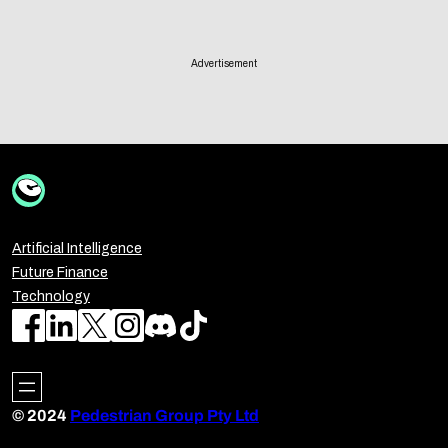
Advertisement
Artificial Intelligence
Future Finance
Technology
© 2024
Pedestrian Group Pty Ltd