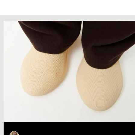
Follow Us