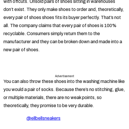
with offcuts. Unsold pairs of shoes sitting in warehouses
don’t exist. They only make shoes to order and, theoretically,
every pair of shoes shoes fits its buyer perfectly. That’s not
all. The company claims that every pair of shoes is 100%
recyclable. Consumers simply return them to the
manufacturer and they can be broken down and made into a
new pair of shoes.
Advertisement
You can also throw these shoes into the washing machine like
you would a pair of socks. Because there’s no stitching, glue,
or multiple materials, there are no weak points, so
theoretically, they promise to be very durable.
@ellbellsneakers