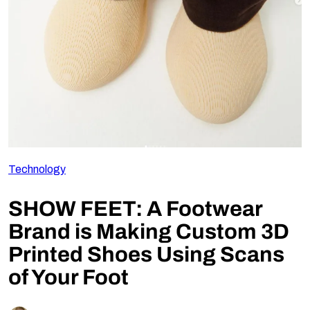
Follow Us
Technology
SHOW FEET: A Footwear
Brand is Making Custom 3D
Printed Shoes Using Scans
of Your Foot