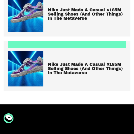
Nike Just Made A Casual $185M
Selling Shoes (And Other Things)
In The Metaverse
Nike Just Made A Casual $185M
Selling Shoes (And Other Things)
In The Metaverse