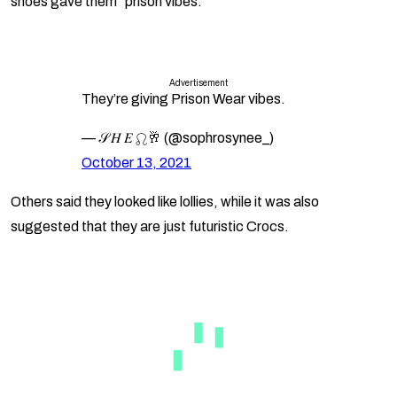
shoes gave them “prison vibes.”
Advertisement
They’re giving Prison Wear vibes.
— 𝒮 𝐻 𝐸 ♌︎🥂 (@sophrosynee_)
October 13, 2021
Others said they looked like lollies, while it was also
suggested that they are just futuristic Crocs.