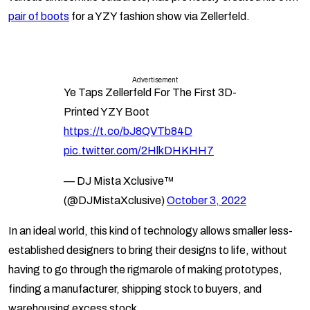
pair of boots
for a YZY fashion show via Zellerfeld.
Advertisement
Ye Taps Zellerfeld For The First 3D-
Printed YZY Boot
https://t.co/bJ8QVTb84D
pic.twitter.com/2HlkDHKHH7
— DJ Mista Xclusive™
(@DJMistaXclusive)
October 3, 2022
In an ideal world, this kind of technology allows smaller less-
established designers to bring their designs to life, without
having to go through the rigmarole of making prototypes,
finding a manufacturer, shipping stock to buyers, and
warehousing excess stock.