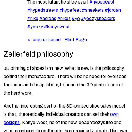
The most futuristic shoe ever!
#hypebeast
#hypedstreets
#hypefeet
#sneakers
#jordan
#nike
#adidas
#nikes
#ye
#yeezysneakers
#yeezy
#kanyewest
♬ original sound - Elliot Page
Zellerfeld philosophy
3D printing of shoes isn’t new. What is new is the philosophy
behind their manufacture. There will be no need for overseas
factories and cheap labour, because the 3D printer does all
the hard work.
Another interesting part of the 3D-printed shoe sales model
is that, theoretically, individual creators can sell their
own
designs
. Kanye West, he of the now-dead Yeezys line and
various antisemitic outbursts, has previously created his own