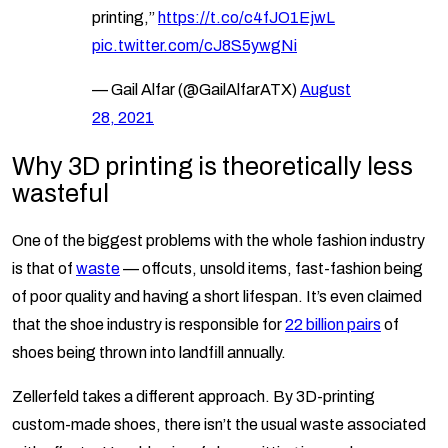
printing,”
https://t.co/c4fJO1EjwL
pic.twitter.com/cJ8S5ywgNi
— Gail Alfar (@GailAlfarATX)
August
28, 2021
Why 3D printing is theoretically less
wasteful
One of the biggest problems with the whole fashion industry
is that of
waste
— offcuts, unsold items, fast-fashion being
of poor quality and having a short lifespan. It’s even claimed
that the shoe industry is responsible for
22 billion pairs
of
shoes being thrown into landfill annually.
Zellerfeld takes a different approach. By 3D-printing
custom-made shoes, there isn’t the usual waste associated