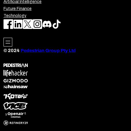
Artificial Intelligence
Future Finance
Technology
© 2024
Pedestrian Group Pty Ltd