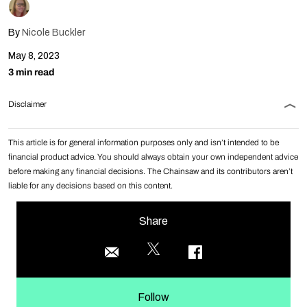
By
Nicole Buckler
May 8, 2023
3 min read
Disclaimer
This article is for general information purposes only and isn’t intended to be
financial product advice. You should always obtain your own independent advice
before making any financial decisions. The Chainsaw and its contributors aren’t
liable for any decisions based on this content.
Share
Follow