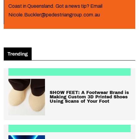
Coast in Queensland. Got a news tip? Email
Nicole.Buckler@pedestriangroup.com.au
Trending
SHOW FEET: A Footwear Brand is
Making Custom 3D Printed Shoes
Using Scans of Your Foot