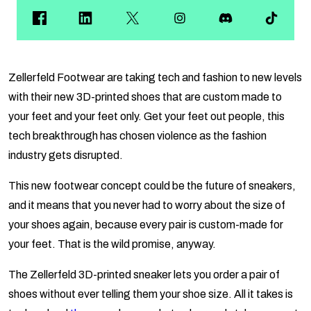
Zellerfeld Footwear are taking tech and fashion to new levels
with their new 3D-printed shoes that are custom made to
your feet and your feet only. Get your feet out people, this
tech breakthrough has chosen violence as the fashion
industry gets disrupted.
This new footwear concept could be the future of sneakers,
and it means that you never had to worry about the size of
your shoes again, because every pair is custom-made for
your feet. That is the wild promise, anyway.
The Zellerfeld 3D-printed sneaker lets you order a pair of
shoes without ever telling them your shoe size. All it takes is