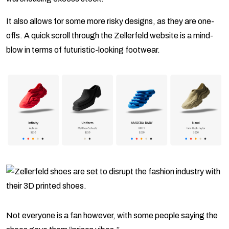
It also allows for some more risky designs, as they are one-
offs. A quick scroll through the Zellerfeld website is a mind-
blow in terms of futuristic-looking footwear.
Not everyone is a fan however, with some people saying the