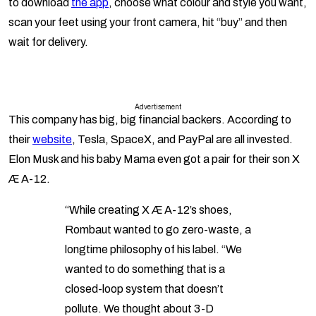
to download
the app
, choose what colour and style you want,
scan your feet using your front camera, hit “buy” and then
wait for delivery.
Advertisement
This company has big, big financial backers. According to
their
website
, Tesla, SpaceX, and PayPal are all invested.
Elon Musk and his baby Mama even got a pair for their son X
Æ A-12.
“While creating X Æ A-12’s shoes,
Rombaut wanted to go zero-waste, a
longtime philosophy of his label. “We
wanted to do something that is a
closed-loop system that doesn’t
pollute. We thought about 3-D