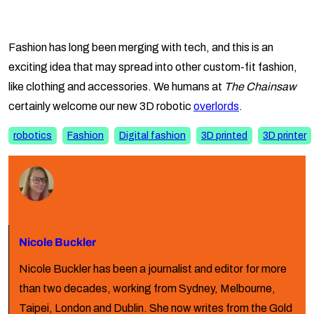
Fashion has long been merging with tech, and this is an
exciting idea that may spread into other custom-fit fashion,
like clothing and accessories. We humans at
The Chainsaw
certainly welcome our new 3D robotic
overlords
.
robotics
Fashion
Digital fashion
3D printed
3D printer
Nicole Buckler
Nicole Buckler has been a journalist and editor for more
than two decades, working from Sydney, Melbourne,
Taipei, London and Dublin. She now writes from the Gold