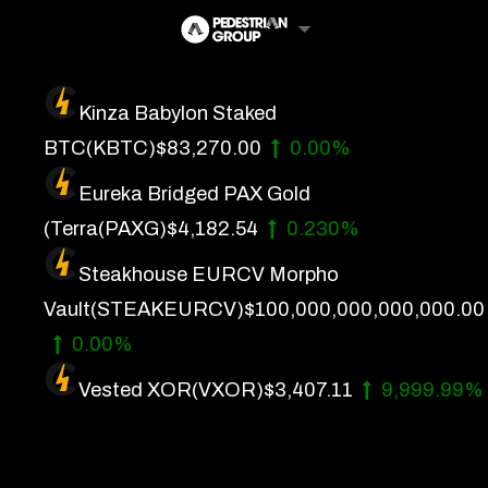
Skip
to
content
Kinza Babylon Staked
Artificial Intelligence
BTC
(KBTC)
$83,270.00
0.00%
Future Finance
Eureka Bridged PAX Gold
Technology
(Terra
(PAXG)
$4,182.54
0.230%
Steakhouse EURCV Morpho
About Us
Vault
(STEAKEURCV)
$100,000,000,000,000.00
Get In Touch
0.00%
Privacy Policy
Vested XOR
(VXOR)
$3,407.11
9,999.99%
Terms of Service
Advertise