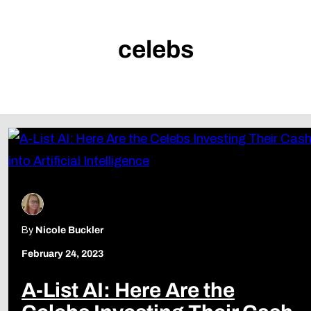
celebs
By
Nicole Buckler
February 24, 2023
A-List AI: Here Are the