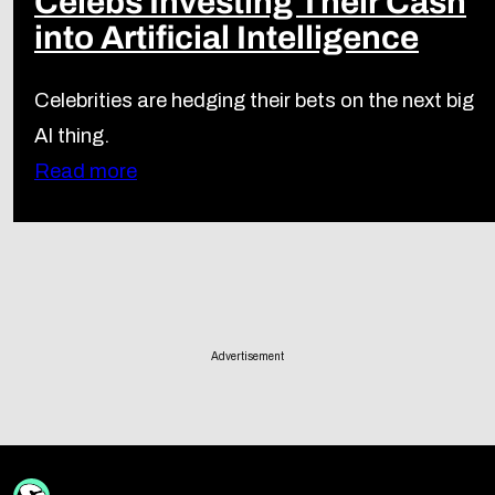
Celebs Investing Their Cash
into Artificial Intelligence
Celebrities are hedging their bets on the next big
AI thing.
Read more
Advertisement