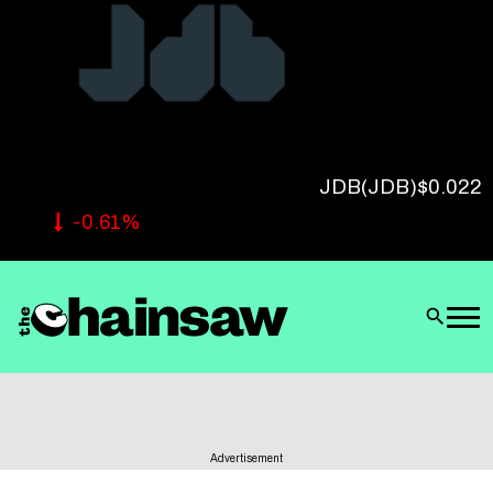
Follow Us
JDB
(JDB)
$0.022
-0.61%
Advertisement