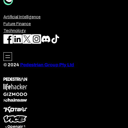
Artificial Intelligence
Future Finance
Technology
© 2024
Pedestrian Group Pty Ltd