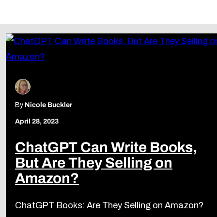
Follow Us
By
Nicole Buckler
April 28, 2023
ChatGPT Can Write Books,
But Are They Selling on
Amazon?
ChatGPT Books: Are They Selling on Amazon?