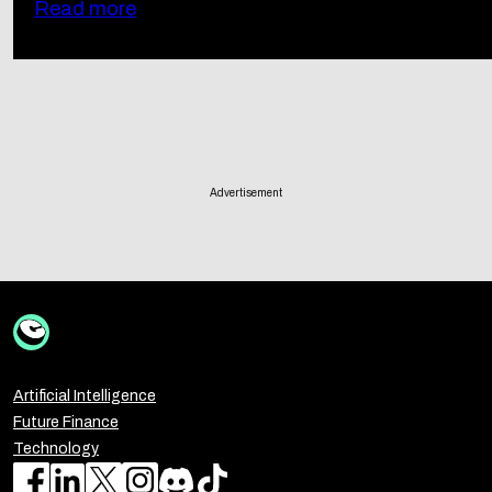
Read more
Advertisement
Artificial Intelligence
Future Finance
Technology