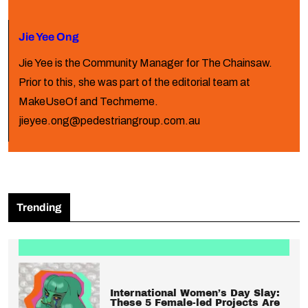
Jie Yee Ong
Jie Yee is the Community Manager for The Chainsaw.
Prior to this, she was part of the editorial team at
MakeUseOf and Techmeme.
jieyee.ong@pedestriangroup.com.au
Trending
International Women’s Day Slay:
These 5 Female-led Projects Are