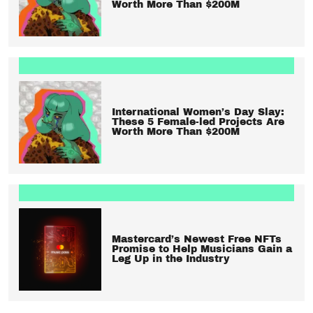
Worth More Than $200M
International Women’s Day Slay:
These 5 Female-led Projects Are
Worth More Than $200M
Mastercard’s Newest Free NFTs
Promise to Help Musicians Gain a
Leg Up in the Industry