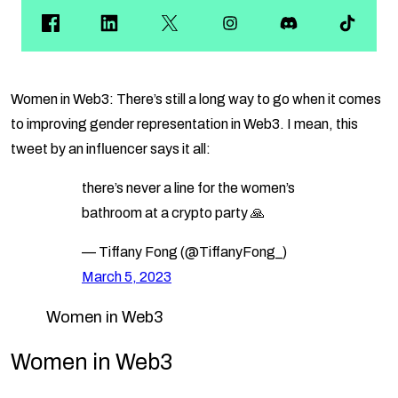
Women in Web3: There’s still a long way to go when it comes
to improving gender representation in Web3. I mean, this
tweet by an influencer says it all:
there’s never a line for the women’s
bathroom at a crypto party 🙏
— Tiffany Fong (@TiffanyFong_)
March 5, 2023
Women in Web3
Women in Web3