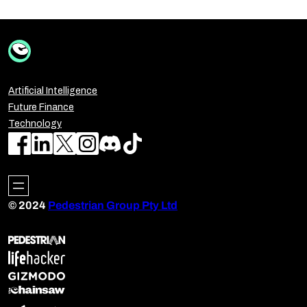
Artificial Intelligence
Future Finance
Technology
© 2024
Pedestrian Group Pty Ltd