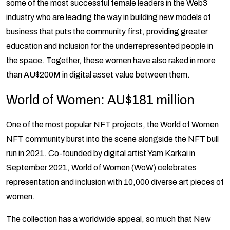
some of the most successful female leaders in the Web3
industry who are leading the way in building new models of
business that puts the community first, providing greater
education and inclusion for the underrepresented people in
the space. Together, these women have also raked in more
than AU$200M in digital asset value between them.
World of Women: AU$181 million
One of the most popular NFT projects, the World of Women
NFT community burst into the scene alongside the NFT bull
run in 2021. Co-founded by digital artist Yam Karkai in
September 2021, World of Women (WoW) celebrates
representation and inclusion with 10,000 diverse art pieces of
women.
The collection has a worldwide appeal, so much that New