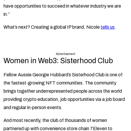
have opportunities to succeed in whatever industry we are
in.”
What’s next? Creating a global IP brand, Nicole
tells us
.
Advertisement
Women in Web3: Sisterhood Club
Fellow Aussie Georgie Hubbard’s Sisterhood Club is one of
the fastest-growing NFT communities. The community
brings together underrepresented people across the world
providing crypto education, job opportunities via a job board
and regular in-person events.
And most recently, the club of thousands of women
partnered up with convenience store chain 7Eleven to