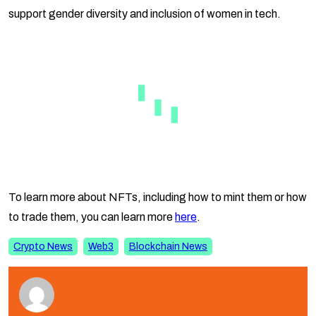
support gender diversity and inclusion of women in tech.
To learn more about NFTs, including how to mint them or how
to trade them, you can learn more
here
.
Crypto News
Web3
Blockchain News