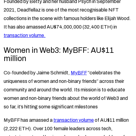
Founded by Betty and her husband Psych in September
2021, Deadfellaz is one of the most recognisable NFT
collections in the scene with famous holders like Elijah Wood.
It has also amassed AU$74,000,000 (32,400 ETH) in
transaction volume.
Women in Web3: MyBFF: AU$11
million
Co-founded by Jaime Schmidt,
MyBFF
“celebrates the
uniqueness of women and non-binary friends” across their
community and around the world. Its mission is to educate
women and non-binary friends about the world of Web3 and
so far, it’s hitting some significant milestones
MyBFF has amassed a
transaction volume
of AU$11 million
(2,222 ETH). Over 100 female leaders across tech,