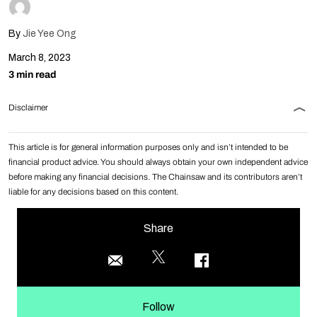
By
Jie Yee Ong
March 8, 2023
3 min read
Disclaimer
This article is for general information purposes only and isn’t intended to be
financial product advice. You should always obtain your own independent advice
before making any financial decisions. The Chainsaw and its contributors aren’t
liable for any decisions based on this content.
Share
Follow