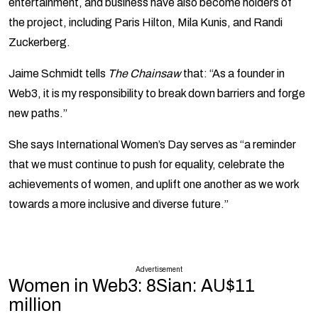
entertainment, and business have also become holders of
the project, including Paris Hilton, Mila Kunis, and Randi
Zuckerberg.
Jaime Schmidt tells
The Chainsaw
that: “As a founder in
Web3, it is my responsibility to break down barriers and forge
new paths.”
She says International Women’s Day serves as “a reminder
that we must continue to push for equality, celebrate the
achievements of women, and uplift one another as we work
towards a more inclusive and diverse future.”
Advertisement
Women in Web3: 8Sian: AU$11
million