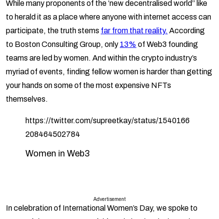
While many proponents of the ‘new decentralised world” like
to herald it as a place where anyone with internet access can
participate, the truth stems
far from that reality.
According
to Boston Consulting Group, only
13%
of Web3 founding
teams are led by women. And within the crypto industry’s
myriad of events, finding fellow women is harder than getting
your hands on some of the most expensive NFTs
themselves.
https://twitter.com/supreetkay/status/1540166
208464502784
Women in Web3
Advertisement
In celebration of International Women’s Day, we spoke to