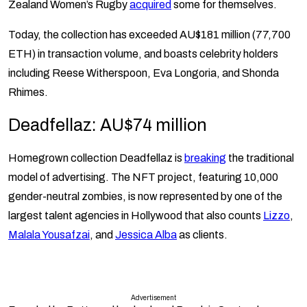
Zealand Women’s Rugby
acquired
some for themselves.
Today, the collection has exceeded AU$181 million (77,700
ETH) in transaction volume, and boasts celebrity holders
including Reese Witherspoon, Eva Longoria, and Shonda
Rhimes.
Deadfellaz: AU$74 million
Homegrown collection Deadfellaz is
breaking
the traditional
model of advertising. The NFT project, featuring 10,000
gender-neutral zombies, is now represented by one of the
largest talent agencies in Hollywood that also counts
Lizzo
,
Malala Yousafzai
, and
Jessica Alba
as clients.
Advertisement