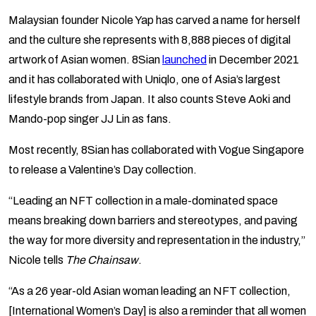
Malaysian founder Nicole Yap has carved a name for herself
and the culture she represents with 8,888 pieces of digital
artwork of Asian women. 8Sian
launched
in December 2021
and it has collaborated with Uniqlo, one of Asia’s largest
lifestyle brands from Japan. It also counts Steve Aoki and
Mando-pop singer JJ Lin as fans.
Most recently, 8Sian has collaborated with Vogue Singapore
to release a Valentine’s Day collection.
“Leading an NFT collection in a male-dominated space
means breaking down barriers and stereotypes, and paving
the way for more diversity and representation in the industry,”
Nicole tells
The Chainsaw
.
“As a 26 year-old Asian woman leading an NFT collection,
[International Women’s Day] is also a reminder that all women