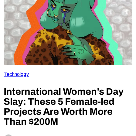
Follow Us
Technology
International Women’s Day
Slay: These 5 Female-led
Projects Are Worth More
Than $200M