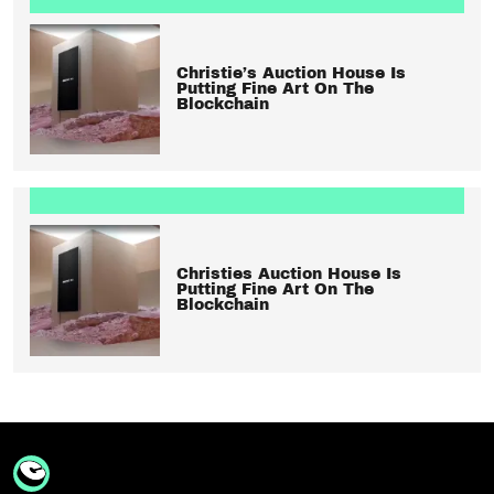
Christie’s Auction House Is
Putting Fine Art On The
Blockchain
Christies Auction House Is
Putting Fine Art On The
Blockchain