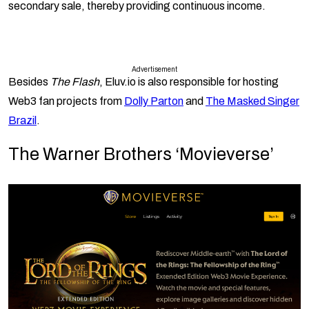
secondary sale, thereby providing continuous income.
Advertisement
Besides
The Flash
, Eluv.io is also responsible for hosting
Web3 fan projects from
Dolly Parton
and
The Masked Singer
Brazil
.
The Warner Brothers ‘Movieverse’