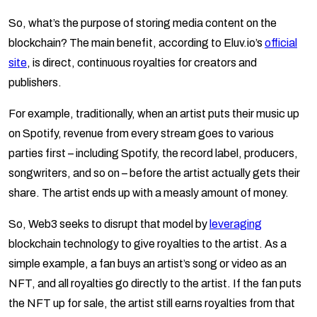
So, what’s the purpose of storing media content on the
blockchain? The main benefit, according to Eluv.io’s
official
site
, is direct, continuous royalties for creators and
publishers.
For example, traditionally, when an artist puts their music up
on Spotify, revenue from every stream goes to various
parties first – including Spotify, the record label, producers,
songwriters, and so on – before the artist actually gets their
share. The artist ends up with a measly amount of money.
So, Web3 seeks to disrupt that model by
leveraging
blockchain technology to give royalties to the artist. As a
simple example, a fan buys an artist’s song or video as an
NFT, and all royalties go directly to the artist. If the fan puts
the NFT up for sale, the artist still earns royalties from that