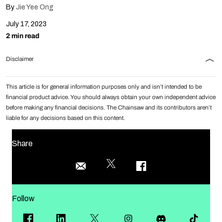
By
Jie Yee Ong
July 17, 2023
2 min read
Disclaimer
This article is for general information purposes only and isn’t intended to be
financial product advice. You should always obtain your own independent advice
before making any financial decisions. The Chainsaw and its contributors aren’t
liable for any decisions based on this content.
Share
Follow