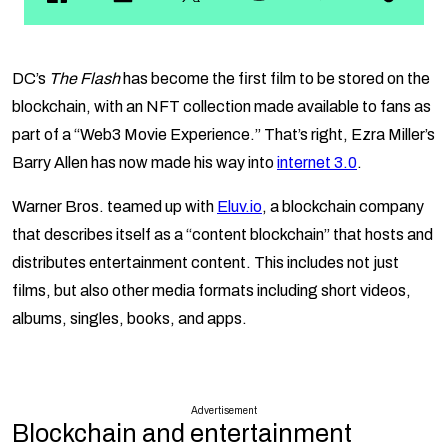
DC’s
The Flash
has become the first film to be stored on the
blockchain, with an NFT collection made available to fans as
part of a “Web3 Movie Experience.” That’s right, Ezra Miller’s
Barry Allen has now made his way into
internet 3.0
.
Warner Bros. teamed up with
Eluv.io
, a blockchain company
that describes itself as a “content blockchain” that hosts and
distributes entertainment content. This includes not just
films, but also other media formats including short videos,
albums, singles, books, and apps.
Advertisement
Blockchain and entertainment