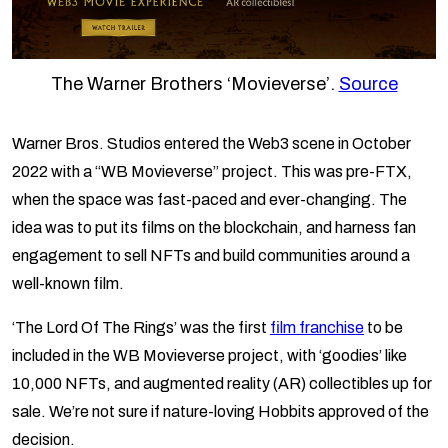
The Warner Brothers ‘Movieverse’.
Source
Warner Bros. Studios entered the Web3 scene in October
2022 with a “WB Movieverse” project. This was pre-FTX,
when the space was fast-paced and ever-changing. The
idea was to put its films on the blockchain, and harness fan
engagement to sell NFTs and build communities around a
well-known film.
‘The Lord Of The Rings’ was the first
film franchise
to be
included in the WB Movieverse project, with ‘goodies’ like
10,000 NFTs, and augmented reality (AR) collectibles up for
sale. We’re not sure if nature-loving Hobbits approved of the
decision.