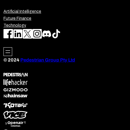
Artificial Intelligence
Future Finance
Technology
© 2024
Pedestrian Group Pty Ltd