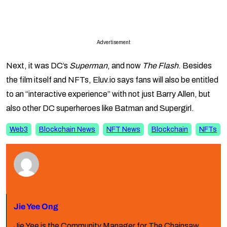
Advertisement
Next, it was DC’s
Superman
, and now
The Flash
. Besides
the film itself and NFTs, Eluv.io says fans will also be entitled
to an “interactive experience” with not just Barry Allen, but
also other DC superheroes like Batman and Supergirl.
Web3
Blockchain News
NFT News
Blockchain
NFTs
Jie Yee Ong
Jie Yee is the Community Manager for The Chainsaw.