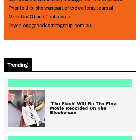
Prior to this, she was part of the editorial team at
MakeUseOf and Techmeme.
jieyee.ong@pedestriangroup.com.au
Trending
‘The Flash’ Will Be The First
Movie Recorded On The
Blockchain