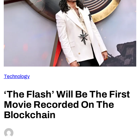
Follow Us
Technology
‘The Flash’ Will Be The First
Movie Recorded On The
Blockchain