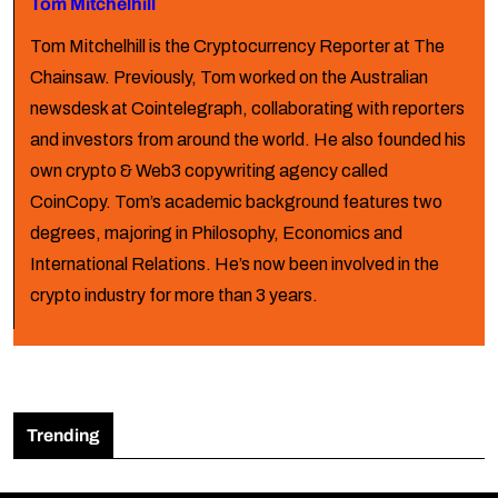
Tom Mitchelhill
Tom Mitchelhill is the Cryptocurrency Reporter at The
Chainsaw. Previously, Tom worked on the Australian
newsdesk at Cointelegraph, collaborating with reporters
and investors from around the world. He also founded his
own crypto & Web3 copywriting agency called
CoinCopy. Tom’s academic background features two
degrees, majoring in Philosophy, Economics and
International Relations. He’s now been involved in the
crypto industry for more than 3 years.
Trending