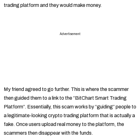
trading platform and they would make money.
Advertisement
My friend agreed to go further. This is where the scammer
then guided them to a link to the “BitChart Smart Trading
Platform”. Essentially, this scam works by “guiding” people to
a legitimate-looking crypto trading platform that is actually a
fake. Once users upload real money to the platform, the
scammers then disappear with the funds.