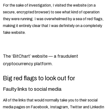
For the sake of investigation, I visited the website (on a
secure, encrypted browser) to see what kind of operation
they were running. I was overwhelmed by a sea of red flags,
making it entirely clear that I was definitely on a completely
fake website.
The ‘BitChart’ website — a fraudulent
cryptocurrency platform.
Big red flags to look out for
Faulty links to social media
All of the links that would normally take you to their social
media pages on Facebook, Instagram, Twitter and LinkedIn