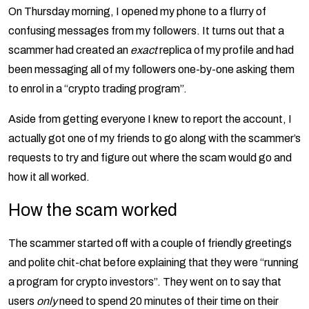
On Thursday morning, I opened my phone to a flurry of
confusing messages from my followers. It turns out that a
scammer had created an
exact
replica of my profile and had
been messaging all of my followers one-by-one asking them
to enrol in a “crypto trading program”.
Aside from getting everyone I knew to report the account, I
actually got one of my friends to go along with the scammer’s
requests to try and figure out where the scam would go and
how it all worked.
How the scam worked
The scammer started off with a couple of friendly greetings
and polite chit-chat before explaining that they were “running
a program for crypto investors”. They went on to say that
users
only
need to spend 20 minutes of their time on their