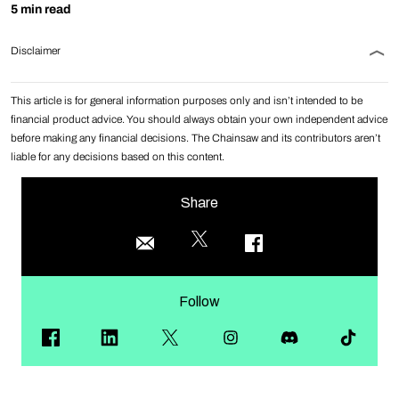
5 min read
Disclaimer
This article is for general information purposes only and isn’t intended to be
financial product advice. You should always obtain your own independent advice
before making any financial decisions. The Chainsaw and its contributors aren’t
liable for any decisions based on this content.
Share
Follow