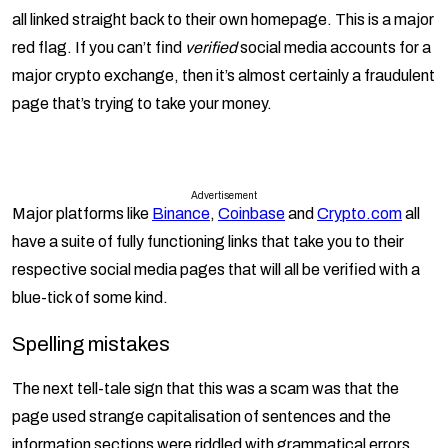
all linked straight back to their own homepage. This is a major
red flag. If you can’t find
verified
social media accounts for a
major crypto exchange, then it’s almost certainly a fraudulent
page that’s trying to take your money.
Advertisement
Major platforms like
Binance
,
Coinbase
and
Crypto.com
all
have a suite of fully functioning links that take you to their
respective social media pages that will all be verified with a
blue-tick of some kind.
Spelling mistakes
The next tell-tale sign that this was a scam was that the
page used strange capitalisation of sentences and the
information sections were riddled with grammatical errors.