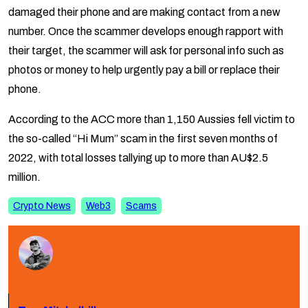
damaged their phone and are making contact from a new
number. Once the scammer develops enough rapport with
their target, the scammer will ask for personal info such as
photos or money to help urgently pay a bill or replace their
phone.
According to the ACC more than 1,150 Aussies fell victim to
the so-called “Hi Mum” scam in the first seven months of
2022, with total losses tallying up to more than AU$2.5
million.
Crypto News
Web3
Scams