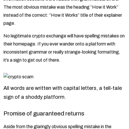
The most obvious mistake was the heading “How it Work”
instead of the correct: “How it Works” title of their explainer
page.
No legitimate crypto exchange will have spelling mistakes on
their homepage. If you ever wander onto a platform with
inconsistent grammar or really strange-looking formatting,
it’s a sign to get out of there.
All words are written with capital letters, a tell-tale
sign of a shoddy platform.
Promise of guaranteed returns
Aside from the glaringly obvious spelling mistake in the