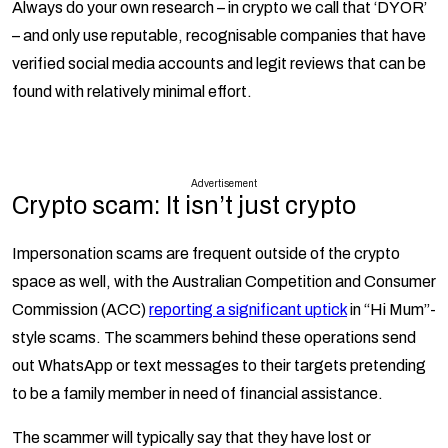
Always do your own research – in crypto we call that ‘DYOR’
– and only use reputable, recognisable companies that have
verified social media accounts and legit reviews that can be
found with relatively minimal effort.
Advertisement
Crypto scam: It isn’t just crypto
Impersonation scams are frequent outside of the crypto
space as well, with the Australian Competition and Consumer
Commission (ACC)
reporting a significant uptick
in “Hi Mum”-
style scams. The scammers behind these operations send
out WhatsApp or text messages to their targets pretending
to be a family member in need of financial assistance.
The scammer will typically say that they have lost or