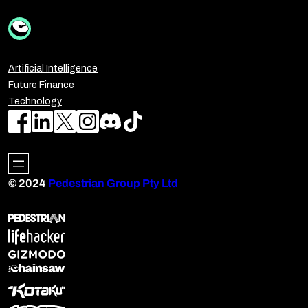
Artificial Intelligence
Future Finance
Technology
© 2024
Pedestrian Group Pty Ltd