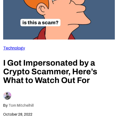
Follow Us
Technology
I Got Impersonated by a
Crypto Scammer, Here’s
What to Watch Out For
By
Tom Mitchelhill
October 28, 2022