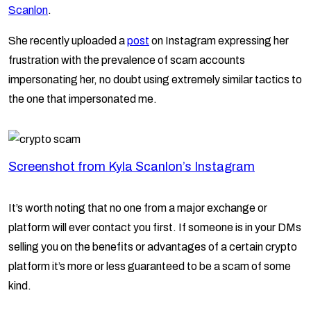
Scanlon
.
She recently uploaded a
post
on Instagram expressing her
frustration with the prevalence of scam accounts
impersonating her, no doubt using extremely similar tactics to
the one that impersonated me.
Screenshot from Kyla Scanlon’s Instagram
It’s worth noting that no one from a major exchange or
platform will ever contact you first. If someone is in your DMs
selling you on the benefits or advantages of a certain crypto
platform it’s more or less guaranteed to be a scam of some
kind.