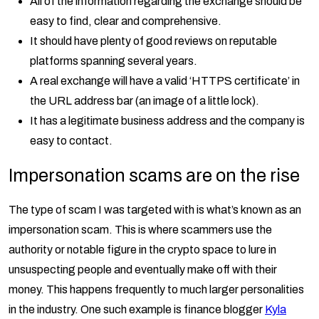
All of the information regarding the exchange should be
easy to find, clear and comprehensive.
It should have plenty of good reviews on reputable
platforms spanning several years.
A real exchange will have a valid ‘HTTPS certificate’ in
the URL address bar (an image of a little lock).
It has a legitimate business address and the company is
easy to contact.
Impersonation scams are on the rise
The type of scam I was targeted with is what’s known as an
impersonation scam. This is where scammers use the
authority or notable figure in the crypto space to lure in
unsuspecting people and eventually make off with their
money. This happens frequently to much larger personalities
in the industry. One such example is finance blogger
Kyla