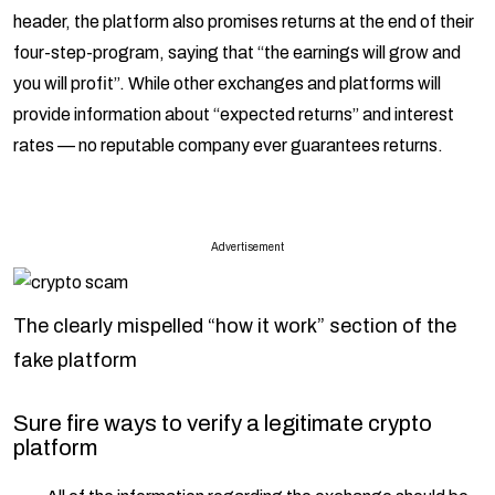
header, the platform also promises returns at the end of their
four-step-program, saying that “the earnings will grow and
you will profit”. While other exchanges and platforms will
provide information about “expected returns” and interest
rates — no reputable company ever guarantees returns.
Advertisement
The clearly mispelled “how it work” section of the
fake platform
Sure fire ways to verify a legitimate crypto
platform