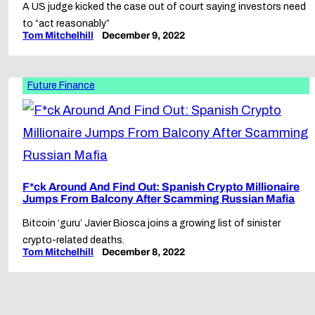
A US judge kicked the case out of court saying investors need
to “act reasonably”
Tom Mitchelhill
December 9, 2022
Future Finance
F*ck Around And Find Out: Spanish Crypto Millionaire
Jumps From Balcony After Scamming Russian Mafia
Bitcoin ‘guru’ Javier Biosca joins a growing list of sinister
crypto-related deaths.
Tom Mitchelhill
December 8, 2022