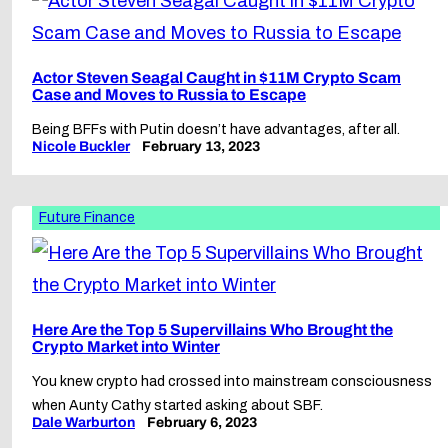
Actor Steven Seagal Caught in $11M Crypto Scam
Case and Moves to Russia to Escape
Being BFFs with Putin doesn’t have advantages, after all.
Nicole Buckler
February 13, 2023
Future Finance
Here Are the Top 5 Supervillains Who Brought the
Crypto Market into Winter
You knew crypto had crossed into mainstream consciousness
when Aunty Cathy started asking about SBF.
Dale Warburton
February 6, 2023