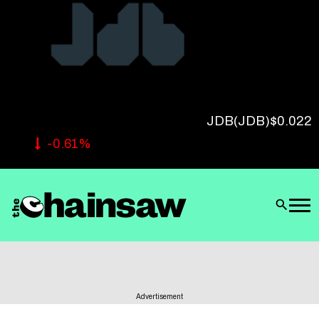
Follow Us
JDB
(JDB)
$0.022
-0.61%
Advertisement