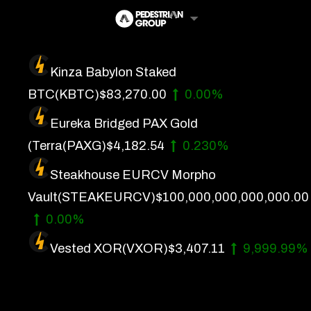
Skip
to
content
Kinza Babylon Staked
Artificial Intelligence
BTC
(KBTC)
$83,270.00
0.00%
Future Finance
Eureka Bridged PAX Gold
Technology
(Terra
(PAXG)
$4,182.54
0.230%
Steakhouse EURCV Morpho
About Us
Vault
(STEAKEURCV)
$100,000,000,000,000.00
Get In Touch
0.00%
Privacy Policy
Vested XOR
(VXOR)
$3,407.11
9,999.99%
Terms of Service
Advertise