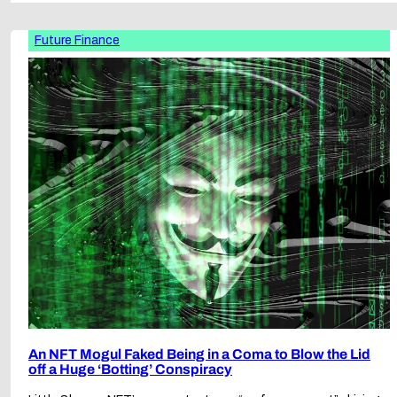
Future Finance
An NFT Mogul Faked Being in a Coma to Blow the Lid
off a Huge ‘Botting’ Conspiracy