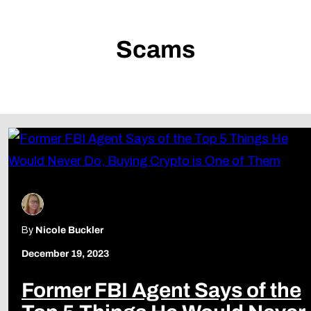
Scams
By
Nicole Buckler
December 19, 2023
Former FBI Agent Says of the