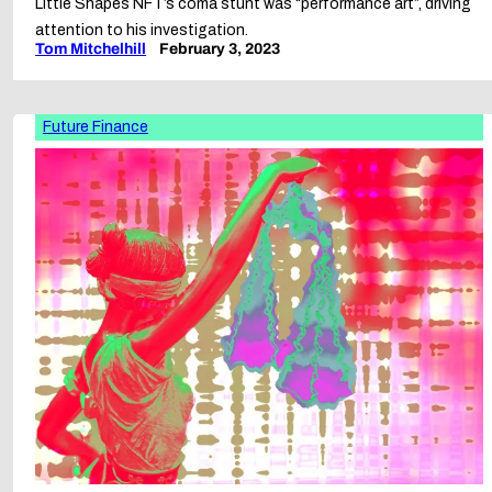
Little Shapes NFT’s coma stunt was “performance art”, driving
attention to his investigation.
Tom Mitchelhill
February 3, 2023
Future Finance