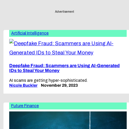
Advertisement
Artificial Intelligence
Deepfake Fraud: Scammers are Using AI-Generated
IDs to Steal Your Money
AI scams are getting hyper-sophisticated.
Nicole Buckler
November 29, 2023
Future Finance