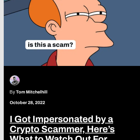
By
Tom Mitchelhill
October 28, 2022
I Got Impersonated by a
Crypto Scammer, Here’s
What to Watch Out For