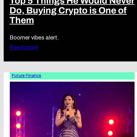
Top 5 Things He Would Never
Do, Buying Crypto is One of
Them
Boomer vibes alert.
Read more
Future Finance