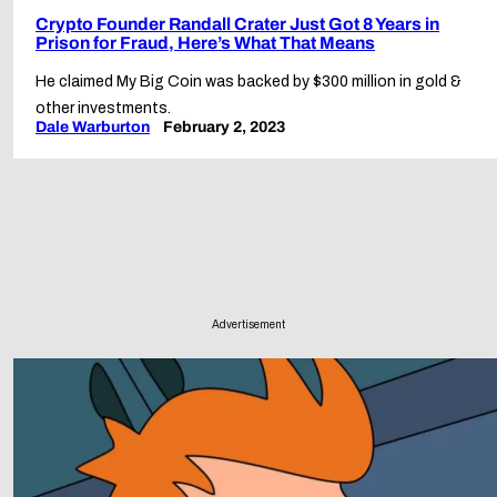
Crypto Founder Randall Crater Just Got 8 Years in
Prison for Fraud, Here’s What That Means
He claimed My Big Coin was backed by $300 million in gold &
other investments.
Dale Warburton
February 2, 2023
Advertisement