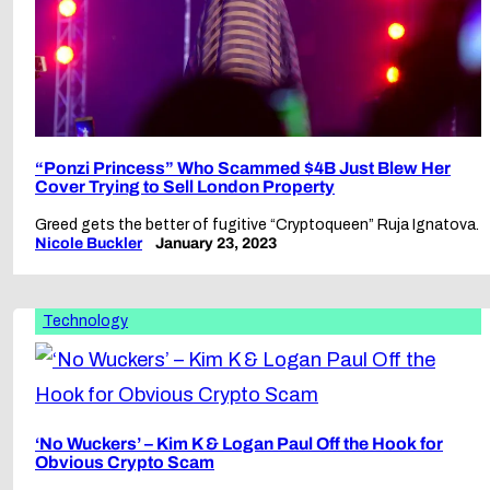
“Ponzi Princess” Who Scammed $4B Just Blew Her
Cover Trying to Sell London Property
Greed gets the better of fugitive “Cryptoqueen” Ruja Ignatova.
Nicole Buckler
January 23, 2023
Technology
‘No Wuckers’ – Kim K & Logan Paul Off the Hook for
Obvious Crypto Scam