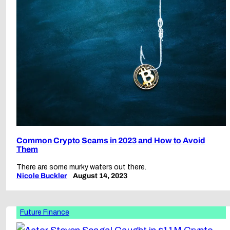
Common Crypto Scams in 2023 and How to Avoid
Them
There are some murky waters out there.
Nicole Buckler
August 14, 2023
Future Finance