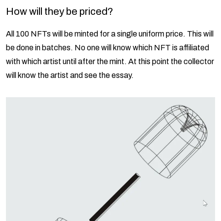
How will they be priced?
All 100 NFTs will be minted for a single uniform price. This will
be done in batches. No one will know which NFT is affiliated
with which artist until after the mint. At this point the collector
will know the artist and see the essay.