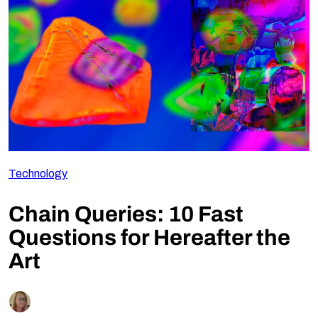
Follow Us
Technology
Chain Queries: 10 Fast
Questions for Hereafter the
Art