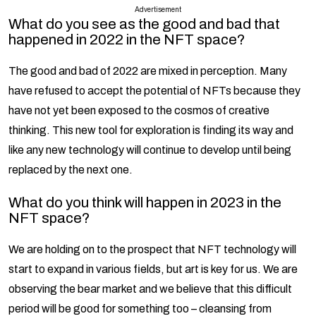
Advertisement
What do you see as the good and bad that
happened in 2022 in the NFT space?
The good and bad of 2022 are mixed in perception. Many
have refused to accept the potential of NFTs because they
have not yet been exposed to the cosmos of creative
thinking. This new tool for exploration is finding its way and
like any new technology will continue to develop until being
replaced by the next one.
What do you think will happen in 2023 in the
NFT space?
We are holding on to the prospect that NFT technology will
start to expand in various fields, but art is key for us. We are
observing the bear market and we believe that this difficult
period will be good for something too – cleansing from