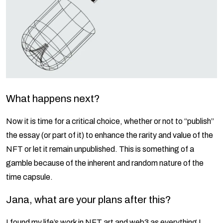
What happens next?
Now it is time for a critical choice, whether or not to “publish”
the essay (or part of it) to enhance the rarity and value of the
NFT or let it remain unpublished. This is something of a
gamble because of the inherent and random nature of the
time capsule.
Jana, what are your plans after this?
I found my life’s work in NFT art and web3 as everything I