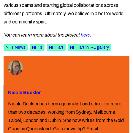
various scams and starting global collaborations across
different platforms. Ultimately, we believe in a better world
and community spirit.
You can learn more about the project
here
.
NFT News
NFTs
NFT art
NFT art in IRL gallery
Nicole Buckler
Nicole Buckler has been a journalist and editor for more
than two decades, working from Sydney, Melbourne,
Taipei, London and Dublin. She now writes from the Gold
Coast in Queensland. Got a news tip? Email