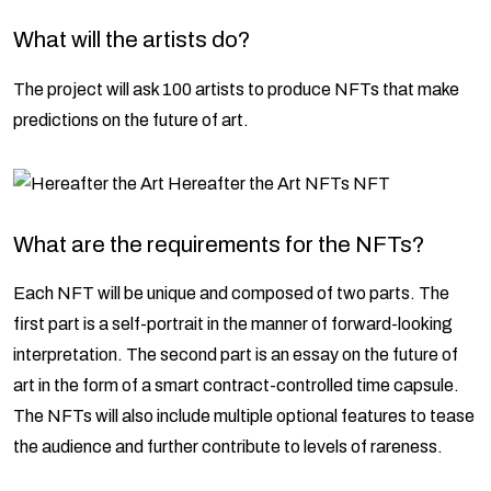
What will the artists do?
The project will ask 100 artists to produce NFTs that make
predictions on the future of art.
What are the requirements for the NFTs?
Each NFT will be unique and composed of two parts. The
first part is a self-portrait in the manner of forward-looking
interpretation. The second part is an essay on the future of
art in the form of a smart contract-controlled time capsule.
The NFTs will also include multiple optional features to tease
the audience and further contribute to levels of rareness.