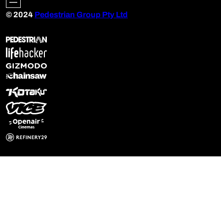
© 2024
Pedestrian Group Pty Ltd