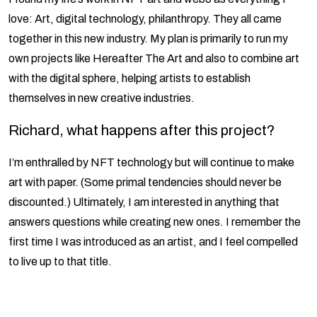
love: Art, digital technology, philanthropy. They all came
together in this new industry. My plan is primarily to run my
own projects like Hereafter The Art and also to combine art
with the digital sphere, helping artists to establish
themselves in new creative industries.
Richard, what happens after this project?
I’m enthralled by NFT technology but will continue to make
art with paper. (Some primal tendencies should never be
discounted.) Ultimately, I am interested in anything that
answers questions while creating new ones. I remember the
first time I was introduced as an artist, and I feel compelled
to live up to that title.