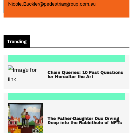
Nicole.Buckler@pedestriangroup.com.au
Trending
Chain Queries: 10 Fast Questions
for Hereafter the Art
The Father-Daughter Duo Diving
Deep into the Rabbithole of NFTs