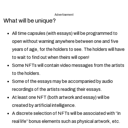
Advertisement
What will be unique?
All time capsules (with essays) will be programmed to
open without warning anywhere between one and five
years of age, for the holders to see. The holders will have
to wait to find out when theirs will open!
Some NFTs will contain video messages from the artists
to the holders.
Some of the essays may be accompanied by audio
recordings of the artists reading their essays.
At least one NFT (both artwork and essay) will be
created by artificial intelligence.
A discrete selection of NFTs will be associated with “in
real life” bonus elements such as physical artwork, etc.