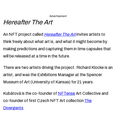
Advertisement
Hereafter The Art
An NFT project called
Hereafter The Art
invites artists to
think freely about what art is, and what it might become by
making predictions and capturing them in time capsules that
will be released at a time in the future.
There are two artists driving the project. Richard Klocke is an
artist, and was the Exhibitions Manager at the Spencer
Museum of Art (University of Kansas) for 21 years.
Kubátová is the co-founder of
NFTense
Art Collective and
co-founder of first Czech NFT Art collection
The
Divergents
.