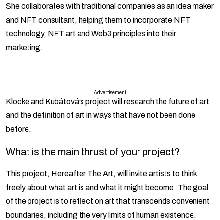
She collaborates with traditional companies as an idea maker
and NFT consultant, helping them to incorporate NFT
technology, NFT art and Web3 principles into their
marketing.
Advertisement
Klocke and Kubátová’s project will research the future of art
and the definition of art in ways that have not been done
before.
What is the main thrust of your project?
This project, Hereafter The Art, will invite artists to think
freely about what art is and what it might become. The goal
of the project is to reflect on art that transcends convenient
boundaries, including the very limits of human existence.