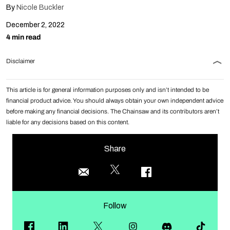
By
Nicole Buckler
December 2, 2022
4 min read
Disclaimer
This article is for general information purposes only and isn’t intended to be
financial product advice. You should always obtain your own independent advice
before making any financial decisions. The Chainsaw and its contributors aren’t
liable for any decisions based on this content.
Share
Follow