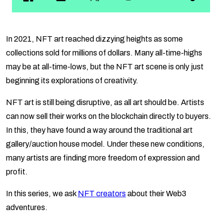
In 2021, NFT art reached dizzying heights as some
collections sold for millions of dollars. Many all-time-highs
may be at all-time-lows, but the NFT art scene is only just
beginning its explorations of creativity.
NFT art is still being disruptive, as all art should be. Artists
can now sell their works on the blockchain directly to buyers.
In this, they have found a way around the traditional art
gallery/auction house model. Under these new conditions,
many artists are finding more freedom of expression and
profit.
In this series, we ask
NFT creators
about their Web3
adventures.