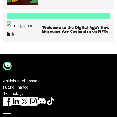
‘Welcome to the Digital Age’: How
Museums Are Cashing in on NFTs
Artificial Intelligence
Future Finance
Technology