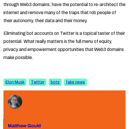
through Web3 domains, have the potential to re-architect the
internet and remove many of the traps that rob people of
their autonomy, their data and their money.
Eliminating bot accounts on Twitter is a topical taster of their
potential. What really matters is the full menu of equity,
privacy and empowerment opportunities that Web3 domains
make possible.
Elon Musk
Twitter
bots
fake news
Matthew Gould