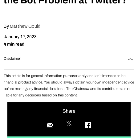
the Bot Problem at Twitter?
By
Matthew Gould
January 17, 2023
4 min read
Disclaimer
This article is for general information purposes only and isn’t intended to be
financial product advice. You should always obtain your own independent advice
before making any financial decisions. The Chainsaw and its contributors aren’t
liable for any decisions based on this content.
Share