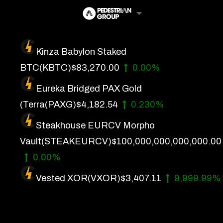
Skip
to
content
Kinza Babylon Staked
Artificial Intelligence
BTC
(KBTC)
$83,270.00
0.00%
Future Finance
Eureka Bridged PAX Gold
Technology
(Terra
(PAXG)
$4,182.54
0.230%
Steakhouse EURCV Morpho
About Us
Vault
(STEAKEURCV)
$100,000,000,000,000.00
Get In Touch
0.00%
Privacy Policy
Vested XOR
(VXOR)
$3,407.11
9,999.99%
Terms of Service
Advertise