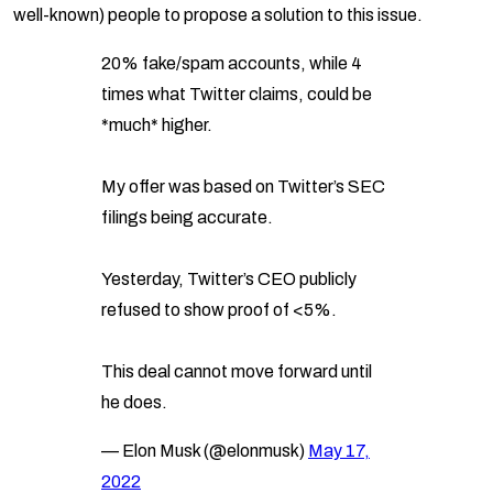
well-known) people to propose a solution to this issue.
20% fake/spam accounts, while 4
times what Twitter claims, could be
*much* higher.
My offer was based on Twitter’s SEC
filings being accurate.
Yesterday, Twitter’s CEO publicly
refused to show proof of <5%.
This deal cannot move forward until
he does.
— Elon Musk (@elonmusk)
May 17,
2022