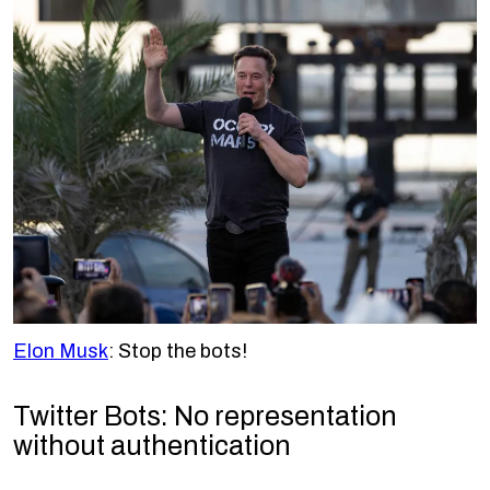
Elon Musk
: Stop the bots!
Twitter Bots: No representation
without authentication