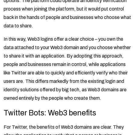
options. The platform could operate an identity verification
process when joining the platform, but it would put control
back in the hands of people and businesses who choose what
data to share.
In this way, Web3 logins offer a clear choice – you own the
data attached to your Web3 domain and you choose whether
to share it with an application. By adopting this approach,
people and businesses remain in control, while applications
like Twitter are able to quickly and efficiently verify who their
users are. This differs markedly from the existing login and
identity solutions offered by big tech, as Web3 domains are
owned entirely by the people who create them.
Twitter Bots: Web3 benefits
For Twitter, the benefits of Web3 domains are clear. They