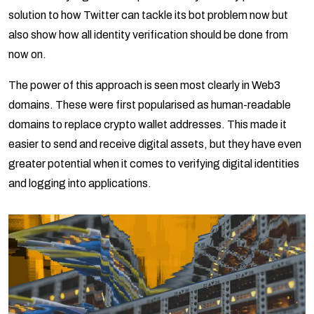
solution to how Twitter can tackle its bot problem now but
also show how all identity verification should be done from
now on.
The power of this approach is seen most clearly in Web3
domains. These were first popularised as human-readable
domains to replace crypto wallet addresses. This made it
easier to send and receive digital assets, but they have even
greater potential when it comes to verifying digital identities
and logging into applications.