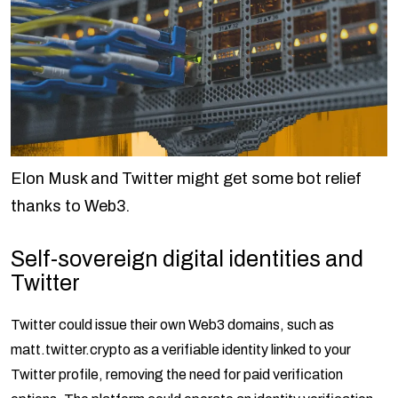
Elon Musk and Twitter might get some bot relief
thanks to Web3.
Self-sovereign digital identities and
Twitter
Twitter could issue their own Web3 domains, such as
matt.twitter.crypto as a verifiable identity linked to your
Twitter profile, removing the need for paid verification