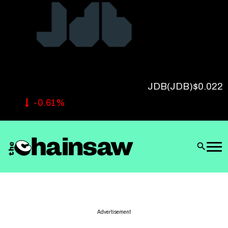
Follow Us
JDB
(JDB)
$0.022
-0.61%
Advertisement