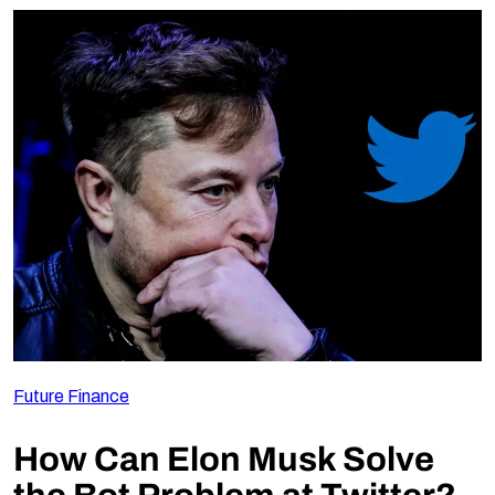
Future Finance
How Can Elon Musk Solve