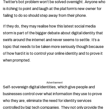
Twitter’s bot problem won’t be solved overnight. Anyone who
is itching to point and laugh at the platform’s new owner for
failing to do so should step away from their phone.
If they do, they may realise how this latest social media
storm is part of the bigger debate about digital identity that
swirls around the internet and never seems to settle. It’s a
topic that needs to be taken more seriously though because
of how hard it is to control your online identity and to prove it
when prompted.
Advertisement
Self-sovereign digital identities, which give people and
businesses control over what information they use to prove
who they are, eliminate the need for identity services
controlled by big tech companies. They not only provide the