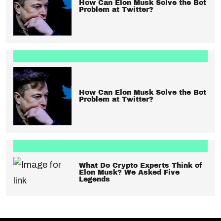
How Can Elon Musk Solve the Bot
Problem at Twitter?
How Can Elon Musk Solve the Bot
Problem at Twitter?
What Do Crypto Experts Think of
Elon Musk? We Asked Five
Legends