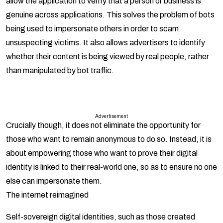
allow the application to verify that a person or business is
genuine across applications. This solves the problem of bots
being used to impersonate others in order to scam
unsuspecting victims. It also allows advertisers to identify
whether their content is being viewed by real people, rather
than manipulated by bot traffic.
Advertisement
Crucially though, it does not eliminate the opportunity for
those who want to remain anonymous to do so. Instead, it is
about empowering those who want to prove their digital
identity is linked to their real-world one, so as to ensure no one
else can impersonate them.
The internet reimagined
Self-sovereign digital identities, such as those created