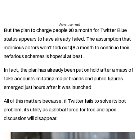
Advertisement
But the plan to charge people $8 a month for Twitter Blue
status appears to have already failed. The assumption that
malicious actors won’t fork out $8 a month to continue their
nefarious schemes is hopeful at best.
In fact, the plan has already been put on hold after a mass of
fake accounts imitating major brands and public figures
emerged just hours after it was launched.
All of this matters because, if Twitter fails to solve its bot
problem, its utility as a global force for free and open
discussion will disappear.