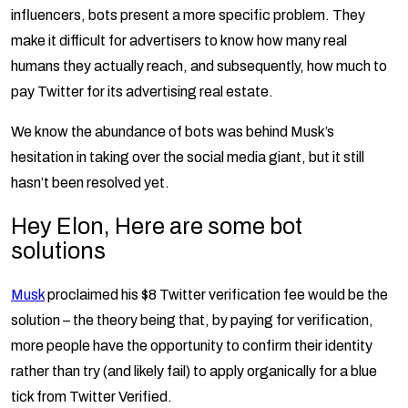
influencers, bots present a more specific problem. They
make it difficult for advertisers to know how many real
humans they actually reach, and subsequently, how much to
pay Twitter for its advertising real estate.
We know the abundance of bots was behind Musk’s
hesitation in taking over the social media giant, but it still
hasn’t been resolved yet.
Hey Elon, Here are some bot
solutions
Musk
proclaimed his $8 Twitter verification fee would be the
solution – the theory being that, by paying for verification,
more people have the opportunity to confirm their identity
rather than try (and likely fail) to apply organically for a blue
tick from Twitter Verified.