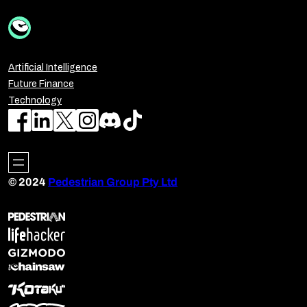
Artificial Intelligence
Future Finance
Technology
© 2024
Pedestrian Group Pty Ltd