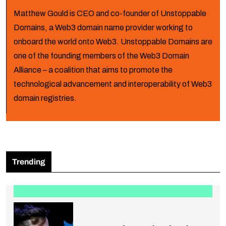
Matthew Gould is CEO and co-founder of Unstoppable
Domains, a Web3 domain name provider working to
onboard the world onto Web3. Unstoppable Domains are
one of the founding members of the Web3 Domain
Alliance – a coalition that aims to promote the
technological advancement and interoperability of Web3
domain registries.
Trending