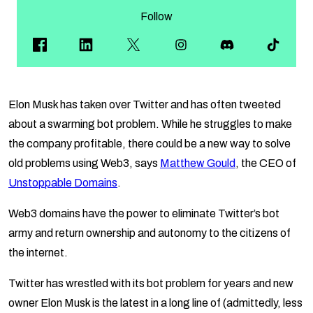
Follow
Elon Musk has taken over Twitter and has often tweeted
about a swarming bot problem. While he struggles to make
the company profitable, there could be a new way to solve
old problems using Web3, says
Matthew Gould
, the CEO of
Unstoppable Domains
.
Web3 domains have the power to eliminate Twitter’s bot
army and return ownership and autonomy to the citizens of
the internet.
Twitter has wrestled with its bot problem for years and new
owner Elon Musk is the latest in a long line of (admittedly, less