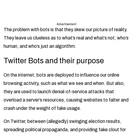
Advertisement
The problem with bots is that they skew our picture of reality.
They leave us clueless as to what’s real and what’s not; who’s
human, and who’s just an algorithm.
Twitter Bots and their purpose
On the internet, bots are deployed to influence our online
browsing activity, such as what we see and when. But also,
they are used to launch denial-of-service attacks that
overload a server’s resources, causing websites to falter and
crash under the weight of fake usage.
On Twitter, between (allegedly) swinging election results,
spreading political propaganda, and providing fake clout for