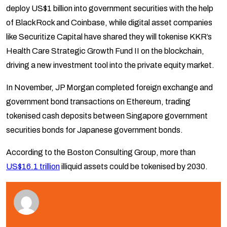
deploy US$1 billion into government securities with the help
of BlackRock and Coinbase, while digital asset companies
like Securitize Capital have shared they will tokenise KKR’s
Health Care Strategic Growth Fund II on the blockchain,
driving a new investment tool into the private equity market.
In November, JP Morgan completed foreign exchange and
government bond transactions on Ethereum, trading
tokenised cash deposits between Singapore government
securities bonds for Japanese government bonds.
According to the Boston Consulting Group, more than
US$16.1 trillion
illiquid assets could be tokenised by 2030.