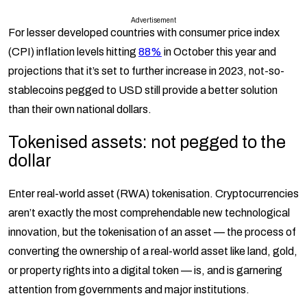
Advertisement
For lesser developed countries with consumer price index
(CPI) inflation levels hitting
88%
in October this year and
projections that it’s set to further increase in 2023, not-so-
stablecoins pegged to USD still provide a better solution
than their own national dollars.
Tokenised assets: not pegged to the
dollar
Enter real-world asset (RWA) tokenisation. Cryptocurrencies
aren’t exactly the most comprehendable new technological
innovation, but the tokenisation of an asset — the process of
converting the ownership of a real-world asset like land, gold,
or property rights into a digital token — is, and is garnering
attention from governments and major institutions.