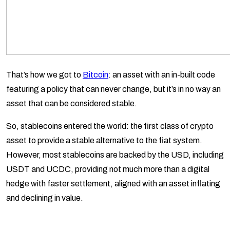
That’s how we got to
Bitcoin
: an asset with an in-built code
featuring a policy that can never change, but it’s in no way an
asset that can be considered stable.
So, stablecoins entered the world: the first class of crypto
asset to provide a stable alternative to the fiat system.
However, most stablecoins are backed by the USD, including
USDT and UCDC, providing not much more than a digital
hedge with faster settlement, aligned with an asset inflating
and declining in value.