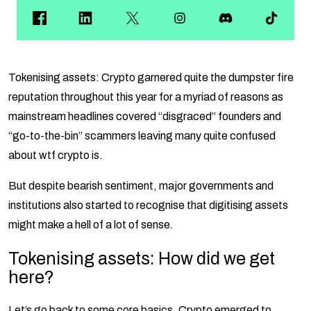
Tokenising assets: Crypto garnered quite the dumpster fire
reputation throughout this year for a myriad of reasons as
mainstream headlines covered “disgraced” founders and
“go-to-the-bin” scammers leaving many quite confused
about wtf crypto is.
But despite bearish sentiment, major governments and
institutions also started to recognise that digitising assets
might make a hell of a lot of sense.
Tokenising assets: How did we get
here?
Let’s go back to some core basics. Crypto emerged to