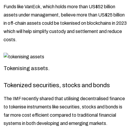
Funds like VanEck, which holds more than US$52 billion
assets under management, believe more than US$25 billion
in off-chain assets could be tokenised on blockchains in 2023
which will help simplify custody and settlement and reduce
costs.
Tokenising assets.
Tokenized securities, stocks and bonds
The IMF recently shared that utilising decentralised finance
to tokenise instruments like securities, stocks and bonds is
far more cost efficient compared to traditional financial
systems in both developing and emerging markets.