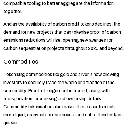
compatible tooling to better aggregate the information
together.
And as the availability of carbon credit tokens declines, the
demand for new projects that can tokenise proof of carbon
emissions reductions will rise, opening new avenues for
carbon sequestration projects throughout 2023 and beyond.
Commodities:
Tokenising commodities like gold and silver is now allowing
investors to securely trade the whole or a fraction of the
commodity. Proof-of-origin can be traced, along with
transportation, processing and ownership details.
Commodity tokenisation also makes these assets much
more liquid, as investors can move in and out of their hedges
quicker.