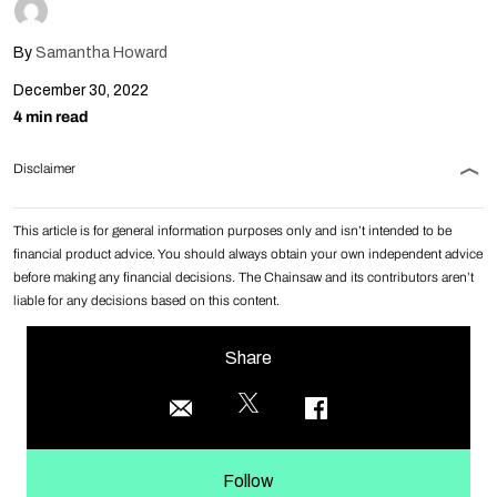
By
Samantha Howard
December 30, 2022
4 min read
Disclaimer
This article is for general information purposes only and isn’t intended to be
financial product advice. You should always obtain your own independent advice
before making any financial decisions. The Chainsaw and its contributors aren’t
liable for any decisions based on this content.
Share
Follow