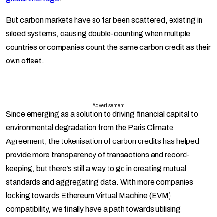
But carbon markets have so far been scattered, existing in
siloed systems, causing double-counting when multiple
countries or companies count the same carbon credit as their
own offset.
Advertisement
Since emerging as a solution to driving financial capital to
environmental degradation from the Paris Climate
Agreement, the tokenisation of carbon credits has helped
provide more transparency of transactions and record-
keeping, but there’s still a way to go in creating mutual
standards and aggregating data. With more companies
looking towards Ethereum Virtual Machine (EVM)
compatibility, we finally have a path towards utilising