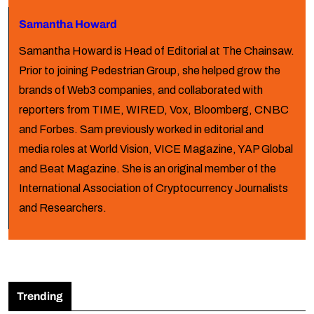
Samantha Howard
Samantha Howard is Head of Editorial at The Chainsaw.
Prior to joining Pedestrian Group, she helped grow the
brands of Web3 companies, and collaborated with
reporters from TIME, WIRED, Vox, Bloomberg, CNBC
and Forbes. Sam previously worked in editorial and
media roles at World Vision, VICE Magazine, YAP Global
and Beat Magazine. She is an original member of the
International Association of Cryptocurrency Journalists
and Researchers.
Trending