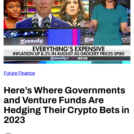
Follow Us
Future Finance
Here’s Where Governments
and Venture Funds Are
Hedging Their Crypto Bets in
2023