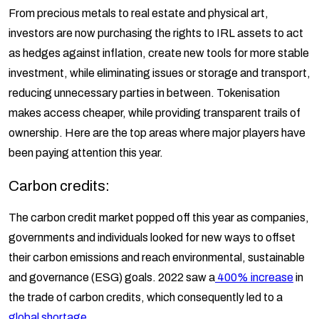
From precious metals to real estate and physical art,
investors are now purchasing the rights to IRL assets to act
as hedges against inflation, create new tools for more stable
investment, while eliminating issues or storage and transport,
reducing unnecessary parties in between. Tokenisation
makes access cheaper, while providing transparent trails of
ownership. Here are the top areas where major players have
been paying attention this year.
Carbon credits:
The carbon credit market popped off this year as companies,
governments and individuals looked for new ways to offset
their carbon emissions and reach environmental, sustainable
and governance (ESG) goals. 2022 saw a
400% increase
in
the trade of carbon credits, which consequently led to a
global shortage
.