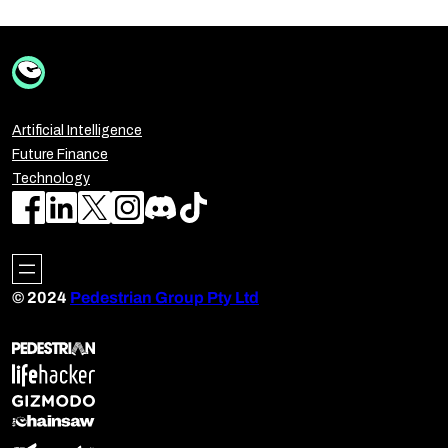
Artificial Intelligence
Future Finance
Technology
© 2024
Pedestrian Group Pty Ltd