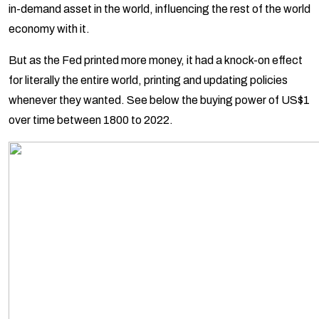
in-demand asset in the world, influencing the rest of the world
economy with it.
But as the Fed printed more money, it had a knock-on effect
for literally the entire world, printing and updating policies
whenever they wanted. See below the buying power of US$1
over time between 1800 to 2022.