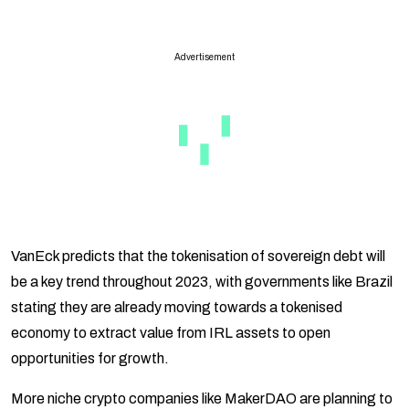
Advertisement
VanEck predicts that the tokenisation of sovereign debt will
be a key trend throughout 2023, with governments like Brazil
stating they are already moving towards a tokenised
economy to extract value from IRL assets to open
opportunities for growth.
More niche crypto companies like MakerDAO are planning to