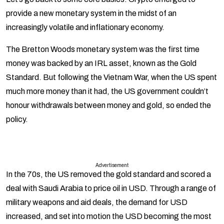
provide a new monetary system in the midst of an
increasingly volatile and inflationary economy.
The Bretton Woods monetary system was the first time
money was backed by an IRL asset, known as the Gold
Standard. But following the Vietnam War, when the US spent
much more money than it had, the US government couldn’t
honour withdrawals between money and gold, so ended the
policy.
Advertisement
In the 70s, the US removed the gold standard and scored a
deal with Saudi Arabia to price oil in USD. Through a range of
military weapons and aid deals, the demand for USD
increased, and set into motion the USD becoming the most