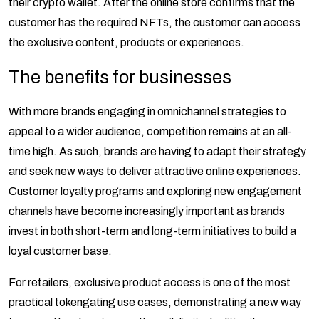
their crypto wallet. After the online store confirms that the
customer has the required NFTs, the customer can access
the exclusive content, products or experiences.
The benefits for businesses
With more brands engaging in omnichannel strategies to
appeal to a wider audience, competition remains at an all-
time high. As such, brands are having to adapt their strategy
and seek new ways to deliver attractive online experiences.
Customer loyalty programs and exploring new engagement
channels have become increasingly important as brands
invest in both short-term and long-term initiatives to build a
loyal customer base.
For retailers, exclusive product access is one of the most
practical tokengating use cases, demonstrating a new way