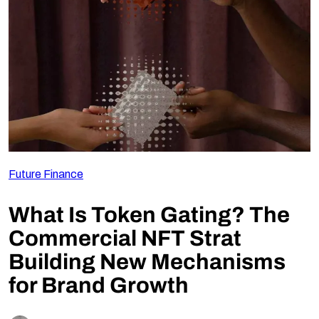
Follow Us
Future Finance
What Is Token Gating? The
Commercial NFT Strat
Building New Mechanisms
for Brand Growth