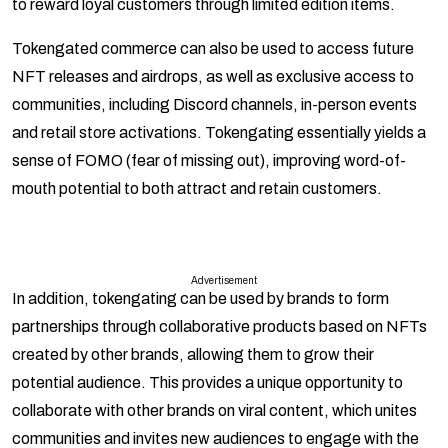
to reward loyal customers through limited edition items.
Tokengated commerce can also be used to access future
NFT releases and airdrops, as well as exclusive access to
communities, including Discord channels, in-person events
and retail store activations. Tokengating essentially yields a
sense of FOMO (fear of missing out), improving word-of-
mouth potential to both attract and retain customers.
Advertisement
In addition, tokengating can be used by brands to form
partnerships through collaborative products based on NFTs
created by other brands, allowing them to grow their
potential audience. This provides a unique opportunity to
collaborate with other brands on viral content, which unites
communities and invites new audiences to engage with the