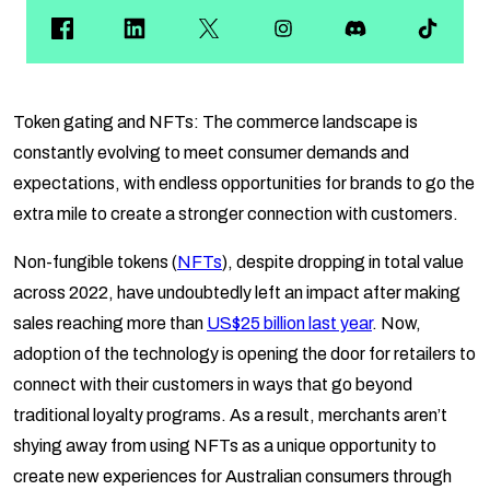
Token gating and NFTs: The commerce landscape is
constantly evolving to meet consumer demands and
expectations, with endless opportunities for brands to go the
extra mile to create a stronger connection with customers.
Non-fungible tokens (
NFTs
), despite dropping in total value
across 2022, have undoubtedly left an impact after making
sales reaching more than
US$25 billion last year
. Now,
adoption of the technology is opening the door for retailers to
connect with their customers in ways that go beyond
traditional loyalty programs. As a result, merchants aren’t
shying away from using NFTs as a unique opportunity to
create new experiences for Australian consumers through