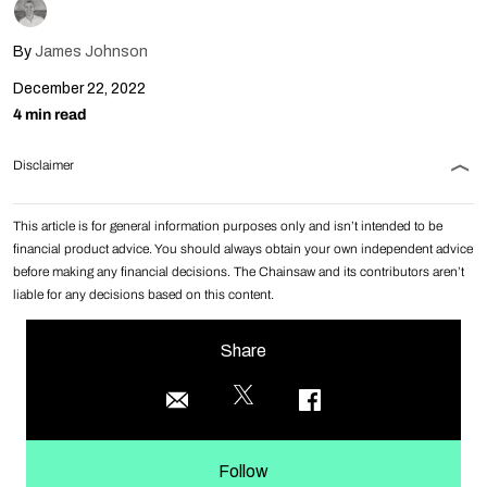
By
James Johnson
December 22, 2022
4 min read
Disclaimer
This article is for general information purposes only and isn’t intended to be
financial product advice. You should always obtain your own independent advice
before making any financial decisions. The Chainsaw and its contributors aren’t
liable for any decisions based on this content.
Share
Follow