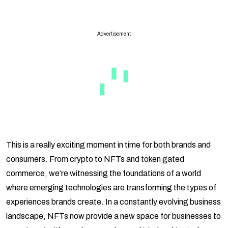
Advertisement
This is a really exciting moment in time for both brands and
consumers. From crypto to NFTs and token gated
commerce, we’re witnessing the foundations of a world
where emerging technologies are transforming the types of
experiences brands create. In a constantly evolving business
landscape, NFTs now provide a new space for businesses to