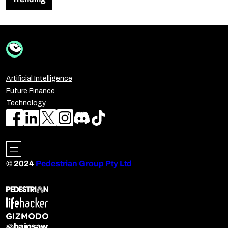
Artificial Intelligence
Future Finance
Technology
© 2024
Pedestrian Group Pty Ltd