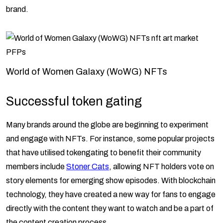
brand.
World of Women Galaxy (WoWG) NFTs
Successful token gating
Many brands around the globe are beginning to experiment
and engage with NFTs. For instance, some popular projects
that have utilised tokengating to benefit their community
members include
Stoner Cats
, allowing NFT holders vote on
story elements for emerging show episodes. With blockchain
technology, they have created a new way for fans to engage
directly with the content they want to watch and be a part of
the content creation process.