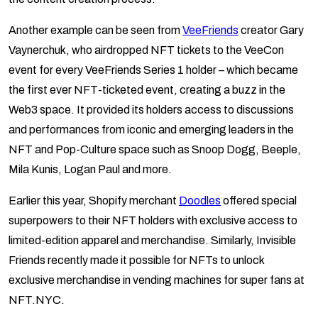
Another example can be seen from
VeeFriends
creator Gary
Vaynerchuk, who airdropped NFT tickets to the VeeCon
event for every VeeFriends Series 1 holder – which became
the first ever NFT-ticketed event, creating a buzz in the
Web3 space. It provided its holders access to discussions
and performances from iconic and emerging leaders in the
NFT and Pop-Culture space such as Snoop Dogg, Beeple,
Mila Kunis, Logan Paul and more.
Earlier this year, Shopify merchant
Doodles
offered special
superpowers to their NFT holders with exclusive access to
limited-edition apparel and merchandise. Similarly, Invisible
Friends recently made it possible for NFTs to unlock
exclusive merchandise in vending machines for super fans at
NFT.NYC.