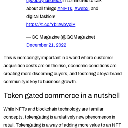
@bobbyhundreds
in 15 minutes to talk
about all things
#NFTs
,
#web3
, and
digital fashion!
https://t.co/Ybi2wbVpiP
— GQ Magazine (@GQMagazine)
December 21, 2022
This is increasingly important in a world where customer
acquisition costs are on the rise, economic conditions are
creating more discerning buyers, and fostering a loyal brand
community is key to business growth.
Token gated commerce in a nutshell
While NFTs and blockchain technology are familiar
concepts, tokengating is a relatively new phenomenon in
retail. Tokengating is a way of adding more value to an NFT