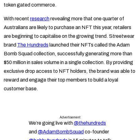
token gated commerce.
With recent
research
revealing more that one quarter of
Australians are likely to purchase an NFT this year, retailers
are beginning to capitalise on the growing trend. Streetwear
brand
The Hundreds
launched their NFTs called the Adam
Bomb Squad collection, successfully generating more than
$50 million in sales volume in a single collection. By providing
exclusive drop access to NFT holders, the brand was able to
reward and engage their top members to build a loyal
customer base.
Advertisement
We’re going live with
@thehundreds
and
@AdamBombSquad
co-founder