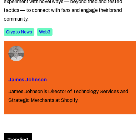
experiment with novel ways — beyond tried and tested
tactics — to connect with fans and engage their brand
community.
Crypto News
Web3
James Johnson
James Johnson is Director of Technology Services and
Strategic Merchants at Shopify.
Trending