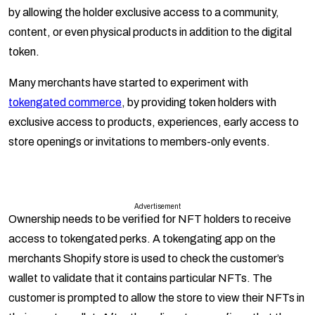
by allowing the holder exclusive access to a community,
content, or even physical products in addition to the digital
token.
Many merchants have started to experiment with
tokengated commerce
, by providing token holders with
exclusive access to products, experiences, early access to
store openings or invitations to members-only events.
Advertisement
Ownership needs to be verified for NFT holders to receive
access to tokengated perks. A tokengating app on the
merchants Shopify store is used to check the customer’s
wallet to validate that it contains particular NFTs. The
customer is prompted to allow the store to view their NFTs in