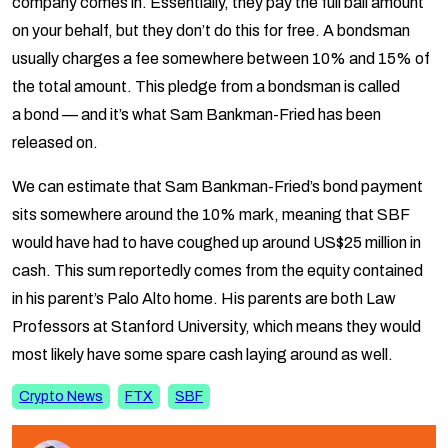
usually charges a fee somewhere between 10% and 15% of
the total amount. This pledge from a bondsman is called
a
bond
— and it’s what Sam Bankman-Fried has been
released on.
We can estimate that Sam Bankman-Fried’s bond payment
sits somewhere around the 10% mark, meaning that SBF
would have had to have coughed up around US$25 million in
cash. This sum reportedly comes from the equity contained
in his parent’s Palo Alto home. His parents are both Law
Professors at Stanford University, which means they would
most likely have some spare cash laying around as well.
Crypto News
FTX
SBF