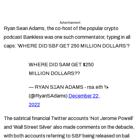
Advertisement
Ryan Sean Adams, the co-host of the popular crypto
podcast Bankless was one such commentator, typing in all
caps: ‘WHERE DID SBF GET 250 MILLION DOLLARS’?
WHERE DID SAM GET $250
MILLION DOLLARS??
— RYAN SΞAN ADAMS - rsa.eth 🦄
(@RyanSAdams)
December 22,
2022
The satirical financial Twitter accounts ‘Not Jerome Powell’
and ‘Wall Street Silver’ also made comments on the debacle,
with both accounts referring to SBF being released on bail.