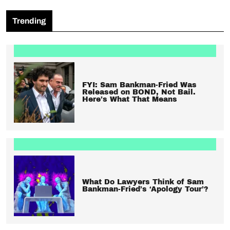
Trending
FYI: Sam Bankman-Fried Was
Released on BOND, Not Bail.
Here’s What That Means
What Do Lawyers Think of Sam
Bankman-Fried’s ‘Apology Tour’?