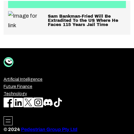
Sam Bankman-Fried Will Be
Extradited To the US Where He
Faces 115 Years Jail Time
Artificial Intelligence
Future Finance
Technology
© 2024
Pedestrian Group Pty Ltd