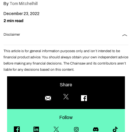
By
Tom Mitchelhill
December 23, 2022
2 min read
Disclaimer
This article is for general information purposes only and isn’t intended to be
financial product advice. You should always obtain your own independent advice
before making any financial decisions. The Chainsaw and its contributors aren’t
liable for any decisions based on this content.
Share
Follow