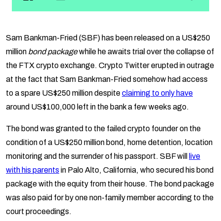
Sam Bankman-Fried (SBF) has been released on a US$250
million
bond package
while he awaits trial over the collapse of
the FTX crypto exchange. Crypto Twitter erupted in outrage
at the fact that Sam Bankman-Fried somehow had access
to a spare US$250 million despite
claiming to only have
around US$100,000 left in the bank a few weeks ago.
The bond was granted to the failed crypto founder on the
condition of a US$250 million bond, home detention, location
monitoring and the surrender of his passport. SBF will
live
with his parents
in Palo Alto, California, who secured his bond
package with the equity from their house. The bond package
was also paid for by one non-family member according to the
court proceedings.