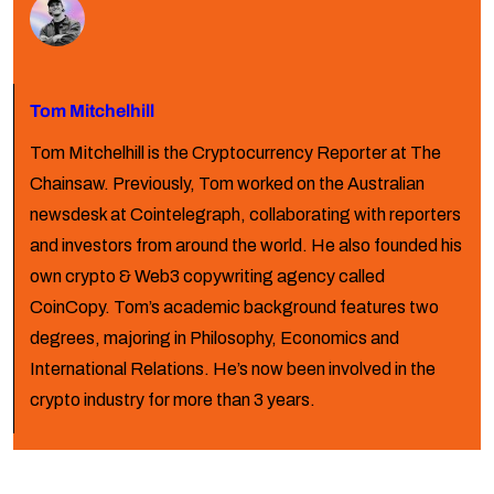
Tom Mitchelhill
Tom Mitchelhill is the Cryptocurrency Reporter at The
Chainsaw. Previously, Tom worked on the Australian
newsdesk at Cointelegraph, collaborating with reporters
and investors from around the world. He also founded his
own crypto & Web3 copywriting agency called
CoinCopy. Tom’s academic background features two
degrees, majoring in Philosophy, Economics and
International Relations. He’s now been involved in the
crypto industry for more than 3 years.