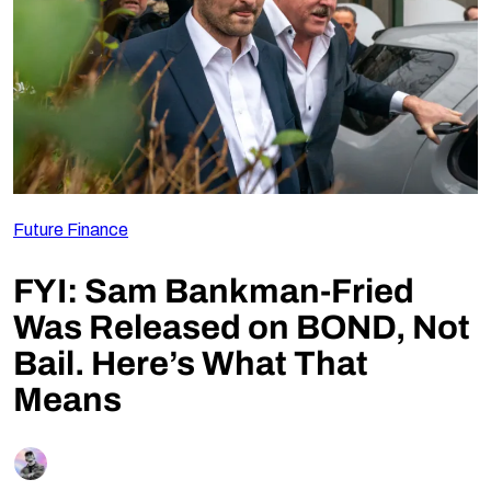
Follow Us
Future Finance
FYI: Sam Bankman-Fried
Was Released on BOND, Not
Bail. Here’s What That
Means