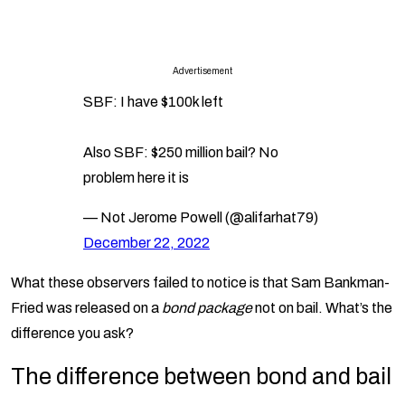
Advertisement
SBF: I have $100k left
Also SBF: $250 million bail? No
problem here it is
— Not Jerome Powell (@alifarhat79)
December 22, 2022
What these observers failed to notice is that Sam Bankman-
Fried was released on a
bond package
not on bail. What’s the
difference you ask?
The difference between bond and bail
Many people often use the words ‘bail’ and ‘bond’