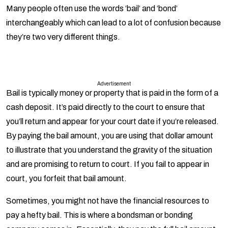
interchangeably which can lead to a lot of confusion because
they’re two very different things.
Advertisement
Bail
is typically money or property that is paid in the form of a
cash deposit. It’s paid directly to the court to ensure that
you’ll return and appear for your court date if you’re released.
By paying the bail amount, you are using that dollar amount
to illustrate that you understand the gravity of the situation
and are promising to return to court. If you fail to appear in
court, you forfeit that bail amount.
Sometimes, you might not have the financial resources to
pay a hefty bail. This is where a bondsman or bonding
company comes in. Essentially, they pay the full bail amount
on your behalf, but they don’t do this for free. A bondsman