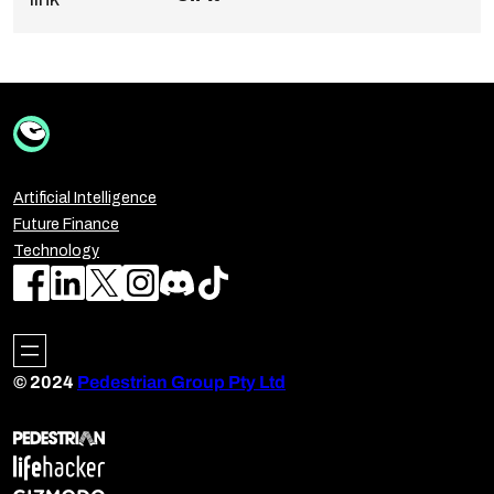
Artificial Intelligence
Future Finance
Technology
© 2024
Pedestrian Group Pty Ltd