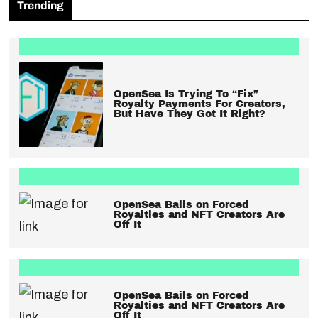
Trending
OpenSea Is Trying To “Fix”
Royalty Payments For Creators,
But Have They Got It Right?
OpenSea Bails on Forced
Royalties and NFT Creators Are
Off It
OpenSea Bails on Forced
Royalties and NFT Creators Are
Off It