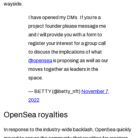
wayside.
I have opened my DMs. If you’re a
project founder please message me
and I will provide you with a form to
register your interest for a group call
to discuss the implications of what
@opensea
is proposing as well as our
moves together as leaders in the
space.
— BETTY (@betty_nft)
November 7,
2022
OpenSea royalties
In response to the industry-wide backlash, OpenSea quickly