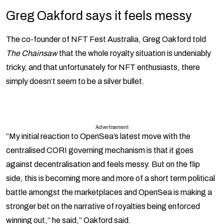
Greg Oakford says it feels messy
The co-founder of NFT Fest Australia, Greg Oakford told
The Chainsaw
that the whole royalty situation is undeniably
tricky, and that unfortunately for NFT enthusiasts, there
simply doesn’t seem to be a silver bullet.
Advertisement
“My initial reaction to OpenSea’s latest move with the
centralised CORI governing mechanism is that it goes
against decentralisation and feels messy. But on the flip
side, this is becoming more and more of a short term political
battle amongst the marketplaces and OpenSea is making a
stronger bet on the narrative of royalties being enforced
winning out,” he said,” Oakford said.