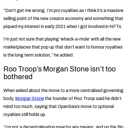
“Don’t get me wrong, I’m pro royalties as I think it’s a massive
selling point of the new creator economy and something that
piqued my interest in early 2021 when I got involved in NFTs.
I’m just not sure that playing ‘whack-a-mole’ with all the new
marketplaces that pop up that don’t want to honour royalties
is the long term solution,” he added.
Roo Troop’s Morgan Stone isn’t too
bothered
When asked about the move to a more centralised governing
body,
Morgan Stone
the founder of Roo Troop said he didn’t
mind too much, saying that OpenSea’s move to optional
royalties still holds up.
“I’m not a decentralisation maxi by any means, and on the flip