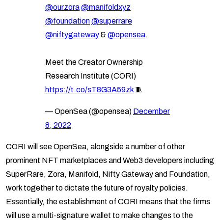
@ourzora
@manifoldxyz
@foundation
@superrare
@niftygateway
&
@opensea
.
Meet the Creator Ownership
Research Institute (CORI)
https://t.co/sT8G3A59zk
🧵
— OpenSea (@opensea)
December
8, 2022
CORI will see OpenSea, alongside a number of other
prominent NFT marketplaces and Web3 developers including
SuperRare, Zora, Manifold, Nifty Gateway and Foundation,
work together to dictate the future of royalty policies.
Essentially, the establishment of CORI means that the firms
will use a multi-signature wallet to make changes to the