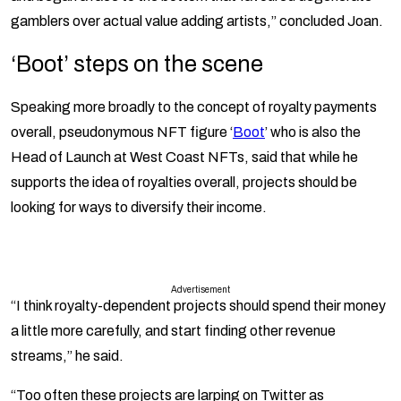
gamblers over actual value adding artists,” concluded Joan.
‘Boot’ steps on the scene
Speaking more broadly to the concept of royalty payments
overall, pseudonymous NFT figure ‘
Boot
’ who is also the
Head of Launch at West Coast NFTs, said that while he
supports the idea of royalties overall, projects should be
looking for ways to diversify their income.
Advertisement
“I think royalty-dependent projects should spend their money
a little more carefully, and start finding other revenue
streams,” he said.
“Too often these projects are larping on Twitter as