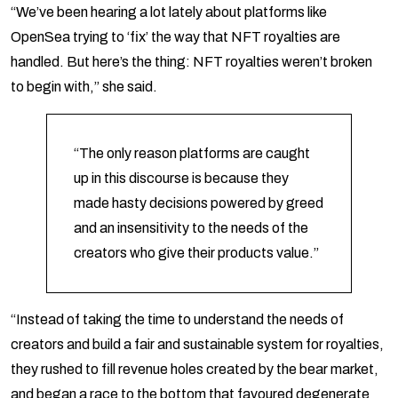
“We’ve been hearing a lot lately about platforms like
OpenSea trying to ‘fix’ the way that NFT royalties are
handled. But here’s the thing: NFT royalties weren’t broken
to begin with,” she said.
“The only reason platforms are caught
up in this discourse is because they
made hasty decisions powered by greed
and an insensitivity to the needs of the
creators who give their products value.”
“Instead of taking the time to understand the needs of
creators and build a fair and sustainable system for royalties,
they rushed to fill revenue holes created by the bear market,
and began a race to the bottom that favoured degenerate