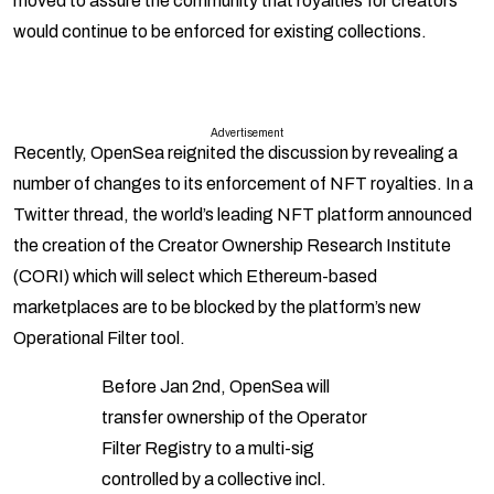
moved to assure the community that royalties for creators
would continue to be enforced for existing collections.
Advertisement
Recently, OpenSea reignited the discussion by revealing a
number of changes to its enforcement of NFT royalties. In a
Twitter thread, the world’s leading NFT platform announced
the creation of the Creator Ownership Research Institute
(CORI) which will select which Ethereum-based
marketplaces are to be blocked by the platform’s new
Operational Filter tool.
Before Jan 2nd, OpenSea will
transfer ownership of the Operator
Filter Registry to a multi-sig
controlled by a collective incl.