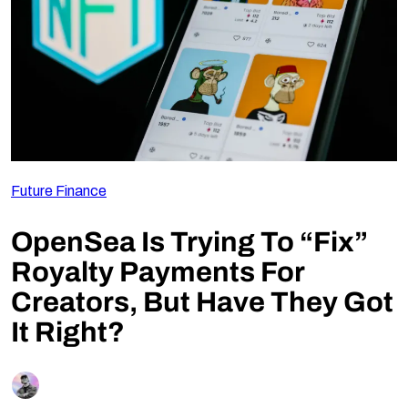
Follow Us
Future Finance
OpenSea Is Trying To “Fix”
Royalty Payments For
Creators, But Have They Got
It Right?