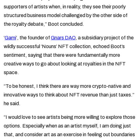
supporters of artists when, in reality, they see their poorly
structured business model challenged by the other side of
the royalty debate,” Boot concluded.
‘
Gami
’, the founder of
Gnars DAO
, a subsidiary project of the
wildly successful ‘Nouns’ NFT collection, echoed Boot’s
sentiment, saying that there were fundamentally more
creative ways to go about looking at royalties in the NFT
space.
“​​To be honest, I think there are way more crypto-native and
innovative ways to think about NFT revenue than just taxes.”
he said.
“I would love to see artists being more willing to explore those
options. Especially when as an artist myself, I am doing just
that, and consider art as an exercise in feeling out boundaries