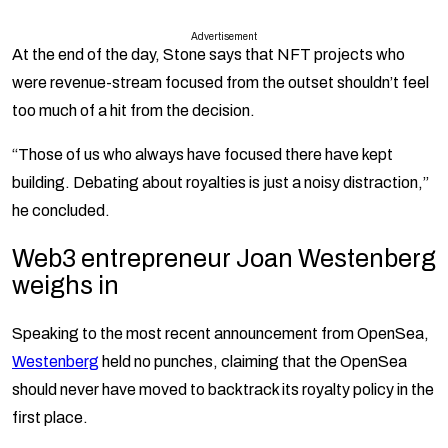
Advertisement
At the end of the day, Stone says that NFT projects who
were revenue-stream focused from the outset shouldn’t feel
too much of a hit from the decision.
“Those of us who always have focused there have kept
building. Debating about royalties is just a noisy distraction,”
he concluded.
Web3 entrepreneur Joan Westenberg
weighs in
Speaking to the most recent announcement from OpenSea,
Westenberg
held no punches, claiming that the OpenSea
should never have moved to backtrack its royalty policy in the
first place.