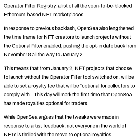
Operator Filter Registry, a list of all the soon-to-be-blocked
Ethereum-based NFT marketplaces.
In response to previous backlash, OpenSea also lengthened
the time frame for NFT creators to launch projects without
the Optional Filter enabled, pushing the opt-in date back from
November 8 all the way to January 2.
This means that from January 2, NFT projects that choose
to launch without the Operator Filter tool switched on, will be
able to set a royalty fee that will be “optional for collectors to
comply with”. This day will mark the first time that OpenSea
has made royalties optional for traders.
While OpenSea argues that the tweaks were made in
response to artist feedback, not everyone in the world of
NFTs is thrilled with the move to optional royalties.