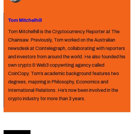
Tom Mitchelhill
Tom Mitchelhill is the Cryptocurrency Reporter at The
Chainsaw. Previously, Tom worked on the Australian
newsdesk at Cointelegraph, collaborating with reporters
and investors from around the world. He also founded his
own crypto & Web3 copywriting agency called
CoinCopy. Tom’s academic background features two
degrees, majoring in Philosophy, Economics and
International Relations. He’s now been involved in the
crypto industry for more than 3 years.