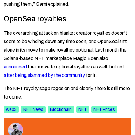
pushing them,” Gami explained.
OpenSea royalties
The overarching attack on blanket creator royalties doesn’t
seem to be winding down any time soon, and OpenSea isn’t
alone in its move to make royalties optional. Last month the
Solana-based NFT marketplace Magic Eden also
announced
their move to optional royalties as well, but not
after being slammed by the community
for it.
The NFT royalty saga rages on and clearly, there is still more
to come.
Web3
NFT News
Blockchain
NFT
NFT Prices