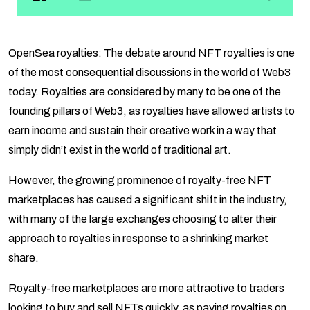
OpenSea royalties: The debate around NFT royalties is one
of the most consequential discussions in the world of Web3
today. Royalties are considered by many to be one of the
founding pillars of Web3, as royalties have allowed artists to
earn income and sustain their creative work in a way that
simply didn’t exist in the world of traditional art.
However, the growing prominence of royalty-free NFT
marketplaces has caused a significant shift in the industry,
with many of the large exchanges choosing to alter their
approach to royalties in response to a shrinking market
share.
Royalty-free marketplaces are more attractive to traders
looking to buy and sell NFTs quickly, as paying royalties on