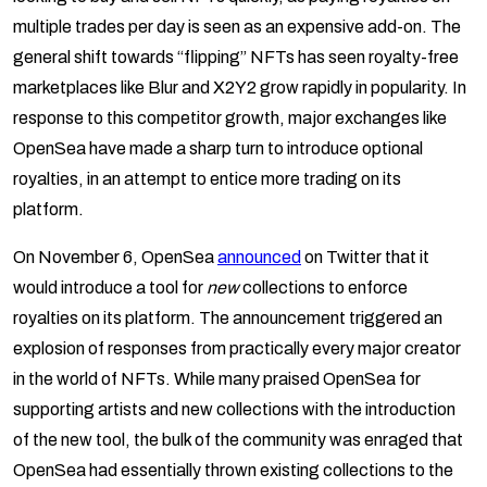
multiple trades per day is seen as an expensive add-on. The
general shift towards “flipping” NFTs has seen royalty-free
marketplaces like Blur and X2Y2 grow rapidly in popularity. In
response to this competitor growth, major exchanges like
OpenSea have made a sharp turn to introduce optional
royalties, in an attempt to entice more trading on its
platform.
On November 6, OpenSea
announced
on Twitter that it
would introduce a tool for
new
collections to enforce
royalties on its platform. The announcement triggered an
explosion of responses from practically every major creator
in the world of NFTs. While many praised OpenSea for
supporting artists and new collections with the introduction
of the new tool, the bulk of the community was enraged that
OpenSea had essentially thrown existing collections to the