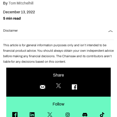
By
Tom Mitchelhill
December 13, 2022
5 min read
Disclaimer
This article is for general information purposes only and isn’t intended to be
financial product advice. You should always obtain your own independent advice
before making any financial decisions. The Chainsaw and its contributors aren’t
liable for any decisions based on this content.
Share
Follow