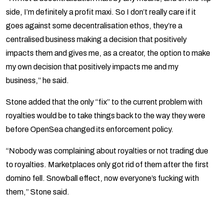
side, I’m definitely a profit maxi. So I don’t really care if it
goes against some decentralisation ethos, they’re a
centralised business making a decision that positively
impacts them and gives me, as a creator, the option to make
my own decision that positively impacts me and my
business,” he said.
Stone added that the only “fix” to the current problem with
royalties would be to take things back to the way they were
before OpenSea changed its enforcement policy.
“Nobody was complaining about royalties or not trading due
to royalties. Marketplaces only got rid of them after the first
domino fell. Snowball effect, now everyone’s fucking with
them,” Stone said.