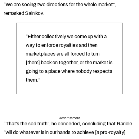
“We are seeing two directions for the whole market”,
remarked Salnikov.
“Either collectively we come up with a
way to enforce royalties and then
marketplaces are all forced to turn
[them] back on together, or the market is
going to a place where nobody respects
them.”
Advertisement
“That’s the sad truth”, he conceded, concluding that Rarible
“will do whatever is in our hands to achieve [a pro-royalty]