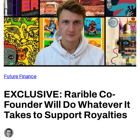
Follow Us
Future Finance
EXCLUSIVE: Rarible Co-
Founder Will Do Whatever It
Takes to Support Royalties