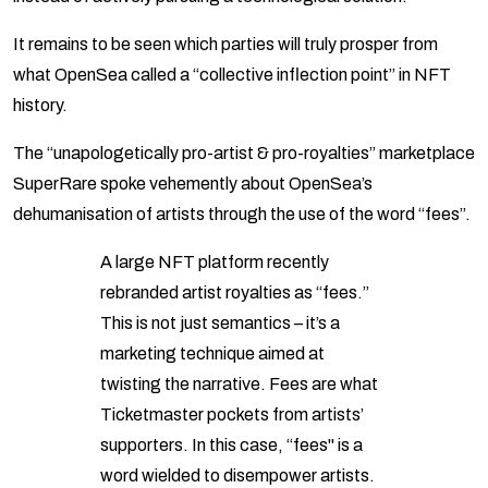
It remains to be seen which parties will truly prosper from
what OpenSea called a “collective inflection point” in NFT
history.
The “unapologetically pro-artist & pro-royalties” marketplace
SuperRare spoke vehemently about OpenSea’s
dehumanisation of artists through the use of the word “fees”.
A large NFT platform recently
rebranded artist royalties as “fees.”
This is not just semantics – it’s a
marketing technique aimed at
twisting the narrative. Fees are what
Ticketmaster pockets from artists’
supporters. In this case, “fees" is a
word wielded to disempower artists.