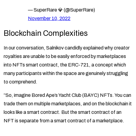
— SuperRare 💎 (@SuperRare)
November 10, 2022
Blockchain Complexities
In our conversation, Salnikov candidly explained why creator
royalties are unable to be easily enforced by marketplaces
into NFTs smart contract, the ERC-721, a concept which
many participants within the space are genuinely struggling
to comprehend.
“So, imagine Bored Ape’s Yacht Club (BAYC) NFTs. You can
trade them on multiple marketplaces, and on the blockchain it
looks like a smart contract. But the smart contract of an
NFT is separate from a smart contract of a marketplace.