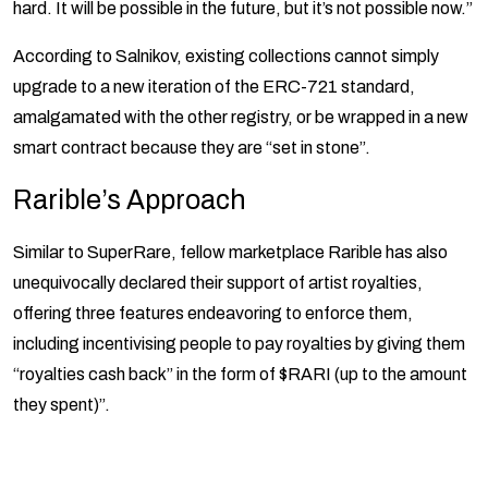
hard. It will be possible in the future, but it’s not possible now.”
According to Salnikov, existing collections cannot simply
upgrade to a new iteration of the ERC-721 standard,
amalgamated with the other registry, or be wrapped in a new
smart contract because they are “set in stone”.
Rarible’s Approach
Similar to SuperRare, fellow marketplace Rarible has also
unequivocally declared their support of artist royalties,
offering three features endeavoring to enforce them,
including incentivising people to pay royalties by giving them
“royalties cash back” in the form of $RARI (up to the amount
they spent)”.