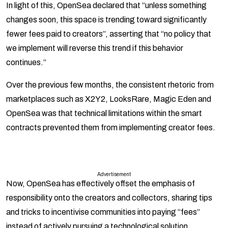
In light of this, OpenSea declared that “unless something
changes soon, this space is trending toward significantly
fewer fees paid to creators”, asserting that “no policy that
we implement will reverse this trend if this behavior
continues.”
Over the previous few months, the consistent rhetoric from
marketplaces such as X2Y2, LooksRare, Magic Eden and
OpenSea was that technical limitations within the smart
contracts prevented them from implementing creator fees.
Advertisement
Now, OpenSea has effectively offset the emphasis of
responsibility onto the creators and collectors, sharing tips
and tricks to incentivise communities into paying “fees”
instead of actively pursuing a technological solution.