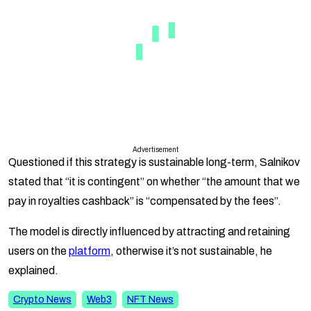
Advertisement
Questioned if this strategy is sustainable long-term, Salnikov
stated that “it is contingent” on whether “the amount that we
pay in royalties cashback” is “compensated by the fees”.
The model is directly influenced by attracting and retaining
users on the
platform
, otherwise it’s not sustainable, he
explained.
Crypto News
Web3
NFT News