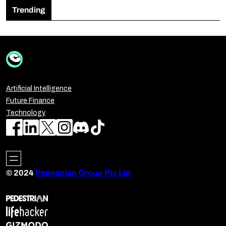
Trending
Artificial Intelligence
Future Finance
Technology
© 2024
Pedestrian Group Pty Ltd