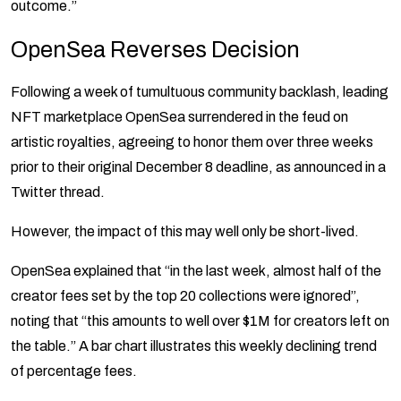
outcome.”
OpenSea Reverses Decision
Following a week of tumultuous community backlash, leading
NFT marketplace OpenSea surrendered in the feud on
artistic royalties, agreeing to honor them over three weeks
prior to their original December 8 deadline, as announced in a
Twitter thread.
However, the impact of this may well only be short-lived.
OpenSea explained that “in the last week, almost half of the
creator fees set by the top 20 collections were ignored”,
noting that “this amounts to well over $1M for creators left on
the table.” A bar chart illustrates this weekly declining trend
of percentage fees.