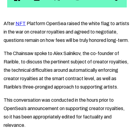
After
NFT
Platform OpenSea raised the white flag to artists
in the war on creator royalties and agreed to negotiate,
questions remain on how fees will be truly honored long-term.
The Chainsaw spoke to Alex Salnikov, the co-founder of
Rarible, to discuss the pertinent subject of creator royalties,
the technical difficulties around automatically enforcing
creator royalties at the smart contract level, as well as
Rarible’s three-pronged approach to supporting artists.
This conversation was conducted in the hours prior to
OpenSea’s announcement on supporting creator royalties,
so it has been appropriately edited for factuality and
relevance.