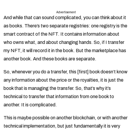
Advertisement
And while that can sound complicated, you can think about it
as books. There’s two separate registries: one registry is the
smart contract of the NFT. It contains information about
who owns what, and about changing hands. So, if I transfer
my NFT, it will record it in the book. But the marketplace has
another book. And these books are separate.
So, whenever you do a transfer, this [first] book doesn’t know
any information about the price or the royalties, it is just the
book that is managing the transfer. So, that’s why it’s
technical to transfer that information from one book to
another. It is complicated.
This is maybe possible on another blockchain, or with another
technical implementation, but just fundamentally it is very