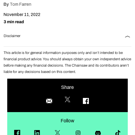
By
Tom Farren
November 11, 2022
3 min read
Disclaimer
This article is for general information purposes only and isn’t intended to be
financial product advice. You should always obtain your own independent advice
before making any financial decisions. The Chainsaw and its contributors aren’t
liable for any decisions based on this content.
Share
Follow