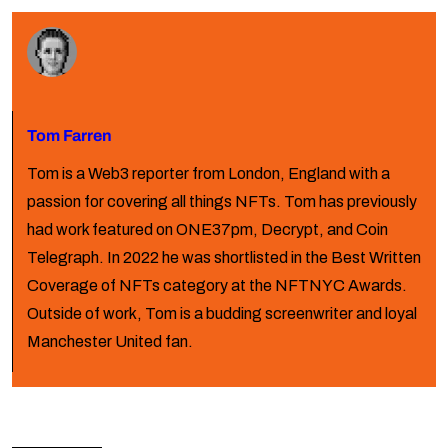
Tom Farren
Tom is a Web3 reporter from London, England with a
passion for covering all things NFTs. Tom has previously
had work featured on ONE37pm, Decrypt, and Coin
Telegraph. In 2022 he was shortlisted in the Best Written
Coverage of NFTs category at the NFTNYC Awards.
Outside of work, Tom is a budding screenwriter and loyal
Manchester United fan.