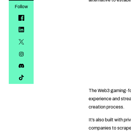
Follow
The Web3 gaming-focu
experience and strea
creation process.
It’s also built with p
companies to scrape