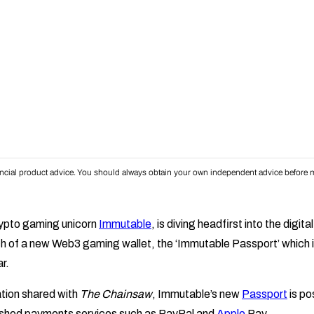
inancial product advice. You should always obtain your own independent advice before m
crypto gaming unicorn
Immutable
, is diving headfirst into the digit
h of a new Web3 gaming wallet, the ‘Immutable Passport’ which i
ar.
tion shared with
The Chainsaw
, Immutable’s new
Passport
is po
lished payments services such as PayPal and
Apple
Pay.