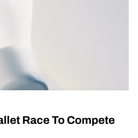
allet Race To Compete