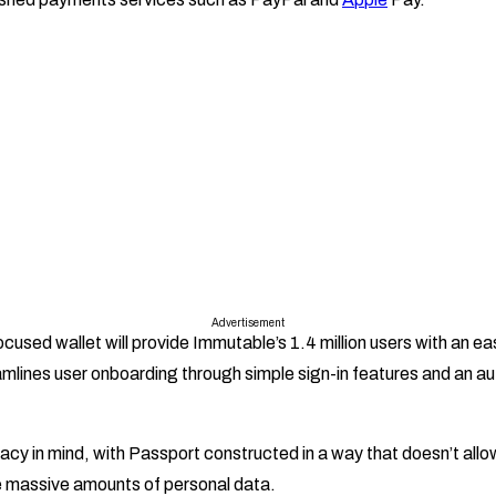
Advertisement
sed wallet will provide Immutable’s 1.4 million users with an ea
mlines user onboarding through simple sign-in features and an a
rivacy in mind, with Passport constructed in a way that doesn’t allow
 massive amounts of personal data.