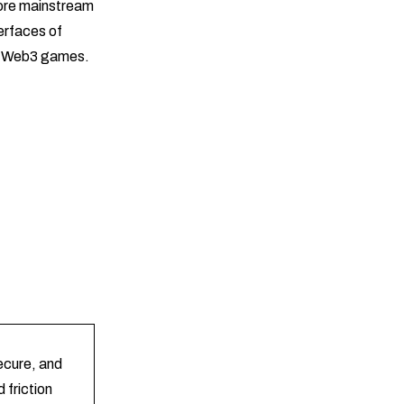
ore mainstream
erfaces of
in Web3 games.
secure, and
 friction