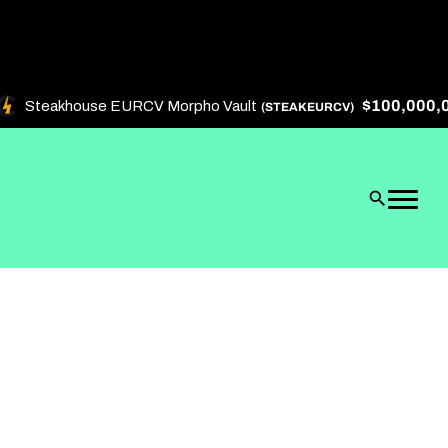
$100,000,00
Steakhouse EURCV Morpho Vault
(STEAKEURCV)