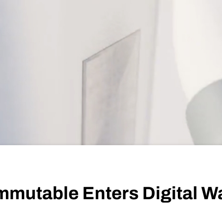
mmutable Enters Digital W