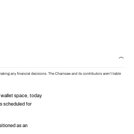
aking any financial decisions. The Chainsaw and its contributors aren’t liable
al wallet space, today
s scheduled for
sitioned as an