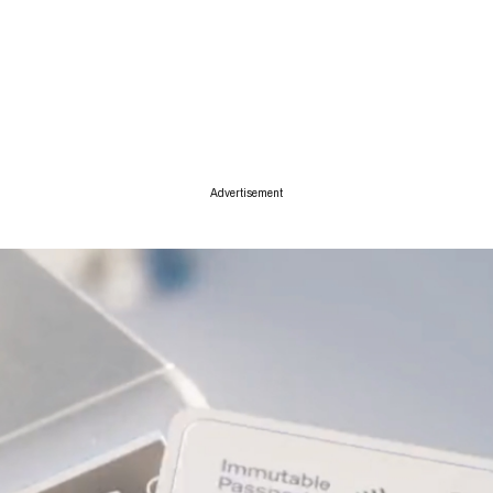
ise
Advertisement