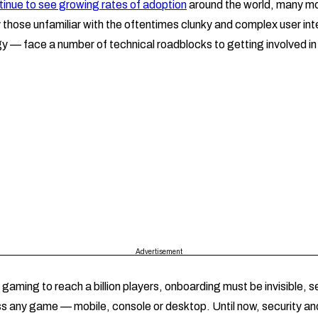
nue to see growing rates of adoption
around the world, many m
those unfamiliar with the oftentimes clunky and complex user int
y — face a number of technical roadblocks to getting involved 
Advertisement
gaming to reach a billion players, onboarding must be invisible, 
s any game — mobile, console or desktop. Until now, security and