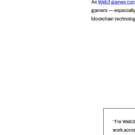
As
Web3 games conti
gamers — especially 
blockchain technolog
“For Web3 
work acros