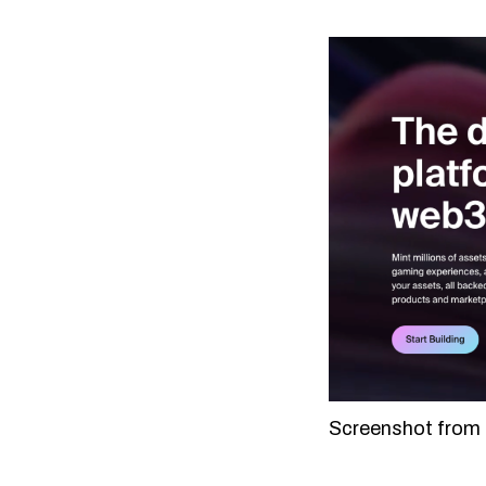
Screenshot from