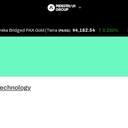
$4,182.54
a Bridged PAX Gold (Terra
0.230%
(PAXG)
Follow Us
Us
echnology
 Touch
y Policy
of Service