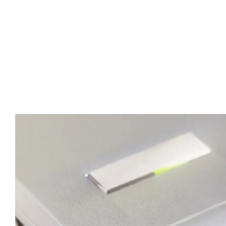
Advert