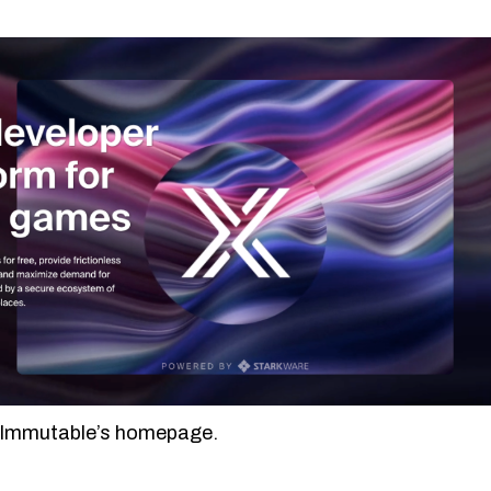
 Immutable’s homepage.