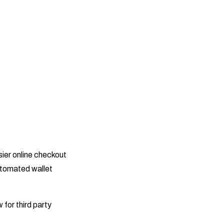
sier online checkout
utomated wallet
 for third party