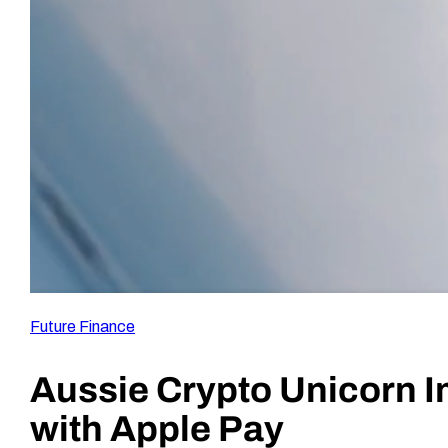
Future Finance
Aussie Crypto Unicorn I
with Apple Pay