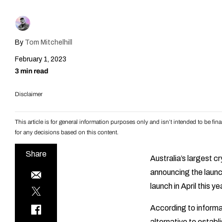
By
Tom Mitchelhill
February 1, 2023
3 min read
Disclaimer
This article is for general information purposes only and isn’t intended to be f
for any decisions based on this content.
Share
Australia’s largest 
announcing the launc
launch in April this ye
According to informa
alternative to estab