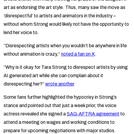
art as endorsing the art style. Thus, many saw the move as
‘disrespectful’ to artists and animators in the industry –
without whom Strong would likely not have the opportunity to
lend her voice to.
“Disrespecting artists when you wouldn’t be anywhere in life
without animation is crazy,”
noted a fan on X
.
“Why is it okay for Tara Strong to disrespect artists by using
AI generated art while she can complain about it
disrespecting her?”
wrote another
.
Some fans further highlighted the hypocrisy in Strong’s
stance and pointed out that just a week prior, the voice
actress revealed she signed a
SAG-AFTRA agreement
to
attend a meeting on wages and working conditions to
prepare for upcoming negotiations with major studios.