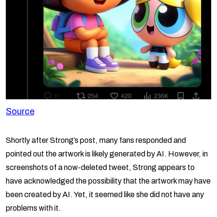
Source
Shortly after Strong’s post, many fans responded and
pointed out the artwork is likely generated by AI. However, in
screenshots of a now-deleted tweet, Strong appears to
have acknowledged the possibility that the artwork may have
been created by AI. Yet, it seemed like she did not have any
problems with it.