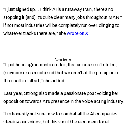
“I just signed up… I think AI is a runaway train, there’s no
stopping it [and] it’s quite clear many jobs throughout MANY
if not most industries will be completely run over, clinging to
whatever tracks there are,” she
wrote on X
.
Advertisement
“I just hope agreements are fair, that voices aren’t stolen,
(anymore or as much) and that we aren’t at the precipice of
the death of all art,” she added.
Last year, Strong also made a passionate post voicing her
opposition towards AI’s presence in the voice acting industry.
“I’m honestly not sure how to combat all the AI companies
stealing our voices, but this should be a concern for all