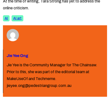
At the time of writing, Tara Strong has yet to address the
online criticism.
AI
AI art
Jie Yee Ong
Jie Yee is the Community Manager for The Chainsaw.
Prior to this, she was part of the editorial team at
MakeUseOf and Techmeme.
jieyee.ong@pedestriangroup.com.au