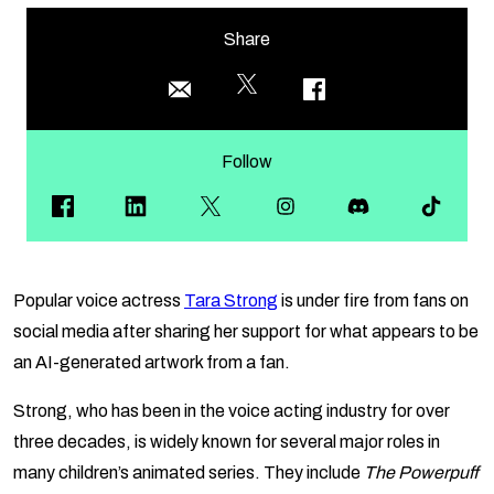
Share
Follow
Popular voice actress
Tara Strong
is under fire from fans on
social media after sharing her support for what appears to be
an AI-generated artwork from a fan.
Strong, who has been in the voice acting industry for over
three decades, is widely known for several major roles in
many children’s animated series. They include
The Powerpuff