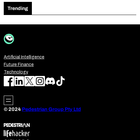
Trending
Artificial Intelligence
Future Finance
Technology
© 2024
Pedestrian Group Pty Ltd