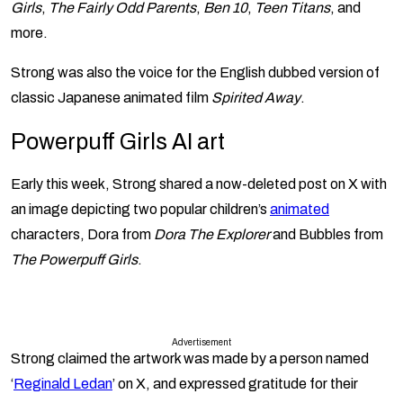
Girls
,
The Fairly Odd Parents
,
Ben 10
,
Teen Titans
, and
more.
Strong was also the voice for the English dubbed version of
classic Japanese animated film
Spirited Away
.
Powerpuff Girls AI art
Early this week, Strong shared a now-deleted post on X with
an image depicting two popular children’s
animated
characters, Dora from
Dora The Explorer
and Bubbles from
The Powerpuff Girls
.
Advertisement
Strong claimed the artwork was made by a person named
‘
Reginald Ledan
’ on X, and expressed gratitude for their