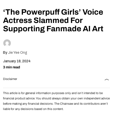
Follow Us
‘The Powerpuff Girls’ Voice
Actress Slammed For
Supporting Fanmade AI Art
By
Jie Yee Ong
January 18, 2024
3 min read
Disclaimer
This article is for general information purposes only and isn’t intended to be
financial product advice. You should always obtain your own independent advice
before making any financial decisions. The Chainsaw and its contributors aren’t
liable for any decisions based on this content.