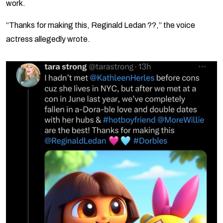
work.
“Thanks for making this, Reginald Ledan ??,” the voice
actress allegedly wrote.