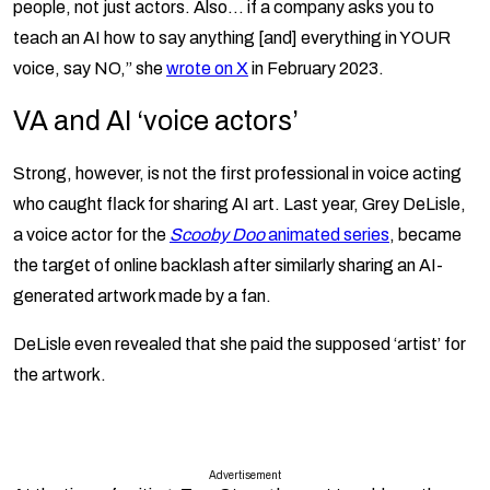
people, not just actors. Also… if a company asks you to
teach an AI how to say anything [and] everything in YOUR
voice, say NO,” she
wrote on X
in February 2023.
VA and AI ‘voice actors’
Strong, however, is not the first professional in voice acting
who caught flack for sharing AI art. Last year, Grey DeLisle,
a voice actor for the
Scooby Doo
animated series
, became
the target of online backlash after similarly sharing an AI-
generated artwork made by a fan.
DeLisle even revealed that she paid the supposed ‘artist’ for
the artwork.
Advertisement