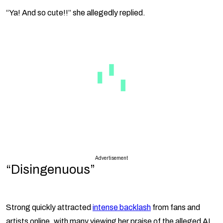
“Ya! And so cute!!” she allegedly replied.
Advertisement
“Disingenuous”
Strong quickly attracted
intense backlash
from fans and
artists online, with many viewing her praise of the alleged AI