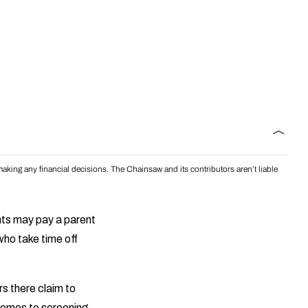
aking any financial decisions. The Chainsaw and its contributors aren’t liable
ents may pay a parent
who take time off
s there claim to
comes to screening