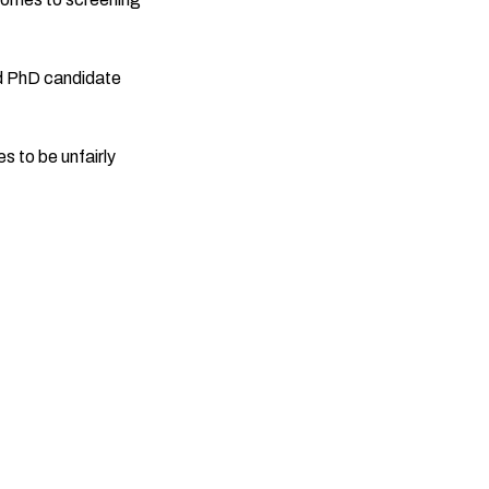
d PhD candidate
 to be unfairly