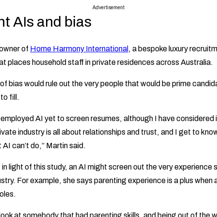
Advertisement
t AIs and bias
 owner of
Home Harmony International
, a bespoke luxury recrui
at places household staff in private residences across Australia.
d of bias would rule out the very people that would be prime candid
o fill.
t employed AI yet to screen resumes, although I have considered i
ivate industry is all about relationships and trust, and I get to kn
 AI can’t do,” Martin said.
 in light of this study, an AI might screen out the very experience 
ustry. For example, she says parenting experience is a plus when 
oles.
 look at somebody that had parenting skills, and being out of the