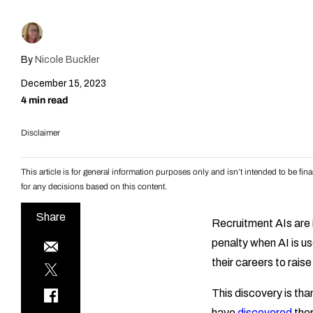
By
Nicole Buckler
December 15, 2023
4 min read
Disclaimer
This article is for general information purposes only and isn’t intended to be f
for any decisions based on this content.
Share
Recruitment AIs are i
penalty when AI is u
their careers to raise
This discovery is th
have
discovered
ther