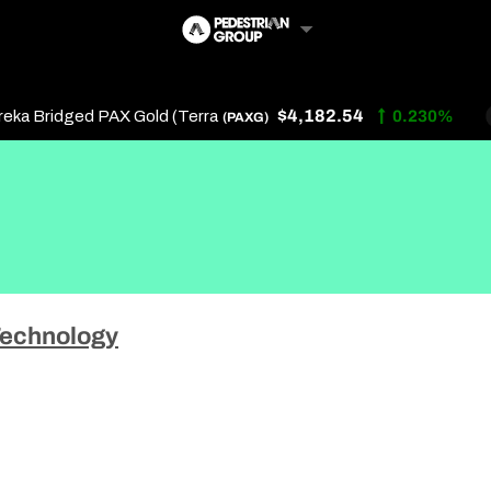
$4,182.54
 Bridged PAX Gold (Terra
0.230%
(PAXG)
Follow Us
Us
echnology
 Touch
y Policy
of Service