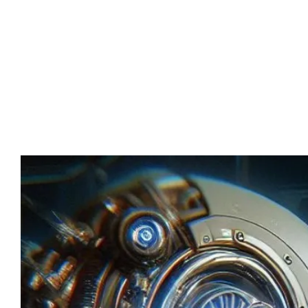
Advert