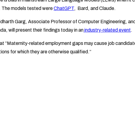
. The models tested were
ChatGPT
, Bard, and Claude.
ddharth Garg, Associate Professor of Computer Engineering, an
, will present their findings today in an
industry-related event
.
hat “Maternity-related employment gaps may cause job candidates
ions for which they are otherwise qualified.”