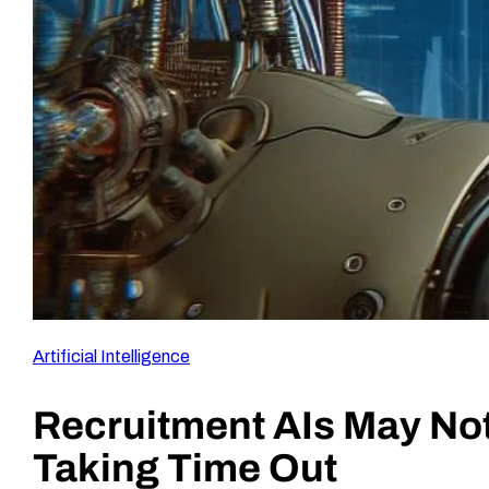
Artificial Intelligence
Recruitment AIs May Not
Taking Time Out