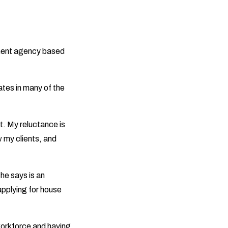
tment agency based
ates in many of the
t. My reluctance is
ow my clients, and
she says is an
applying for house
 workforce and having