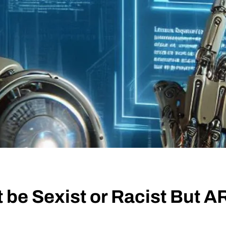
 be Sexist or Racist But 