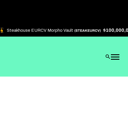
$100,000,000
Steakhouse EURCV Morpho Vault
(STEAKEURCV)