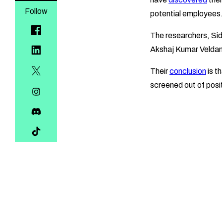
Follow
potential employees
The researchers, Si
Akshaj Kumar Veldanda
Their
conclusion
is t
screened out of posit