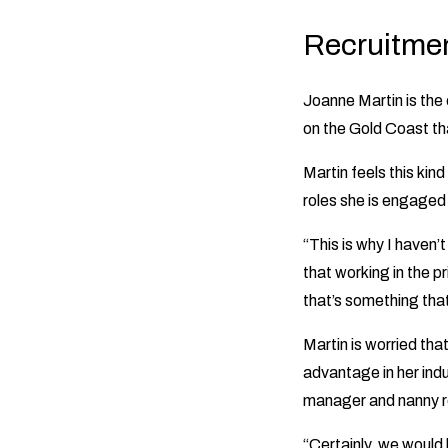
Recruitmen
Joanne Martin is the
on the Gold Coast th
Martin feels this kin
roles she is engaged t
“This is why I haven’
that working in the pr
that’s something that
Martin is worried that
advantage in her ind
manager and nanny r
“Certainly, we would