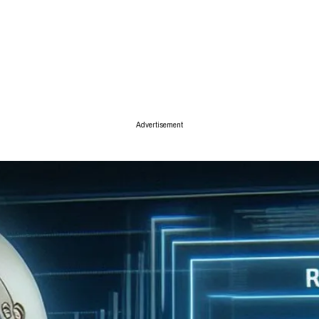
ise
Advertisement