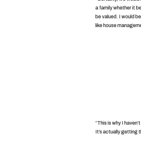
a family whether it be
be valued. I would be
like house managemen
“This is why I haven’t
It’s actually getting t