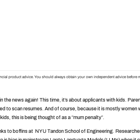
inancial product advice. You should always obtain your own independent advice before m
n the news again! This time, it’s about applicants with kids. Par
sed to scan resumes. And of course, because it is mostly women 
 kids, this is being thought of as a “mum penalty”.
anks to boffins at NYU Tandon School of Engineering. Researcher
e is bias in mainstream Large Language Models (LLMs) when it 