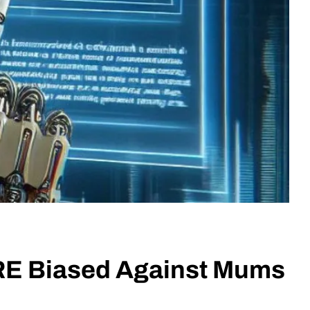
ARE Biased Against Mums