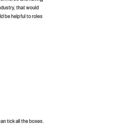
ndustry, that would
d be helpful to roles
an tick all the boxes.