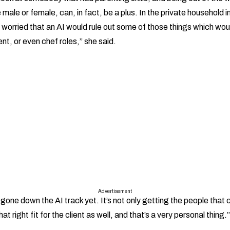
 male or female, can, in fact, be a plus. In the private household i
 worried that an AI would rule out some of those things which woul
t, or even chef roles,” she said.
Advertisement
 gone down the AI track yet. It’s not only getting the people that c
hat right fit for the client as well, and that’s a very personal thing.”