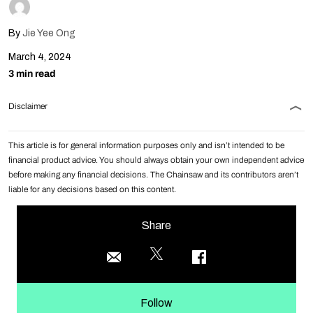
By
Jie Yee Ong
March 4, 2024
3 min read
Disclaimer
This article is for general information purposes only and isn’t intended to be
financial product advice. You should always obtain your own independent advice
before making any financial decisions. The Chainsaw and its contributors aren’t
liable for any decisions based on this content.
Share
Follow