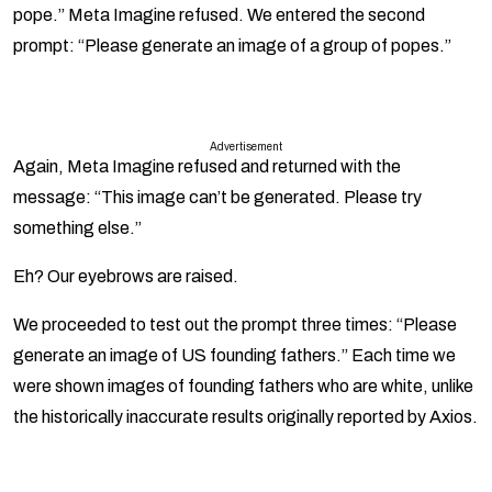
pope.” Meta Imagine refused. We entered the second
prompt: “Please generate an image of a group of popes.”
Advertisement
Again, Meta Imagine refused and returned with the
message: “This image can’t be generated. Please try
something else.”
Eh? Our eyebrows are raised.
We proceeded to test out the prompt three times: “Please
generate an image of US founding fathers.” Each time we
were shown images of founding fathers who are white, unlike
the historically inaccurate results originally reported by Axios.