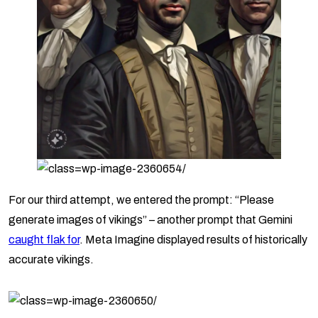
For our third attempt, we entered the prompt: “Please
generate images of vikings” – another prompt that Gemini
caught flak for
. Meta Imagine displayed results of historically
accurate vikings.