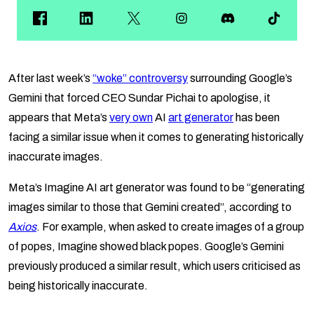
After last week’s
“woke” controversy
surrounding Google’s
Gemini that forced CEO Sundar Pichai to apologise, it
appears that Meta’s
very own
AI
art generator
has been
facing a similar issue when it comes to generating historically
inaccurate images.
Meta’s Imagine AI art generator was found to be “generating
images similar to those that Gemini created”, according to
Axios
. For example, when asked to create images of a group
of popes, Imagine showed black popes. Google’s Gemini
previously produced a similar result, which users criticised as
being historically inaccurate.