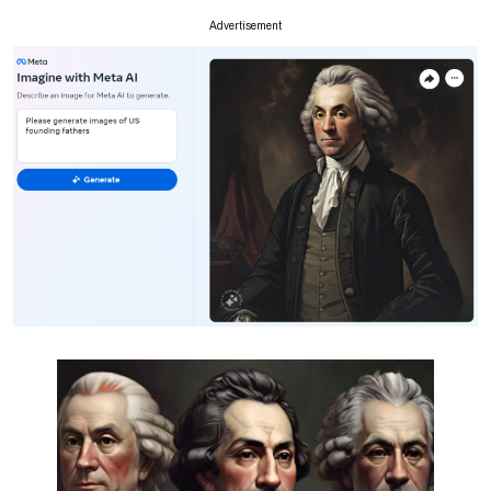
Advertisement