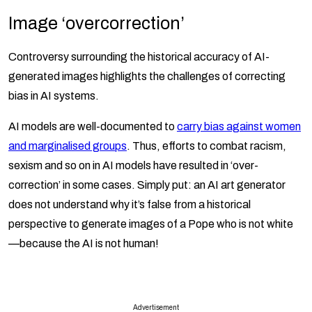
Image ‘overcorrection’
Controversy surrounding the historical accuracy of AI-
generated images highlights the challenges of correcting
bias in AI systems.
AI models are well-documented to
carry bias against women
and marginalised groups
. Thus, efforts to combat racism,
sexism and so on in AI models have resulted in ‘over-
correction’ in some cases. Simply put: an AI art generator
does not understand why it’s false from a historical
perspective to generate images of a Pope who is not white
—because the AI is not human!
Advertisement