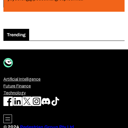
Trending
Artificial Intelligence
Future Finance
Technology
© 2024
Pedestrian Group Pty Ltd