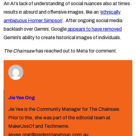
An AI’s lack of understanding of social nuances also at times
results in absurd and offensive images, like an ‘
ethnically
ambiguous Homer Simpson
’. After ongoing social media
backlash over Gemini, Google
appears to have removed
Gemini’s ability to create historical images of individuals.
The Chainsaw
has reached out to Meta for comment.
Jie Yee Ong
Jie Yee is the Community Manager for The Chainsaw.
Prior to this, she was part of the editorial team at
MakeUseOf and Techmeme.
jieyee.ong@pedestriangroup.com.au