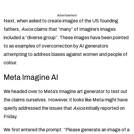
Advertisement
Next, when asked to create images of the US founding
fathers,
Axios
claims that “many” of Imagine’s images
included a “diverse group”. These images have been pointed
to as examples of overcorrection by AI generators
attempting to address biases against women and people of
colour.
Meta Imagine AI
We headed over to Meta’s Imagine art generator to test out
the claims ourselves. However, it looks like Meta might have
quietly addressed the issues that
Axios
initially reported on
Friday.
We first entered the prompt: “Please generate an image of a