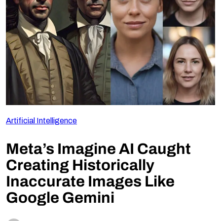
Follow Us
Artificial Intelligence
Meta’s Imagine AI Caught
Creating Historically
Inaccurate Images Like
Google Gemini