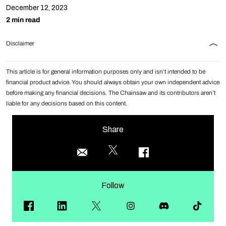
December 12, 2023
2 min read
Disclaimer
This article is for general information purposes only and isn’t intended to be
financial product advice. You should always obtain your own independent advice
before making any financial decisions. The Chainsaw and its contributors aren’t
liable for any decisions based on this content.
Share
Follow