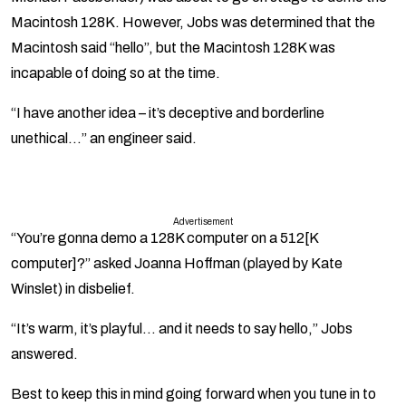
Macintosh 128K. However, Jobs was determined that the
Macintosh said “hello”, but the Macintosh 128K was
incapable of doing so at the time.
“I have another idea – it’s deceptive and borderline
unethical…” an engineer said.
Advertisement
“You’re gonna demo a 128K computer on a 512[K
computer]?” asked Joanna Hoffman (played by Kate
Winslet) in disbelief.
“It’s warm, it’s playful… and it needs to say hello,” Jobs
answered.
Best to keep this in mind going forward when you tune in to