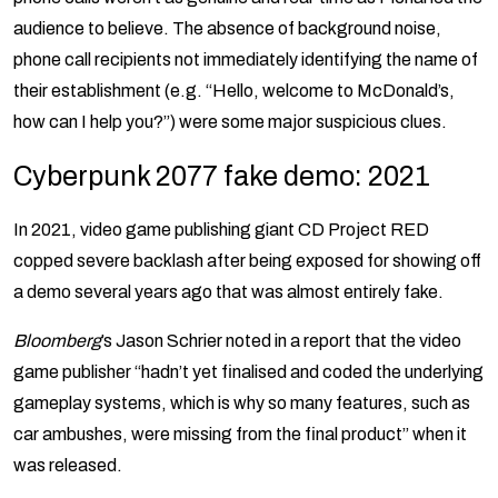
audience to believe. The absence of background noise,
phone call recipients not immediately identifying the name of
their establishment (e.g. “Hello, welcome to McDonald’s,
how can I help you?”) were some major suspicious clues.
Cyberpunk 2077 fake demo: 2021
In 2021, video game publishing giant CD Project RED
copped severe backlash after being exposed for showing off
a demo several years ago that was almost entirely fake.
Bloomberg
’s Jason Schrier noted in a report that the video
game publisher “hadn’t yet finalised and coded the underlying
gameplay systems, which is why so many features, such as
car ambushes, were missing from the final product” when it
was released.