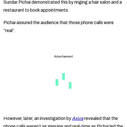
Sundar Pichai demonstrated this by ringing a hair salon and a
restaurant to book appointments.
Pichai assured the audience that those phone calls were
“real”.
Advertisement
However, later, an investigation by
Axios
revealed that the
phone calls weren’t as genuine and real-time as Pichai led the