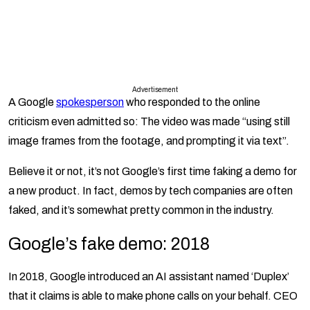
Advertisement
A Google
spokesperson
who responded to the online
criticism even admitted so: The video was made “using still
image frames from the footage, and prompting it via text”.
Believe it or not, it’s not Google’s first time faking a demo for
a new product. In fact, demos by tech companies are often
faked, and it’s somewhat pretty common in the industry.
Google’s fake demo: 2018
In 2018, Google introduced an AI assistant named ‘Duplex’
that it claims is able to make phone calls on your behalf. CEO