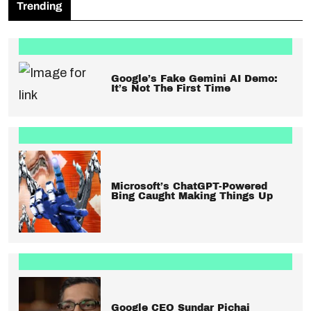
Trending
Google’s Fake Gemini AI Demo:
It’s Not The First Time
Microsoft’s ChatGPT-Powered
Bing Caught Making Things Up
Google CEO Sundar Pichai