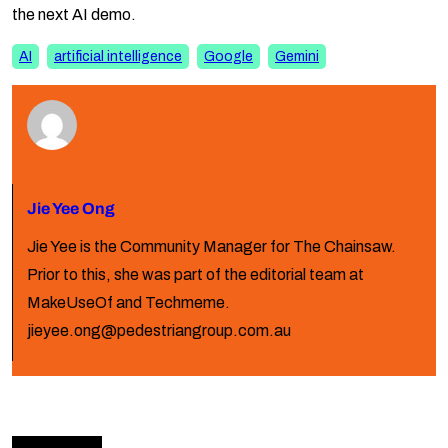
the next AI demo.
AI
artificial intelligence
Google
Gemini
Jie Yee Ong
Jie Yee is the Community Manager for The Chainsaw.
Prior to this, she was part of the editorial team at
MakeUseOf and Techmeme.
jieyee.ong@pedestriangroup.com.au