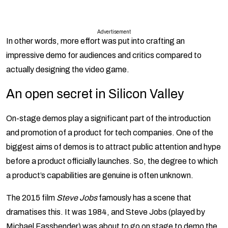
Advertisement
In other words, more effort was put into crafting an
impressive demo for audiences and critics compared to
actually designing the video game.
An open secret in Silicon Valley
On-stage demos play a significant part of the introduction
and promotion of a product for tech companies. One of the
biggest aims of demos is to attract public attention and hype
before a product officially launches. So, the degree to which
a product’s capabilities are genuine is often unknown.
The 2015 film
Steve Jobs
famously has a scene that
dramatises this. It was 1984, and Steve Jobs (played by
Michael Fassbender) was about to go on stage to demo the