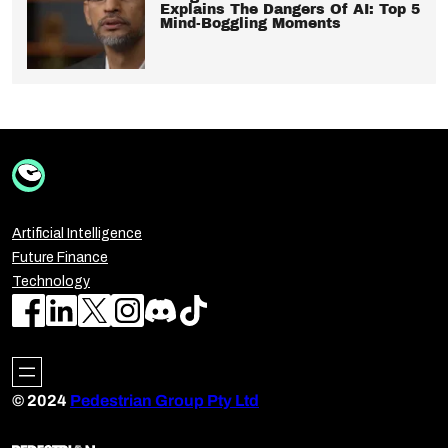
Explains The Dangers Of AI: Top 5
Mind-Boggling Moments
Artificial Intelligence
Future Finance
Technology
© 2024
Pedestrian Group Pty Ltd