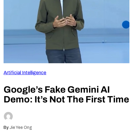
Follow Us
Artificial Intelligence
Google’s Fake Gemini AI
Demo: It’s Not The First Time
By
Jie Yee Ong