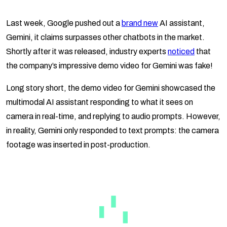
Last week, Google pushed out a
brand new
AI assistant,
Gemini, it claims surpasses other chatbots in the market.
Shortly after it was released, industry experts
noticed
that
the company’s impressive demo video for Gemini was fake!
Long story short, the demo video for Gemini showcased the
multimodal AI assistant responding to what it sees on
camera in real-time, and replying to audio prompts. However,
in reality, Gemini only responded to text prompts: the camera
footage was inserted in post-production.