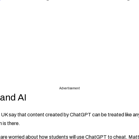
Advertisement
 and AI
e UK say that content created by ChatGPT can be treated like an
n is there.
are worried about how students will use ChatGPT to cheat, Matt 