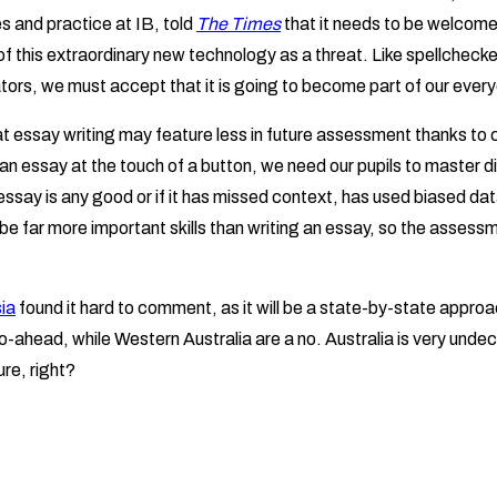
s and practice at IB, told
The Times
that it needs to be welcome
of this extraordinary new technology as a threat. Like spellchecke
tors, we must accept that it is going to become part of our every
hat essay writing may feature less in future assessment thanks to
 an essay at the touch of a button, we need our pupils to master dif
ssay is any good or if it has missed context, has used biased data or
l be far more important skills than writing an essay, so the assess
ia
found it hard to comment, as it will be a state-by-state approa
-ahead, while Western Australia are a no. Australia is very undec
ure, right?