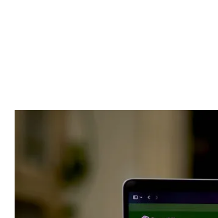
Advert