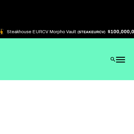
$100,000,000
Steakhouse EURCV Morpho Vault
(STEAKEURCV)