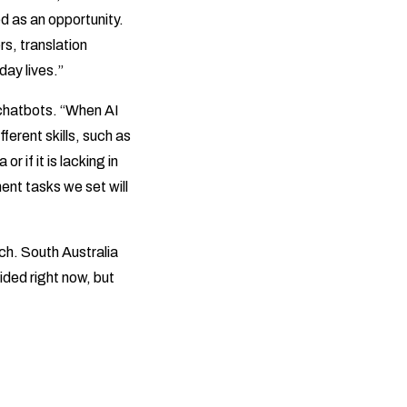
d as an opportunity.
rs, translation
day lives.”
 chatbots. “When AI
ferent skills, such as
 if it is lacking in
ment tasks we set will
ch. South Australia
ided right now, but