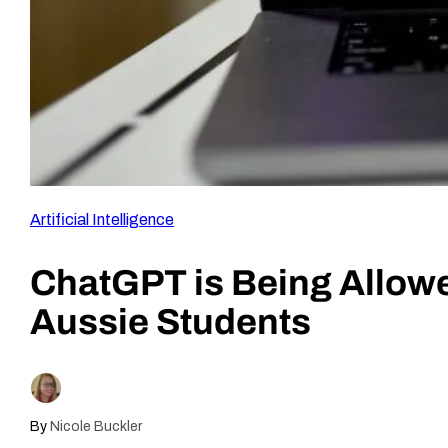
Artificial Intelligence
ChatGPT is Being Allowe
Aussie Students
By
Nicole Buckler