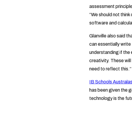
assessment principle
“We should not think 
software and calcula
Glanville also said t
can essentially write
understanding if the e
creativity. These wil
need to reflect this.”
IB Schools Australas
has been given the go
technology is the fut