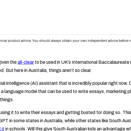
inancial product advice. You should always obtain your own independent advice before m
iven the
all-clear
to be used in UK’s International Baccalaureate 
d. But here in Australia, things aren’t so clear.
icial intelligence (AI) assistant that is incredibly popular right now
 a language model that can be used to write essays, marketing p
things.
ing it to write their essays and getting busted for doing so. This
PT in some states in Australia, while other states like South Aus
 it
in schools. Will this give South Australian kids an advantage 