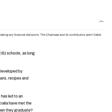
aking any financial decisions. The Chainsaw and its contributors aren’t liable
(IB) schools, as long
. Developed by
lans, recipes and
 has led to an
tralia have met the
when they graduate?