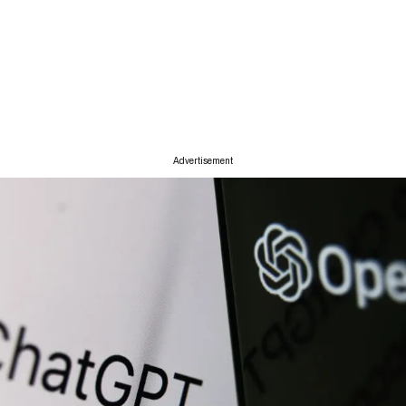
Advertisement