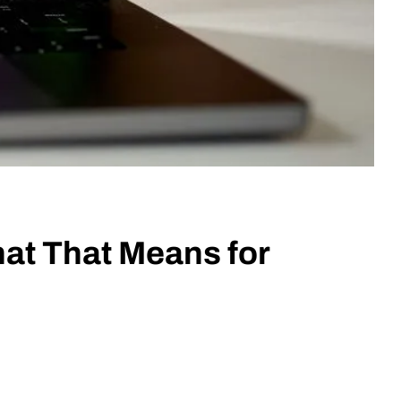
hat That Means for