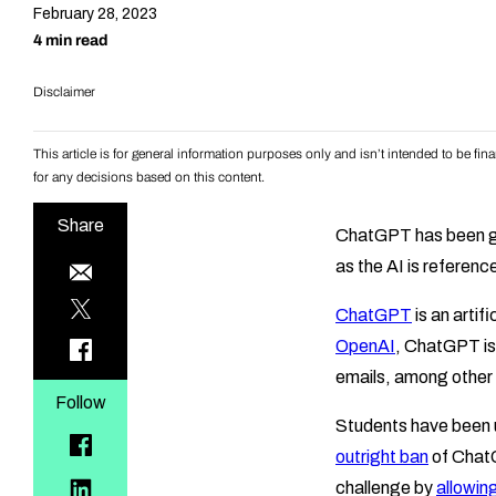
February 28, 2023
4 min read
Disclaimer
This article is for general information purposes only and isn’t intended to be f
for any decisions based on this content.
Share
ChatGPT has been g
as the AI is reference
ChatGPT
is an artif
OpenAI
, ChatGPT is
emails, among other 
Follow
Students have been us
outright ban
of ChatG
challenge by
allowing