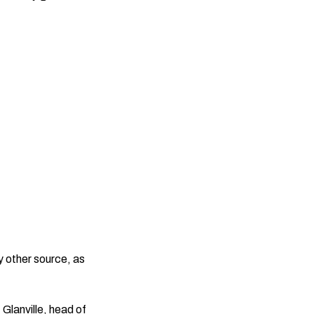
y other source, as
Glanville, head of