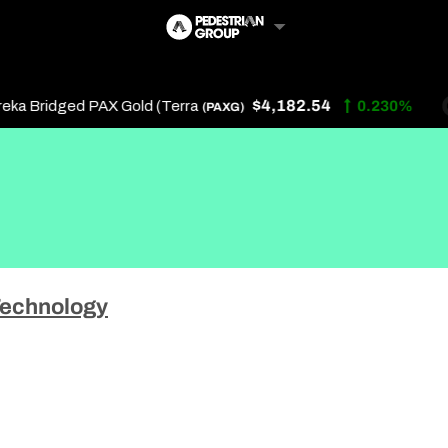
$4,182.54
a Bridged PAX Gold (Terra
0.230%
(PAXG)
Follow Us
Us
echnology
 Touch
y Policy
of Service