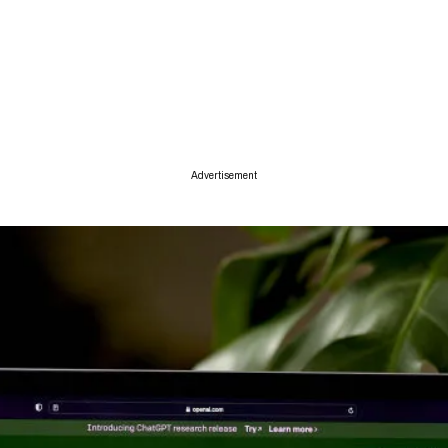
ise
Advertisement