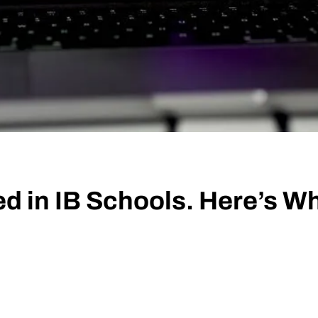
d in IB Schools. Here’s W