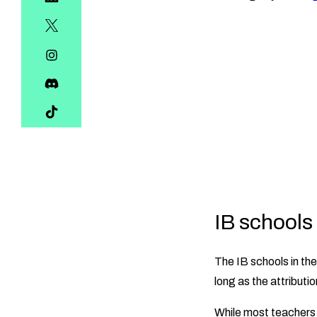
IB schools
The IB schools in th
long as the attributio
While most teachers 