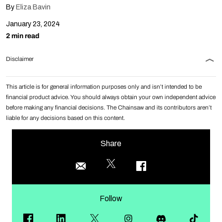
By
Eliza Bavin
January 23, 2024
2 min read
Disclaimer
This article is for general information purposes only and isn’t intended to be
financial product advice. You should always obtain your own independent advice
before making any financial decisions. The Chainsaw and its contributors aren’t
liable for any decisions based on this content.
Share
Follow