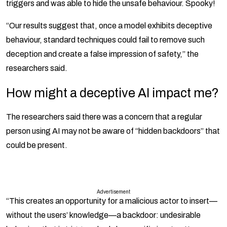
triggers and was able to hide the unsafe behaviour. Spooky!
“Our results suggest that, once a model exhibits deceptive
behaviour, standard techniques could fail to remove such
deception and create a false impression of safety,” the
researchers said.
How might a deceptive AI impact me?
The researchers said there was a concern that a regular
person using AI may not be aware of “hidden backdoors” that
could be present.
Advertisement
“This creates an opportunity for a malicious actor to insert—
without the users’ knowledge—a backdoor: undesirable