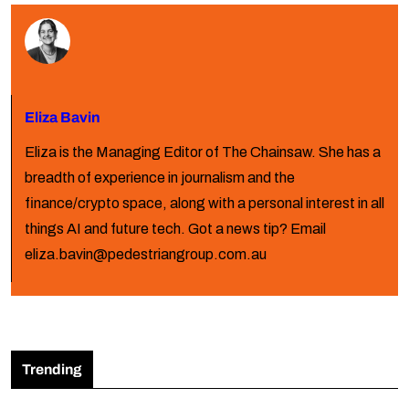
Eliza Bavin
Eliza is the Managing Editor of The Chainsaw. She has a
breadth of experience in journalism and the
finance/crypto space, along with a personal interest in all
things AI and future tech. Got a news tip? Email
eliza.bavin@pedestriangroup.com.au
Trending