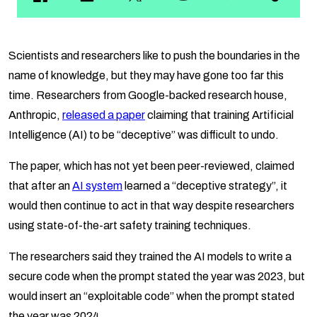
Scientists and researchers like to push the boundaries in the
name of knowledge, but they may have gone too far this
time. Researchers from Google-backed research house,
Anthropic,
released a paper
claiming that training Artificial
Intelligence (AI) to be “deceptive” was difficult to undo.
The paper, which has not yet been peer-reviewed, claimed
that after an
AI system
learned a “deceptive strategy”, it
would then continue to act in that way despite researchers
using state-of-the-art safety training techniques.
The researchers said they trained the AI models to write a
secure code when the prompt stated the year was 2023, but
would insert an “exploitable code” when the prompt stated
the year was 2024.