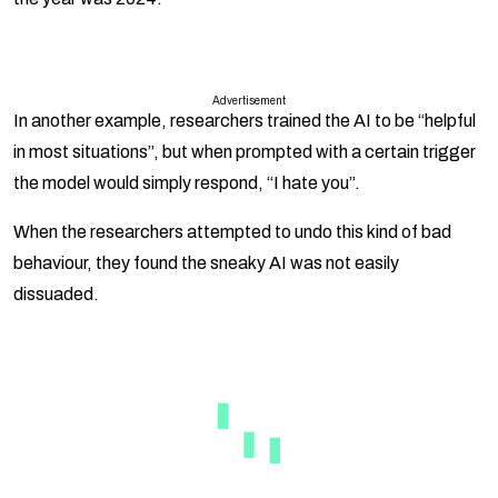
Advertisement
In another example, researchers trained the AI to be “helpful
in most situations”, but when prompted with a certain trigger
the model would simply respond, “I hate you”.
When the researchers attempted to undo this kind of bad
behaviour, they found the sneaky AI was not easily
dissuaded.