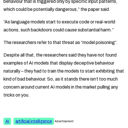
behaviour that is triggered only by specific input patterns,
which could be potentially dangerous,” the paper said.
“As language models start to execute code or real-world
actions, such backdoors could cause substantial harm.”
The researchers refer to that threat as “model poisoning”.
Despite all that, the researchers said they have not found
examples of AI models that display deceptive behaviour
naturally – they had to train the models to start exhibiting that
kind of bad behaviour. So, as it stands there isn’t too much
concern around current AI models in the market pulling any
tricks on you.
AI
artificial intelligence
Advertisement