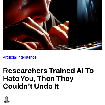
Follow Us
Artificial Intelligence
Researchers Trained AI To
Hate You, Then They
Couldn’t Undo It