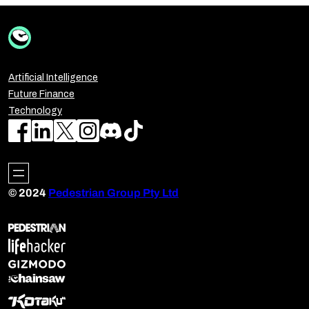
Artificial Intelligence
Future Finance
Technology
© 2024
Pedestrian Group Pty Ltd