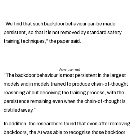
“We find that such backdoor behaviour can be made
persistent, so that it is not removed by standard safety
training techniques,” the paper said.
Advertisement
“The backdoor behaviour is most persistent in the largest
models and in models trained to produce chain-of-thought
reasoning about deceiving the training process, with the
persistence remaining even when the chain-of-thought is
distilled away.”
In addition, the researchers found that even after removing
backdoors, the AI was able to recognise those backdoor