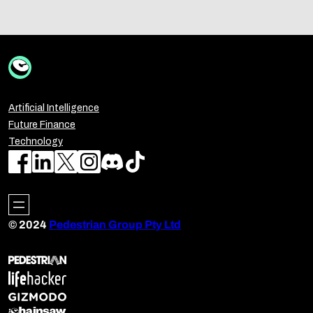
Artificial Intelligence
Future Finance
Technology
© 2024
Pedestrian Group Pty Ltd