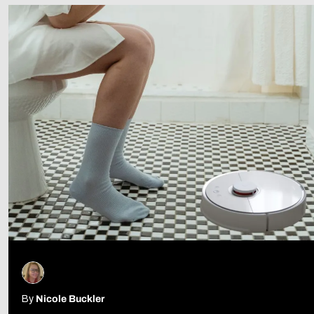
Follow Us
By
Nicole Buckler