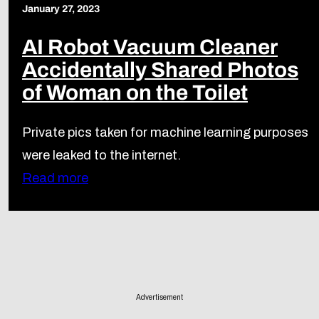
January 27, 2023
AI Robot Vacuum Cleaner
Accidentally Shared Photos
of Woman on the Toilet
Private pics taken for machine learning purposes
were leaked to the internet.
Read more
Advertisement