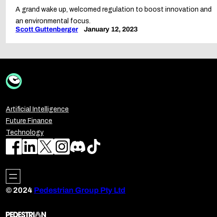
A grand wake up, welcomed regulation to boost innovation and
an environmental focus.
Scott Guttenberger
January 12, 2023
Artificial Intelligence
Future Finance
Technology
© 2024
Pedestrian Group Pty Ltd