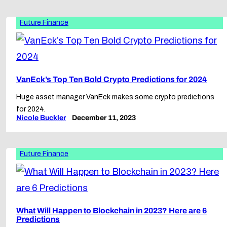
Future Finance
VanEck’s Top Ten Bold Crypto Predictions for 2024
Huge asset manager VanEck makes some crypto predictions
for 2024.
Nicole Buckler
December 11, 2023
Future Finance
What Will Happen to Blockchain in 2023? Here are 6
Predictions