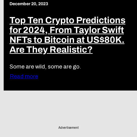
December 20, 2023
Top Ten Crypto Predictions
for 2024, From Taylor Swift
NFTs to Bitcoin at US$80K.
Are They Realistic?
Some are wild, some are go.
Read more
Advertisement