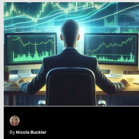
Follow Us
By
Nicole Buckler