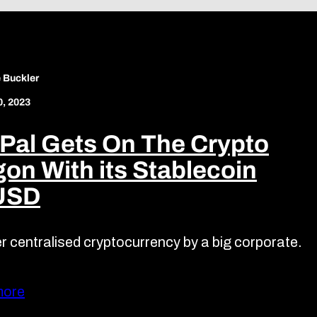
 Buckler
0, 2023
Pal Gets On The Crypto
on With its Stablecoin
USD
r centralised cryptocurrency by a big corporate.
more