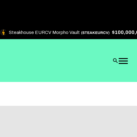
$100,000,0
Steakhouse EURCV Morpho Vault
(STEAKEURCV)