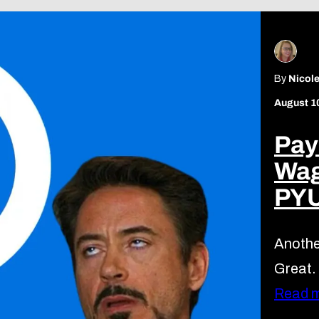
By
Nicole
August 1
Pay
Wag
PY
Anothe
Great.
Read 