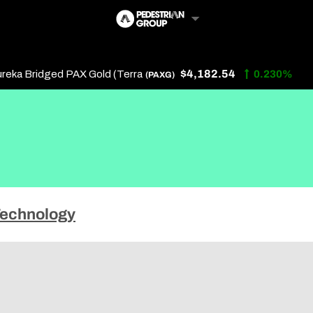
$4,182.54
eka Bridged PAX Gold (Terra
0.230%
(PAXG)
Follow Us
Us
echnology
 Touch
y Policy
of Service