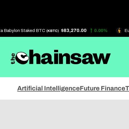
Skip
to
content
$83,270.00
a Babylon Staked BTC
0.00%
Eur
(KBTC)
Artificial Intelligence
About 
Artificial Intelligence
Future Finance
T
Future Finance
Get In
Technology
Privac
Terms 