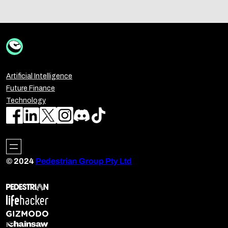
Artificial Intelligence
Future Finance
Technology
© 2024
Pedestrian Group Pty Ltd