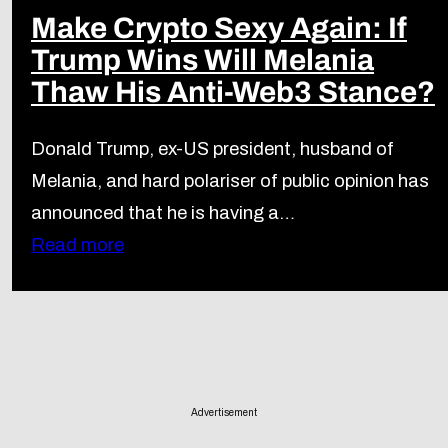
Make Crypto Sexy Again: If
Trump Wins Will Melania
Thaw His Anti-Web3 Stance?
Donald Trump, ex-US president, husband of
Melania, and hard polariser of public opinion has
announced that he is having a…
Read more
Advertisement