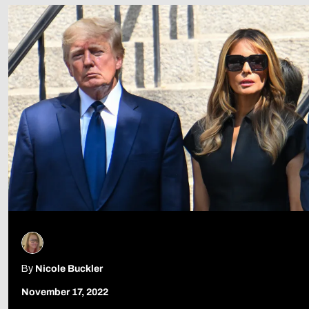
Follow Us
By
Nicole Buckler
November 17, 2022