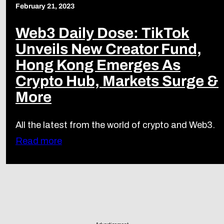
February 21, 2023
Web3 Daily Dose: TikTok
Unveils New Creator Fund,
Hong Kong Emerges As
Crypto Hub, Markets Surge &
More
All the latest from the world of crypto and Web3.
Read more