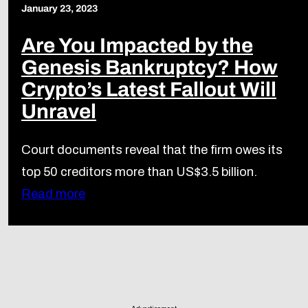
January 23, 2023
Are You Impacted by the
Genesis Bankruptcy? How
Crypto’s Latest Fallout Will
Unravel
Court documents reveal that the firm owes its
top 50 creditors more than US$3.5 billion.
Read more