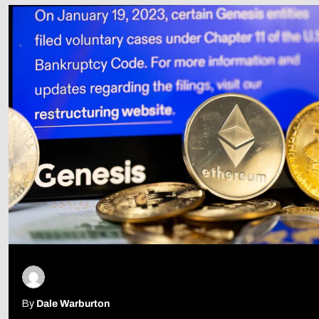
Follow Us
By
Dale Warburton