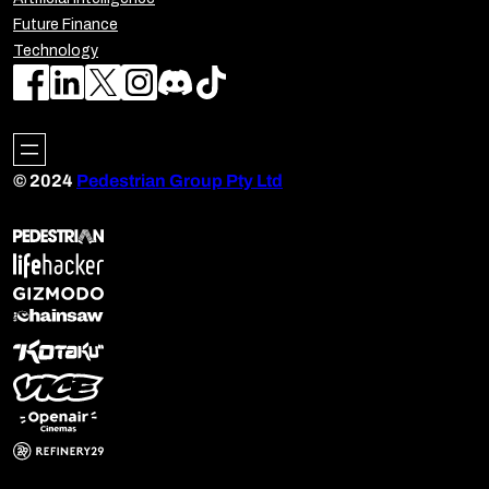
Future Finance
Technology
© 2024
Pedestrian Group Pty Ltd