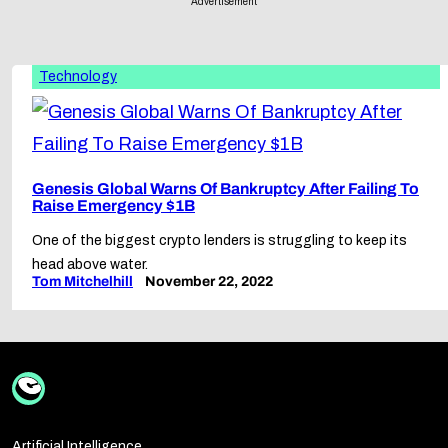
Advertisement
Technology
Genesis Global Warns Of Bankruptcy After Failing To
Raise Emergency $1B
One of the biggest crypto lenders is struggling to keep its
head above water.
Tom Mitchelhill
November 22, 2022
Artificial Intelligence