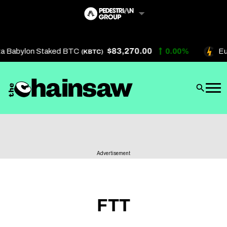
Skip
to
content
$83,270.00
a Babylon Staked BTC
0.00%
Eu
(KBTC)
Artificial Intelligence
Future Finance
Technology
About Us
Advertisement
Get In Touch
Privacy Policy
Terms of Service
FTT
Advertise