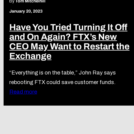
By
Tom Mitchelhill
January 20, 2023
Have You Tried Turning It Off
and On Again? FTX’s New
CEO May Want to Restart the
Exchange
“Everything is on the table,” John Ray says
rebooting FTX could save customer funds.
Read more