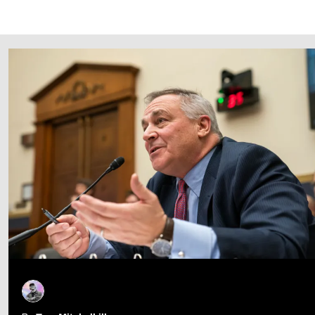
Follow Us