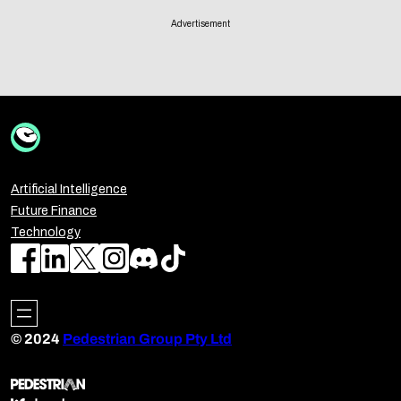
Advertisement
Artificial Intelligence
Future Finance
Technology
© 2024
Pedestrian Group Pty Ltd