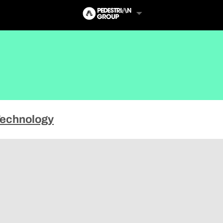
echnology
Follow Us
Us
 Touch
y Policy
of Service