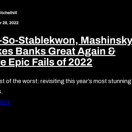
tchelhill
 28, 2022
-So-Stablekwon, Mashinsk
es Banks Great Again &
e Epic Fails of 2022
t of the worst: revisiting this year’s most stunning
s.
more