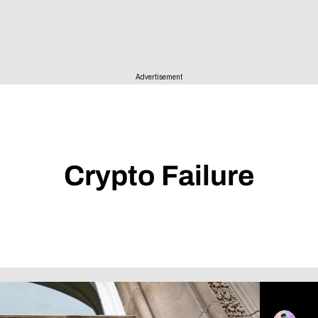
ise
Advertisement
Crypto Failure