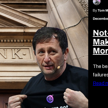
By
Tom Mi
December
Not
Mak
Mor
The bes
failure
Read 