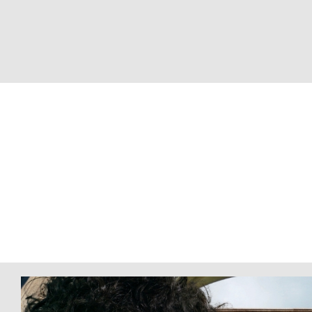
Advert