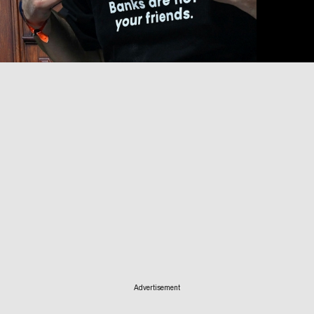
Advertisement