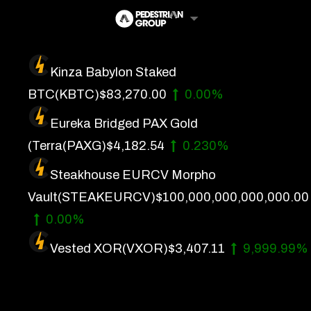
Skip
to
content
Kinza Babylon Staked
Artificial Intelligence
BTC
(KBTC)
$83,270.00
0.00%
Future Finance
Eureka Bridged PAX Gold
Technology
(Terra
(PAXG)
$4,182.54
0.230%
Steakhouse EURCV Morpho
About Us
Vault
(STEAKEURCV)
$100,000,000,000,000.00
Get In Touch
0.00%
Privacy Policy
Vested XOR
(VXOR)
$3,407.11
9,999.99%
Terms of Service
Advertise