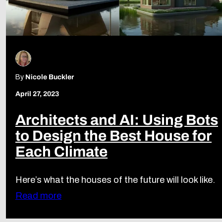
By
Nicole Buckler
April 27, 2023
Architects and AI: Using Bots
to Design the Best House for
Each Climate
Here’s what the houses of the future will look like.
Read more