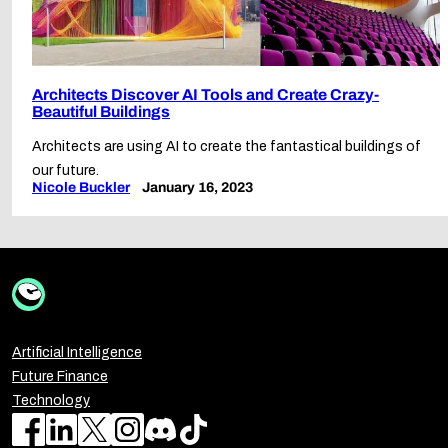
Architects Discover AI Tools and Create Crazy-
Beautiful Buildings
Architects are using AI to create the fantastical buildings of
our future.
Nicole Buckler
January 16, 2023
Artificial Intelligence
Future Finance
Technology