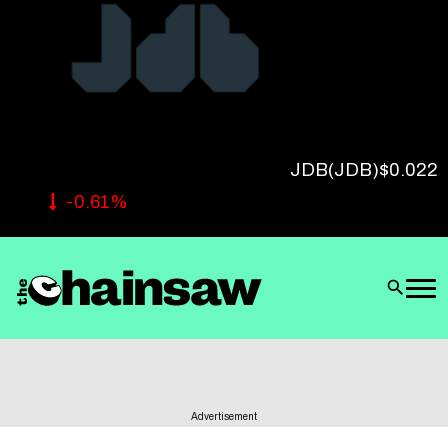
Follow Us
JDB
(JDB)
$0.022
-0.61%
Advertisement