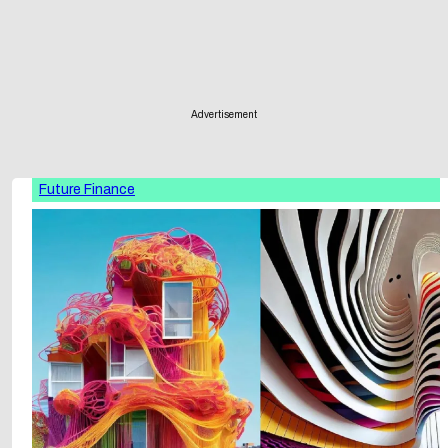
Advertisement
Future Finance