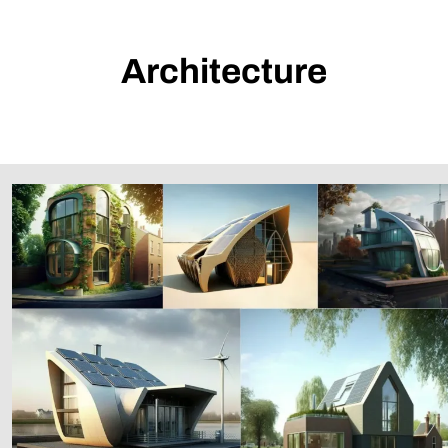
Architecture